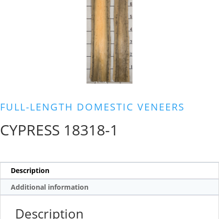
FULL-LENGTH DOMESTIC VENEERS
CYPRESS 18318-1
Description
Additional information
Description