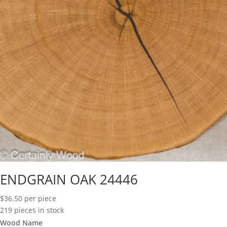
ENDGRAIN OAK 24446
$
36.50
per piece
219 pieces in stock
Wood Name