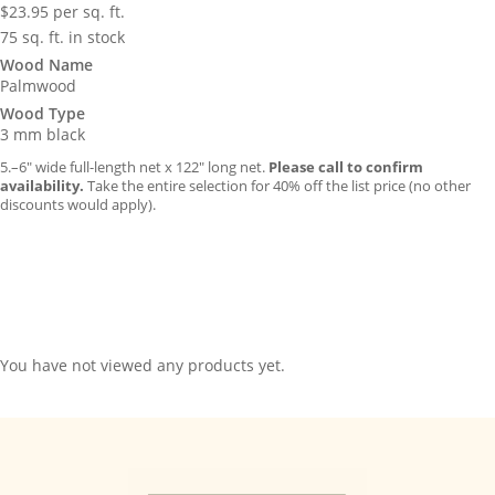
$
23.95
per sq. ft.
75 sq. ft. in stock
Wood Name
Palmwood
Wood Type
3 mm black
5.–6″ wide full-length net x 122″ long net.
Please call to confirm
availability.
Take the entire selection for 40% off the list price (no other
discounts would apply).
You have not viewed any products yet.