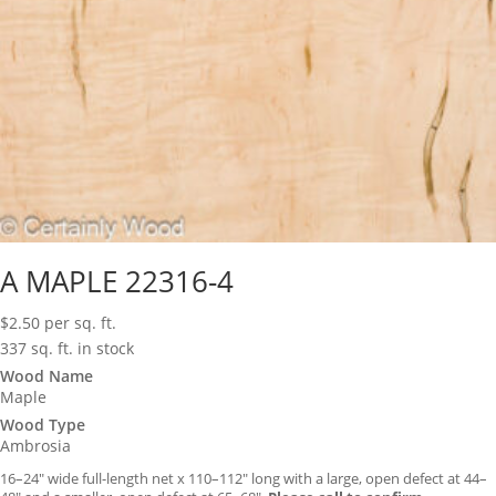
A MAPLE 22316-4
$
2.50
per sq. ft.
337 sq. ft. in stock
Wood Name
Maple
Wood Type
Ambrosia
16–24″ wide full-length net x 110–112″ long with a large, open defect at 44–