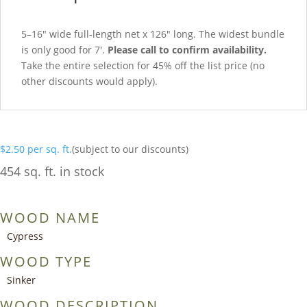
5–16″ wide full-length net x 126″ long. The widest bundle
is only good for 7′.
Please call to confirm availability.
Take the entire selection for 45% off the list price (no
other discounts would apply).
$
2.50
per sq. ft.
(subject to our discounts)
454 sq. ft. in stock
WOOD NAME
Cypress
WOOD TYPE
Sinker
WOOD DESCRIPTION