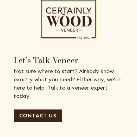
Let’s Talk Veneer
Not sure where to start? Already know
exactly what you need? Either way, we’re
here to help. Talk to a veneer expert
today.
CONTACT US