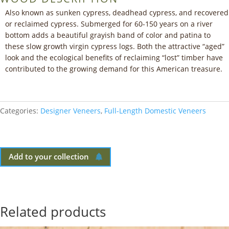
Also known as sunken cypress, deadhead cypress, and recovered
or reclaimed cypress. Submerged for 60-150 years on a river
bottom adds a beautiful grayish band of color and patina to
these slow growth virgin cypress logs. Both the attractive “aged”
look and the ecological benefits of reclaiming “lost” timber have
contributed to the growing demand for this American treasure.
Categories:
Designer Veneers
,
Full-Length Domestic Veneers
Add to your collection
Related products