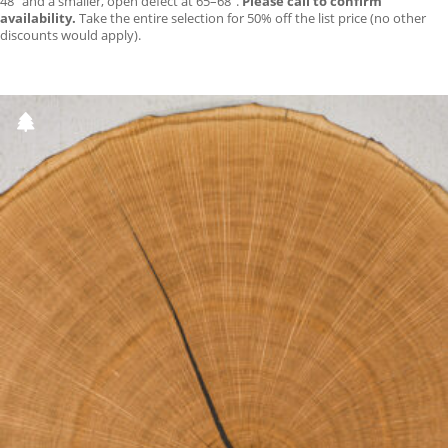
48″ and a smaller, open defect at 65–68″.
Please call to confirm
availability.
Take the entire selection for 50% off the list price (no other
discounts would apply).