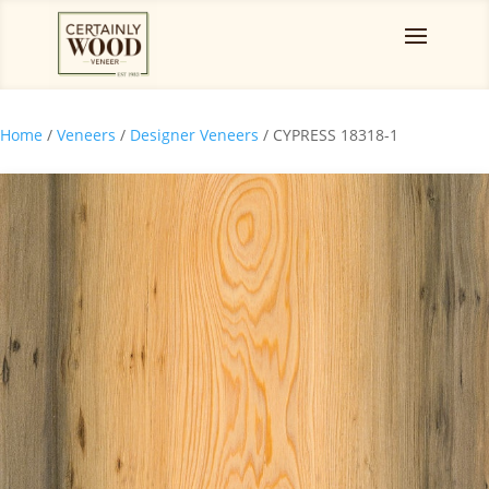
Home
/
Veneers
/
Designer Veneers
/ CYPRESS 18318-1