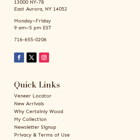
13000 NY-78
East Aurora, NY 14052
Monday–Friday
9 am–5 pm EST
716-655-0206
Quick Links
Veneer Locator
New Arrivals
Why Certainly Wood
My Collection
Newsletter Signup
Privacy & Terms of Use