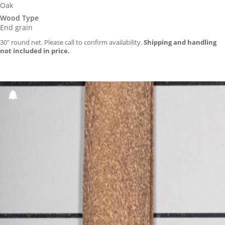
Oak
Wood Type
End grain
30″ round net. Please call to confirm availability.
Shipping and handling
not included in price.