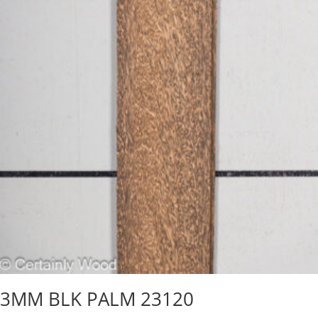
3MM BLK PALM 23120