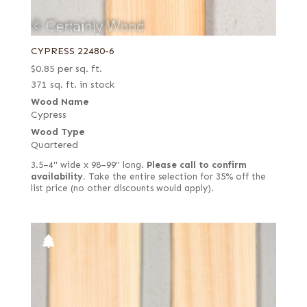
CYPRESS 22480-6
$
0.85
per sq. ft.
371 sq. ft. in stock
Wood Name
Cypress
Wood Type
Quartered
3.5–4" wide x 98–99" long.
Please call to confirm
availability.
Take the entire selection for 35% off the
list price (no other discounts would apply).