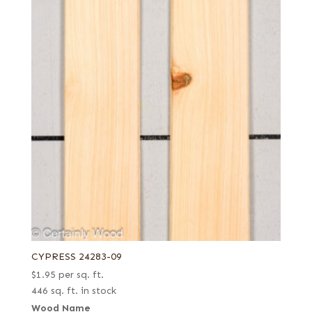
CYPRESS 24283-09
$
1.95
per sq. ft.
446 sq. ft. in stock
Wood Name