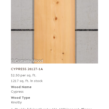
CYPRESS 26127-1A
$
2.50
per sq. ft.
1217 sq. ft. in stock
Wood Name
Cypress
Wood Type
Knotty