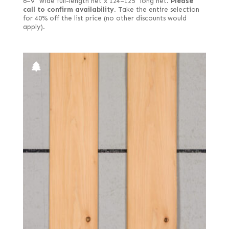
6–9" wide full-length net x 124–125" long net.
Please
call to confirm availability.
Take the entire selection
for 40% off the list price (no other discounts would
apply).