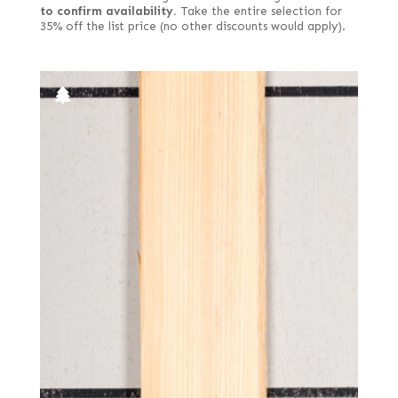
to confirm availability.
Take the entire selection for
35% off the list price (no other discounts would apply).