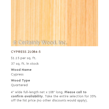
CYPRESS 21084-5
$
1.15
per sq. ft.
37 sq. ft. in stock
Wood Name
Cypress
Wood Type
Quartered
4" wide full-length net x 108" long.
Please call to
confirm availability.
Take the entire selection for 35%
off the list price (no other discounts would apply).