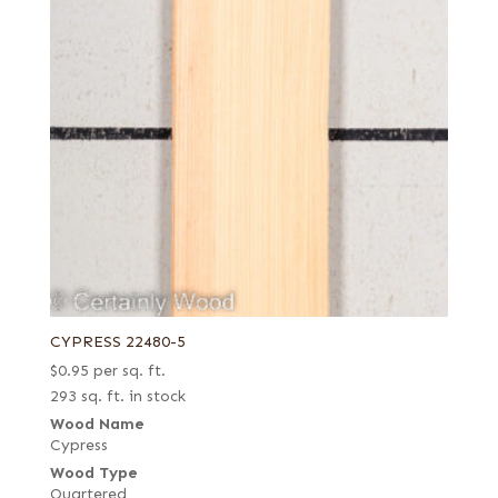
CYPRESS 22480-5
$
0.95
per sq. ft.
293 sq. ft. in stock
Wood Name
Cypress
Wood Type
Quartered