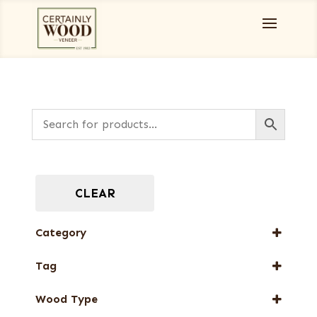
CLEAR
Category
Designer Veneers
Tag
Full-Length Domestic Veneers
New Arrival
Wood Type