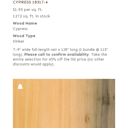
CYPRESS 18317-4
$
1.95
per sq. ft.
1272 sq. ft. in stock
Wood Name
Cypress
Wood Type
Sinker
7–9" wide full-length net x 128" long (1 bundle @ 115"
long).
Please call to confirm availability.
Take the
entire selection for 45% off the list price (no other
discounts would apply).