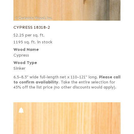
CYPRESS 18318-2
$
2.25
per sq. ft.
1195 sq. ft. in stock
Wood Name
Cypress
Wood Type
Sinker
6.5–8.5" wide full-length net x 110–121" long.
Please call
to confirm availability.
Take the entire selection for
45% off the list price (no other discounts would apply).