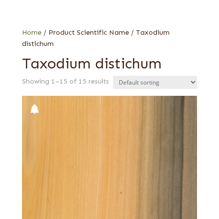
Knotty
Quartered
Sinker
Home
/ Product Scientific Name / Taxodium
distichum
Taxodium distichum
Showing 1–15 of 15 results