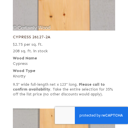
CYPRESS 26127-2A
$
2.75
per sq. ft.
208 sq. ft. in stock
Wood Name
Cypress
Wood Type
Knotty
9.5" wide full-length net x 123" long.
Please call to
confirm availability.
Take the entire selection for 35%
off the list price (no other discounts would apply).