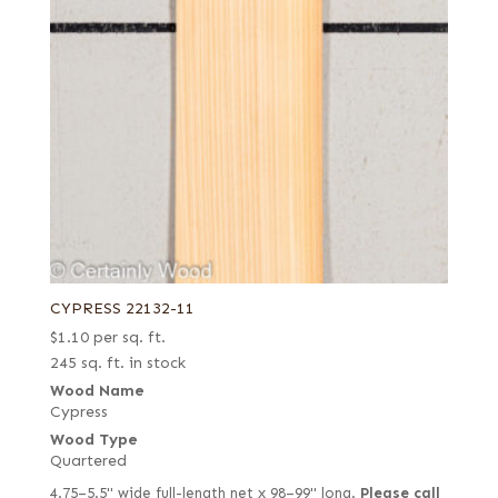
CYPRESS 22132-11
$
1.10
per sq. ft.
245 sq. ft. in stock
Wood Name
Cypress
Wood Type
Quartered
4.75–5.5" wide full-length net x 98–99" long.
Please call