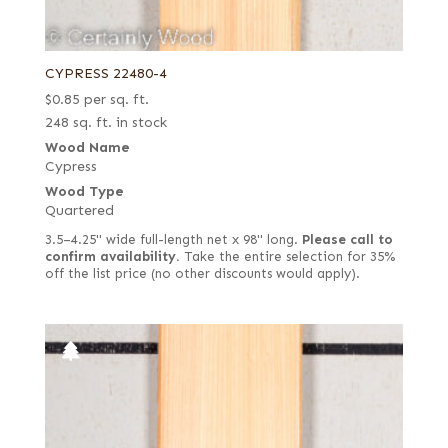
CYPRESS 22480-4
$
0.85
per sq. ft.
248 sq. ft. in stock
Wood Name
Cypress
Wood Type
Quartered
3.5–4.25" wide full-length net x 98" long.
Please call to
confirm availability.
Take the entire selection for 35%
off the list price (no other discounts would apply).