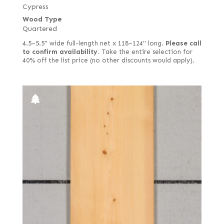
Cypress
Wood Type
Quartered
4.5–5.5" wide full-length net x 118–124" long.
Please call
to confirm availability.
Take the entire selection for
40% off the list price (no other discounts would apply).