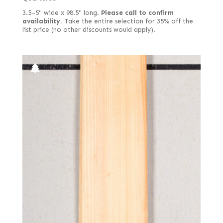
3.5–5" wide x 98.5" long.
Please call to confirm
availability.
Take the entire selection for 35% off the
list price (no other discounts would apply).