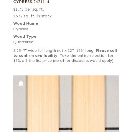
CYPRESS 24211-4
$
1.75
per sq. ft.
1577 sq. ft. in stock
Wood Name
Cypress
Wood Type
Quartered
5.25–7" wide full length net x 127–128" long.
Please call
to confirm availability.
Take the entire selection for
45% off the list price (no other discounts would apply).