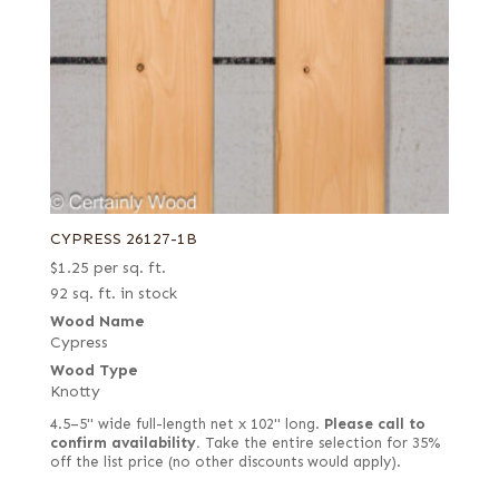
CYPRESS 26127-1B
$
1.25
per sq. ft.
92 sq. ft. in stock
Wood Name
Cypress
Wood Type
Knotty
4.5–5" wide full-length net x 102" long.
Please call to
confirm availability.
Take the entire selection for 35%
off the list price (no other discounts would apply).