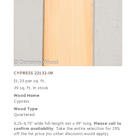
CYPRESS 22132-09
$
1.25
per sq. ft.
39 sq. ft. in stock
Wood Name
Cypress
Wood Type
Quartered
5.25–6.75" wide full-length net x 99" long.
Please call to
confirm availability.
Take the entire selection for 35%
off the list price (no other discounts would apply).