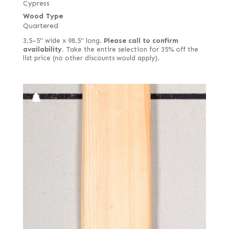
Cypress
Wood Type
Quartered
3.5–5" wide x 98.5" long.
Please call to confirm
availability.
Take the entire selection for 35% off the
list price (no other discounts would apply).