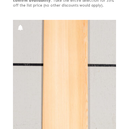
confirm availability.
Take the entire selection for 35%
off the list price (no other discounts would apply).