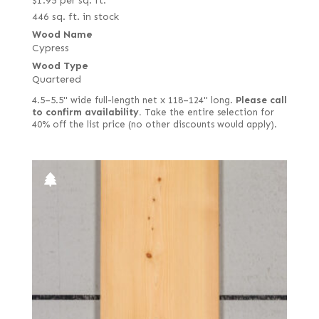
$
1.95
per sq. ft.
446 sq. ft. in stock
Wood Name
Cypress
Wood Type
Quartered
4.5–5.5" wide full-length net x 118–124" long.
Please call
to confirm availability.
Take the entire selection for
40% off the list price (no other discounts would apply).