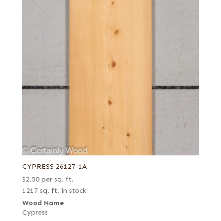
CYPRESS 26127-1A
$
2.50
per sq. ft.
1217 sq. ft. in stock
Wood Name
Cypress