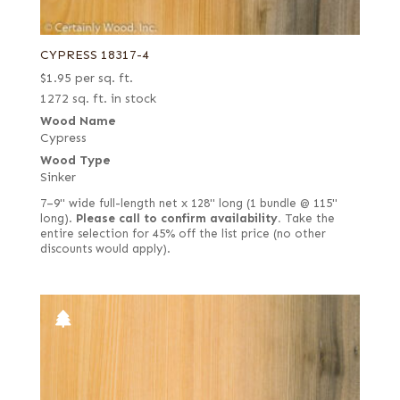
CYPRESS 18317-4
$
1.95
per sq. ft.
1272 sq. ft. in stock
Wood Name
Cypress
Wood Type
Sinker
7–9" wide full-length net x 128" long (1 bundle @ 115"
long).
Please call to confirm availability.
Take the
entire selection for 45% off the list price (no other
discounts would apply).