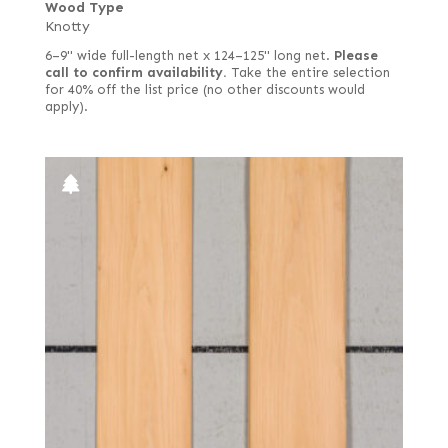
Wood Type
Knotty
6–9" wide full-length net x 124–125" long net.
Please
call to confirm availability.
Take the entire selection
for 40% off the list price (no other discounts would
apply).