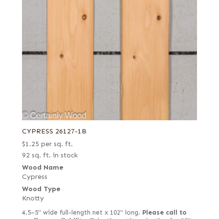
CYPRESS 26127-1B
$
1.25
per sq. ft.
92 sq. ft. in stock
Wood Name
Cypress
Wood Type
Knotty
4.5–5" wide full-length net x 102" long.
Please call to