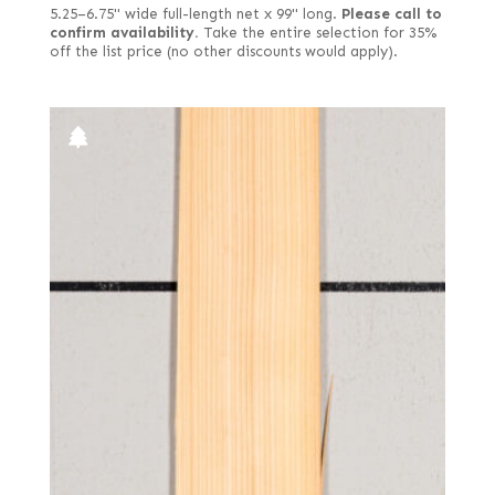
5.25–6.75" wide full-length net x 99" long.
Please call to
confirm availability.
Take the entire selection for 35%
off the list price (no other discounts would apply).