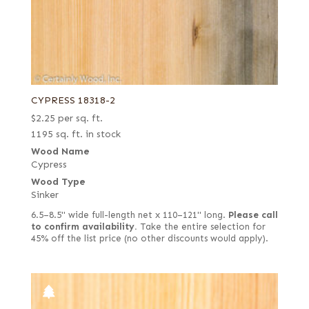
CYPRESS 18318-2
$
2.25
per sq. ft.
1195 sq. ft. in stock
Wood Name
Cypress
Wood Type
Sinker
6.5–8.5" wide full-length net x 110–121" long.
Please call
to confirm availability.
Take the entire selection for
45% off the list price (no other discounts would apply).