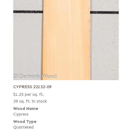
CYPRESS 22132-09
$
1.25
per sq. ft.
39 sq. ft. in stock
Wood Name
Cypress
Wood Type
Quartered