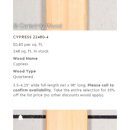
CYPRESS 22480-4
$
0.85
per sq. ft.
248 sq. ft. in stock
Wood Name
Cypress
Wood Type
Quartered
3.5–4.25" wide full-length net x 98" long.
Please call to
confirm availability.
Take the entire selection for 35%
off the list price (no other discounts would apply).