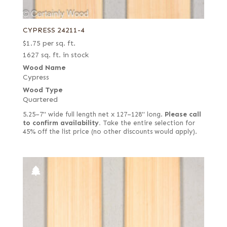
CYPRESS 24211-4
$
1.75
per sq. ft.
1627 sq. ft. in stock
Wood Name
Cypress
Wood Type
Quartered
5.25–7" wide full length net x 127–128" long.
Please call
to confirm availability.
Take the entire selection for
45% off the list price (no other discounts would apply).