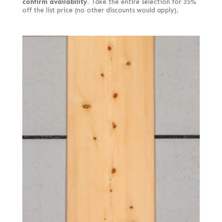
confirm availability.
Take the entire selection for 35%
off the list price (no other discounts would apply).