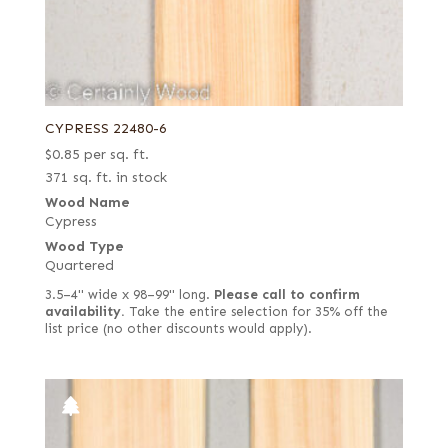
CYPRESS 22480-6
$
0.85
per sq. ft.
371 sq. ft. in stock
Wood Name
Cypress
Wood Type
Quartered
3.5–4" wide x 98–99" long.
Please call to confirm
availability.
Take the entire selection for 35% off the
list price (no other discounts would apply).