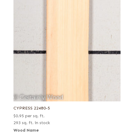
CYPRESS 22480-5
$
0.95
per sq. ft.
293 sq. ft. in stock
Wood Name