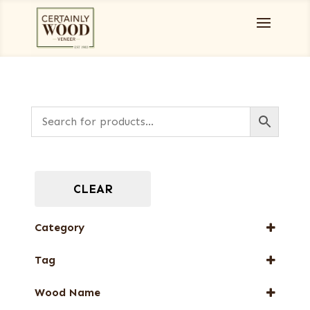
CLEAR
Category
Designer Veneers
Tag
Full-Length Domestic Veneers
New Arrival
Wood Name