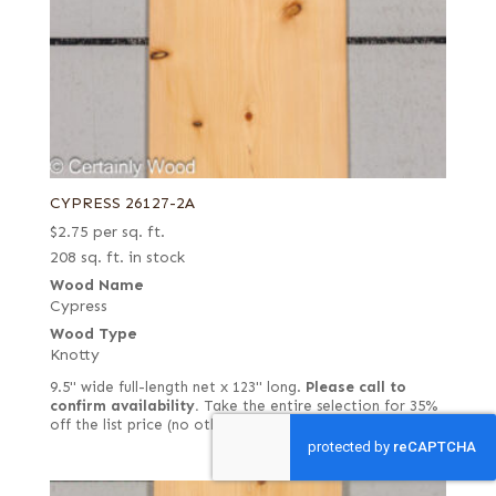
CYPRESS 26127-2A
$
2.75
per sq. ft.
208 sq. ft. in stock
Wood Name
Cypress
Wood Type
Knotty
9.5" wide full-length net x 123" long.
Please call to
confirm availability.
Take the entire selection for 35%
off the list price (no other discounts would apply).