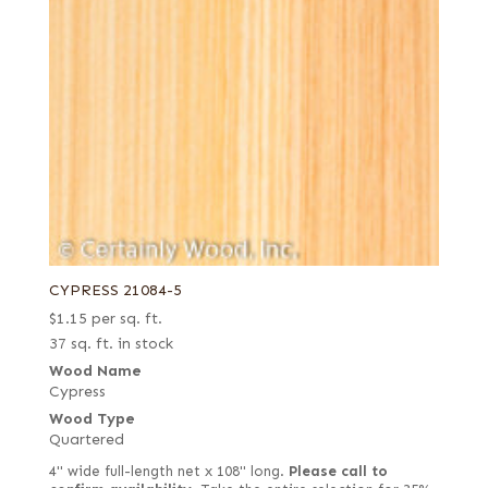
CYPRESS 21084-5
$
1.15
per sq. ft.
37 sq. ft. in stock
Wood Name
Cypress
Wood Type
Quartered
4" wide full-length net x 108" long.
Please call to