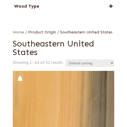
Cypress
Wood Type
Gum
Figured red
Knotty
Quartered
Home
/ Product Origin / Southeastern United States
Sinker
Southeastern United
States
Showing 1–24 of 32 results