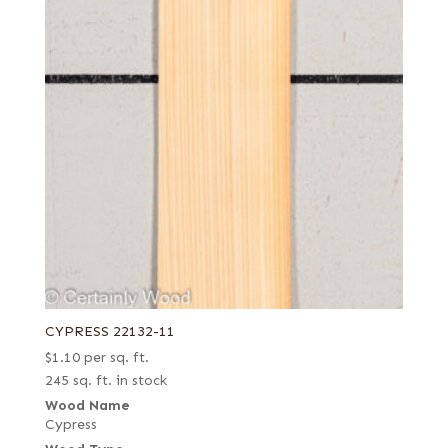
CYPRESS 22132-11
$
1.10
per sq. ft.
245 sq. ft. in stock
Wood Name
Cypress