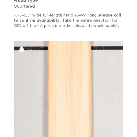
Wood Type
Quartered
4.75–5.5" wide full-length net x 98–99" long.
Please call
to confirm availability.
Take the entire selection for
35% off the list price (no other discounts would apply).