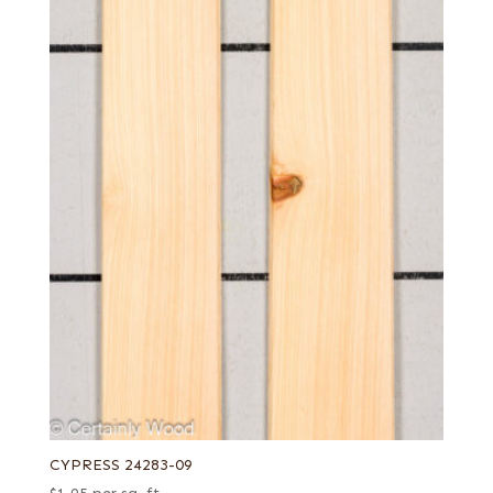
CYPRESS 24283-09