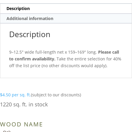
Description
Additional information
Description
9–12.5″ wide full-length net x 159–169″ long.
Please call
to confirm availability.
Take the entire selection for 40%
off the list price (no other discounts would apply).
$
4.50
per sq. ft.
(subject to our discounts)
1220 sq. ft. in stock
WOOD NAME