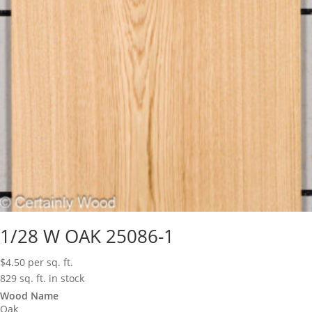
1/28 W OAK 25086-1
$
4.50
per sq. ft.
829 sq. ft. in stock
Wood Name
Oak