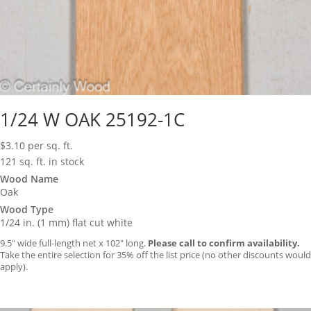
1/24 W OAK 25192-1C
$
3.10
per sq. ft.
121 sq. ft. in stock
Wood Name
Oak
Wood Type
1/24 in. (1 mm) flat cut white
9.5″ wide full-length net x 102″ long.
Please call to confirm availability.
Take the entire selection for 35% off the list price (no other discounts would
apply).