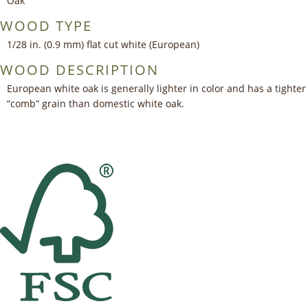
Oak
WOOD TYPE
1/28 in. (0.9 mm) flat cut white (European)
WOOD DESCRIPTION
European white oak is generally lighter in color and has a tighter
“comb” grain than domestic white oak.