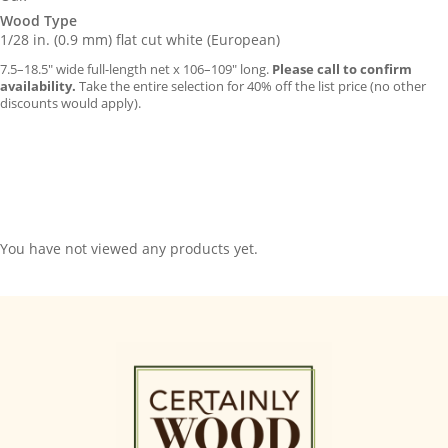
Wood Type
1/28 in. (0.9 mm) flat cut white (European)
7.5–18.5″ wide full-length net x 106–109″ long.
Please call to confirm
availability.
Take the entire selection for 40% off the list price (no other
discounts would apply).
You have not viewed any products yet.