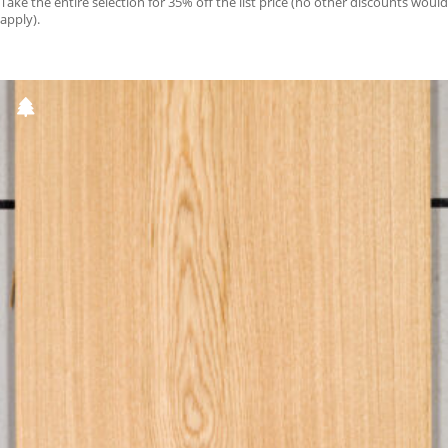
Take the entire selection for 35% off the list price (no other discounts would
apply).