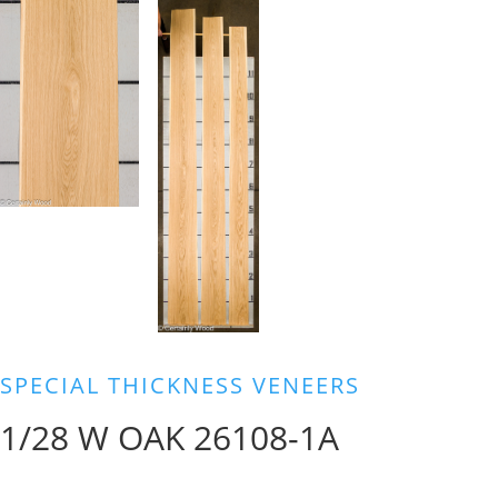
SPECIAL THICKNESS VENEERS
1/28 W OAK 26108-1A