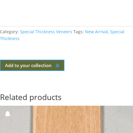
Category:
Special Thickness Veneers
Tags:
New Arrival
,
Special
Thickness
Add to your collection
Related products