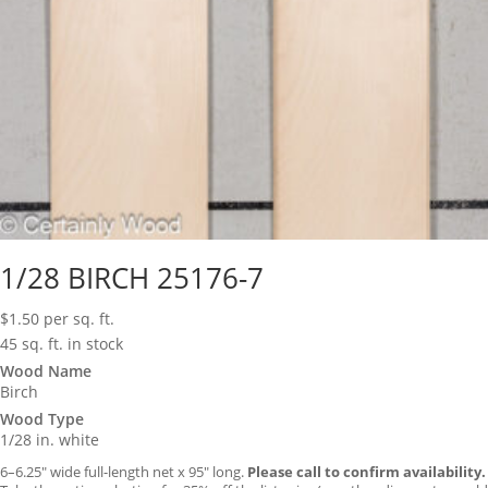
1/28 BIRCH 25176-7
$
1.50
per sq. ft.
45 sq. ft. in stock
Wood Name
Birch
Wood Type
1/28 in. white
6–6.25″ wide full-length net x 95″ long.
Please call to confirm availability.