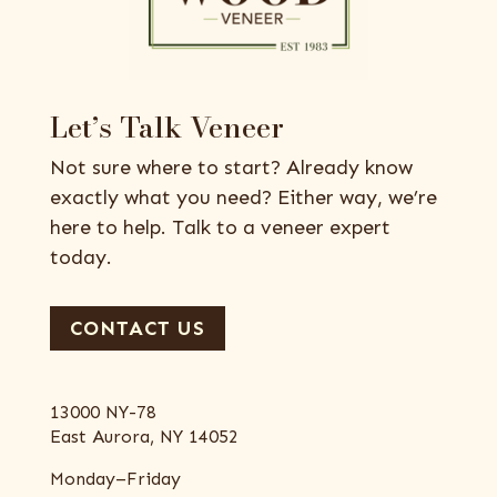
Let’s Talk Veneer
Not sure where to start? Already know
exactly what you need? Either way, we’re
here to help. Talk to a veneer expert
today.
CONTACT US
13000 NY-78
East Aurora, NY 14052
Monday–Friday