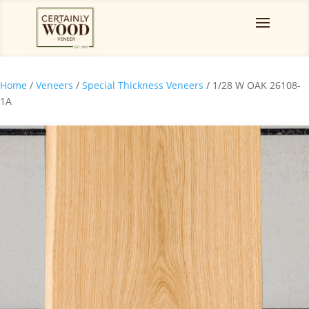
Home
/
Veneers
/
Special Thickness Veneers
/ 1/28 W OAK 26108-
1A