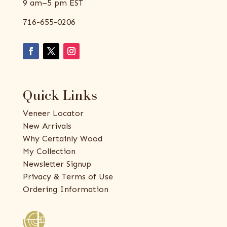
9 am–5 pm EST
716-655-0206
Quick Links
Veneer Locator
New Arrivals
Why Certainly Wood
My Collection
Newsletter Signup
Privacy & Terms of Use
Ordering Information