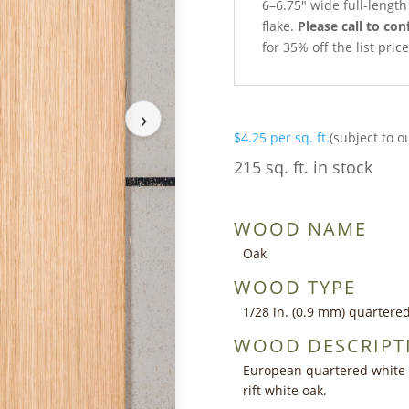
6–6.75″ wide full-lengt
flake.
Please call to con
for 35% off the list pri
›
$
4.25
per sq. ft.
(subject to o
215 sq. ft. in stock
WOOD NAME
Oak
WOOD TYPE
1/28 in. (0.9 mm) quartere
WOOD DESCRIPT
European quartered white o
rift white oak.