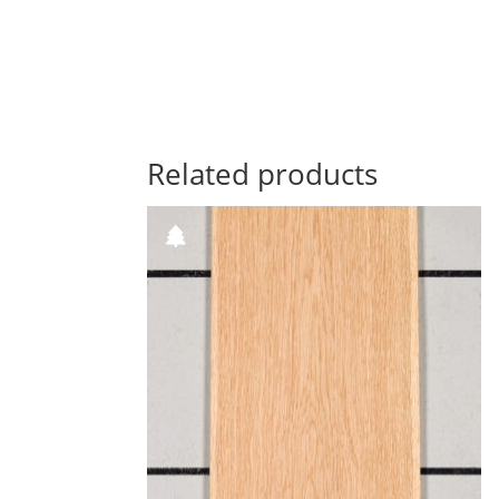
Related products