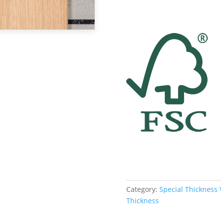
Category:
Special Thickness
Thickness