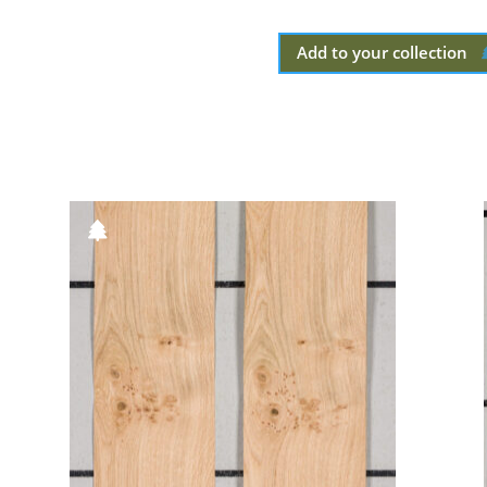
Add to your collection