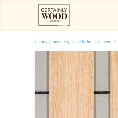
Home
/
Veneers
/
Special Thickness Veneers
/ 