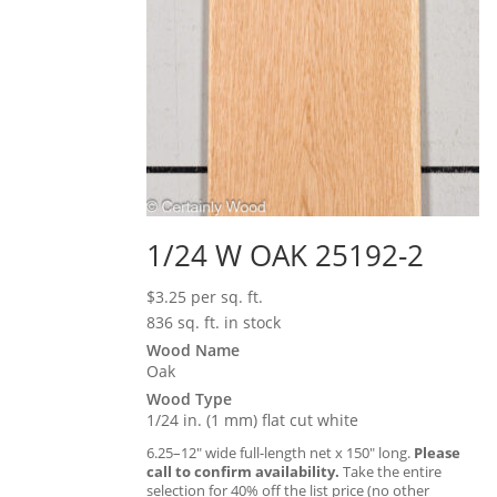
1/24 W OAK 25192-2
$
3.25
per sq. ft.
836 sq. ft. in stock
Wood Name
Oak
Wood Type
1/24 in. (1 mm) flat cut white
6.25–12″ wide full-length net x 150″ long.
Please
call to confirm availability.
Take the entire
selection for 40% off the list price (no other