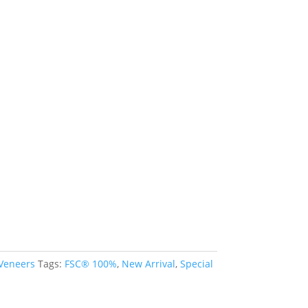
 Veneers
Tags:
FSC® 100%
,
New Arrival
,
Special