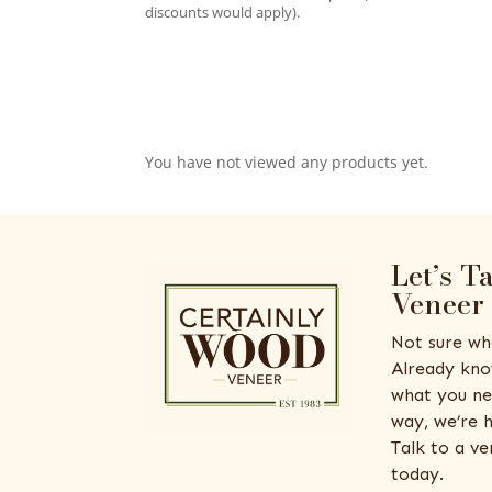
discounts would apply).
You have not viewed any products yet.
Let’s T
Veneer
Not sure wh
Already kno
what you ne
way, we’re h
Talk to a v
today.