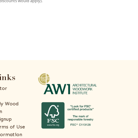
discounts would apply).
inks
tor
ly Wood
n
ignup
rms of Use
formation