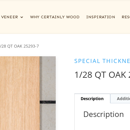
VENEER
WHY CERTAINLY WOOD
INSPIRATION
RES
1/28 QT OAK 25293-7
SPECIAL THICKN
1/28 QT OAK 
Description
Additi
Description