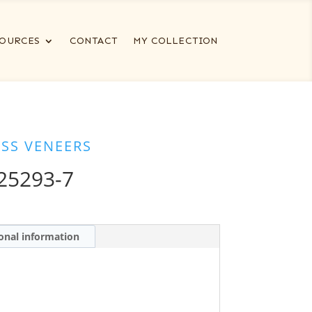
OURCES
CONTACT
MY COLLECTION
ESS VENEERS
25293-7
onal information