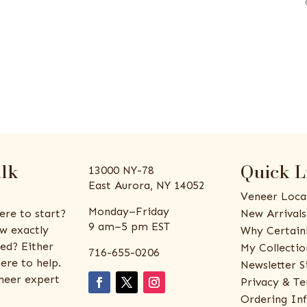
alk
Quick L
13000 NY-78
East Aurora, NY 14052
Veneer Loca
Monday–Friday
ere to start?
New Arrivals
9 am–5 pm EST
w exactly
Why Certain
ed? Either
My Collectio
716-655-0206
ere to help.
Newsletter S
eneer expert
Privacy & Te
Ordering In