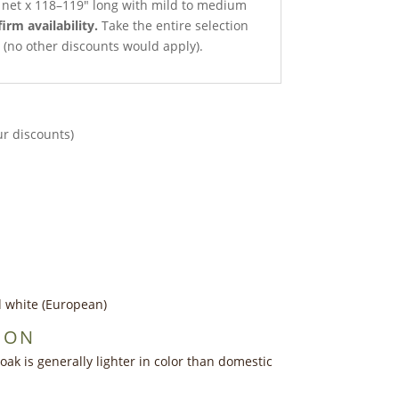
h net x 118–119″ long with mild to medium
firm availability.
Take the entire selection
ce (no other discounts would apply).
ur discounts)
d white (European)
ION
ak is generally lighter in color than domestic