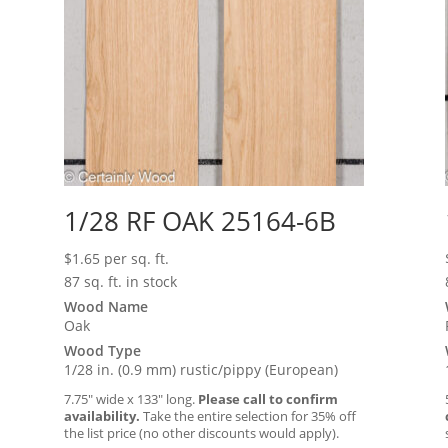
1/28 RF OAK 25164-6B
$
1.65
per sq. ft.
87 sq. ft. in stock
Wood Name
Oak
Wood Type
1/28 in. (0.9 mm) rustic/pippy (European)
7.75″ wide x 133″ long.
Please call to confirm
availability.
Take the entire selection for 35% off
the list price (no other discounts would apply).