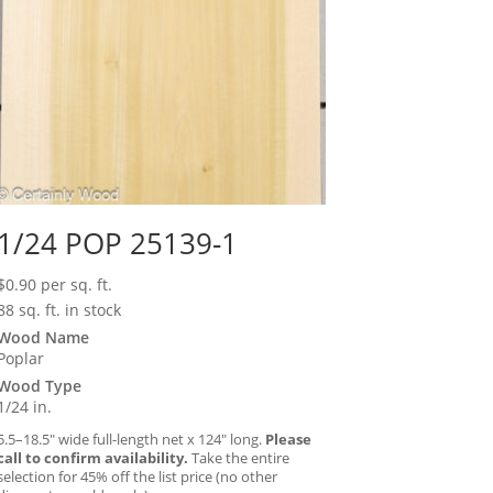
1/24 POP 25139-1
$
0.90
per sq. ft.
88 sq. ft. in stock
Wood Name
Poplar
Wood Type
1/24 in.
5.5–18.5″ wide full-length net x 124″ long.
Please
call to confirm availability.
Take the entire
selection for 45% off the list price (no other