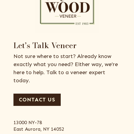
Let’s Talk Veneer
Not sure where to start? Already know
exactly what you need? Either way, we’re
here to help. Talk to a veneer expert
today.
CONTACT US
13000 NY-78
East Aurora, NY 14052