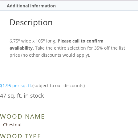
Additional information
Description
6.75″ wide x 105″ long.
Please call to confirm
availability.
Take the entire selection for 35% off the list
price (no other discounts would apply).
$
1.95
per sq. ft.
(subject to our discounts)
47 sq. ft. in stock
WOOD NAME
Chestnut
WOOD TYPE