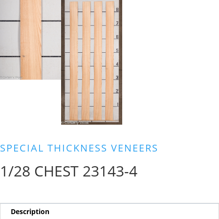
SPECIAL THICKNESS VENEERS
1/28 CHEST 23143-4
Description