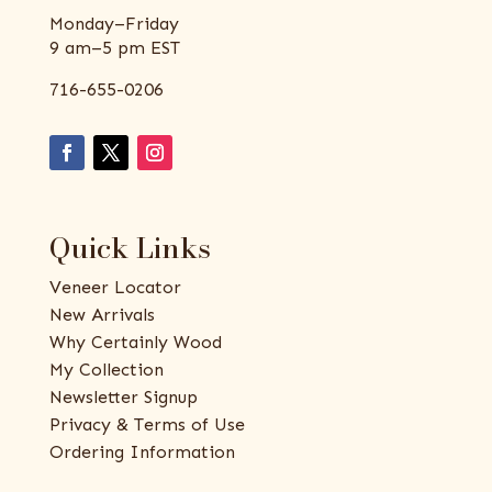
Monday–Friday
9 am–5 pm EST
716-655-0206
Quick Links
Veneer Locator
New Arrivals
Why Certainly Wood
My Collection
Newsletter Signup
Privacy & Terms of Use
Ordering Information