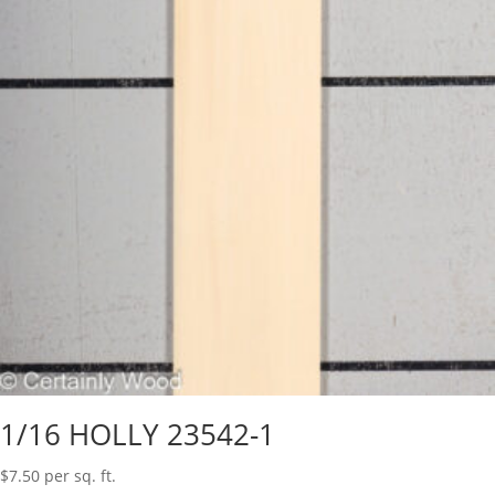
1/16 HOLLY 23542-1
$
7.50
per sq. ft.