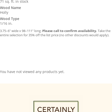
71 sq. ft. in stock
Wood Name
Holly
Wood Type
1/16 in.
3.75–6″ wide x 98–111″ long.
Please call to confirm availability.
Take the
entire selection for 35% off the list price (no other discounts would apply).
You have not viewed any products yet.