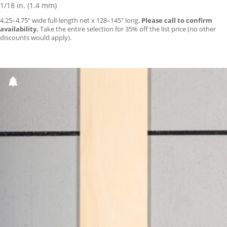
1/18 in. (1.4 mm)
4.25–4.75″ wide full-length net x 128–145″ long.
Please call to confirm
availability.
Take the entire selection for 35% off the list price (no other
discounts would apply).