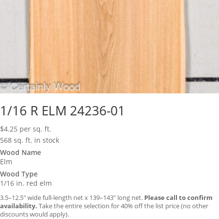
1/16 R ELM 24236-01
$
4.25
per sq. ft.
568 sq. ft. in stock
Wood Name
Elm
Wood Type
1/16 in. red elm
3.5–12.5″ wide full-length net x 139–143″ long net.
Please call to confirm
availability.
Take the entire selection for 40% off the list price (no other
discounts would apply).