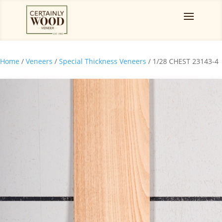
Home
/
Veneers
/
Special Thickness Veneers
/ 1/28 CHEST 23143-4