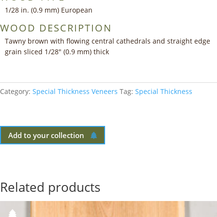
1/28 in. (0.9 mm) European
WOOD DESCRIPTION
Tawny brown with flowing central cathedrals and straight edge
grain sliced 1/28″ (0.9 mm) thick
Category:
Special Thickness Veneers
Tag:
Special Thickness
Add to your collection
Related products