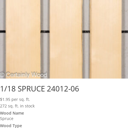
1/18 SPRUCE 24012-06
$
1.95
per sq. ft.
272 sq. ft. in stock
Wood Name
Spruce
Wood Type