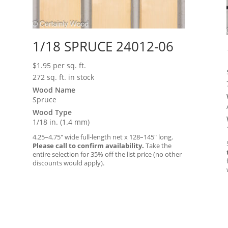
1/18 SPRUCE 24012-06
$
1.95
per sq. ft.
272 sq. ft. in stock
Wood Name
Spruce
Wood Type
1/18 in. (1.4 mm)
4.25–4.75″ wide full-length net x 128–145″ long.
Please call to confirm availability.
Take the
entire selection for 35% off the list price (no other
discounts would apply).