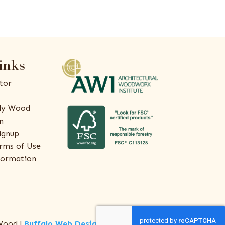
inks
tor
ly Wood
n
ignup
rms of Use
formation
Wood |
Buffalo Web Design
by
ThreeSixty