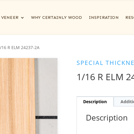
VENEER
WHY CERTAINLY WOOD
INSPIRATION
RES
1/16 R ELM 24237-2A
SPECIAL THICKN
1/16 R ELM 2
Description
Additi
Description