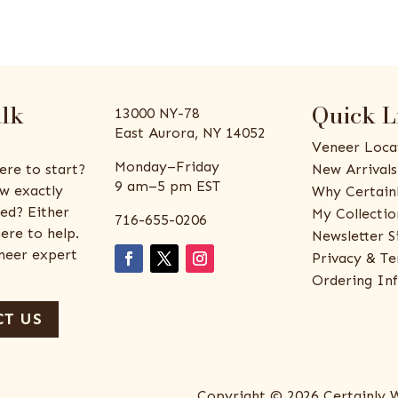
alk
Quick L
13000 NY-78
East Aurora, NY 14052
Veneer Loca
Monday–Friday
ere to start?
New Arrivals
9 am–5 pm EST
w exactly
Why Certain
ed? Either
My Collectio
716-655-0206
ere to help.
Newsletter S
eneer expert
Privacy & Te
Ordering In
T US
Copyright © 2026 Certainly 