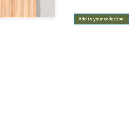
Add to your collection