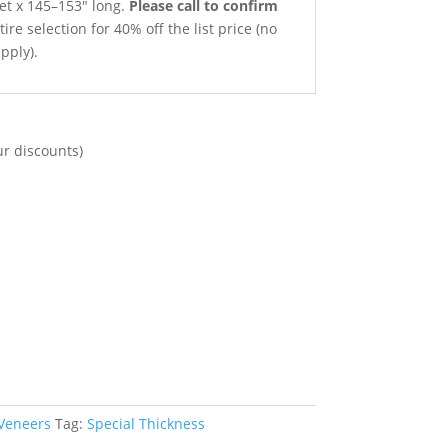
net x 145–153″ long.
Please call to confirm
ire selection for 40% off the list price (no
pply).
ur discounts)
 Veneers
Tag:
Special Thickness