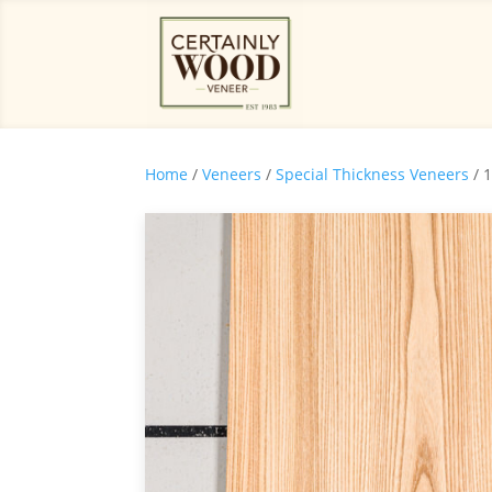
Home
/
Veneers
/
Special Thickness Veneers
/ 