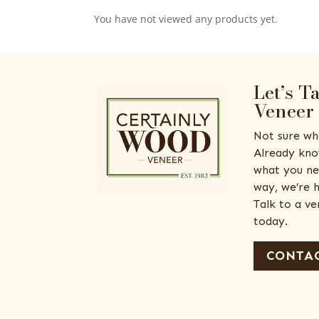
You have not viewed any products yet.
Let’s T
Veneer
Not sure wh
Already kno
what you ne
way, we’re h
Talk to a v
today.
CONTAC