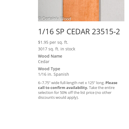
1/16 SP CEDAR 23515-2
$
1.95
per sq. ft.
3017 sq. ft. in stock
Wood Name
Cedar
Wood Type
1/16 in. Spanish
6–7.75″ wide full-length net x 125″ long.
Please
call to confirm availability.
Take the entire
selection for 50% off the list price (no other
discounts would apply).