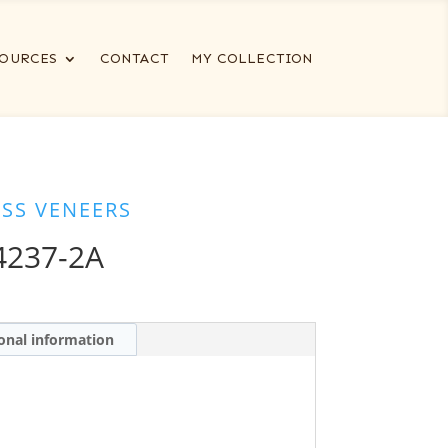
OURCES
CONTACT
MY COLLECTION
ESS VENEERS
4237-2A
onal information