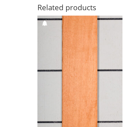
Related products