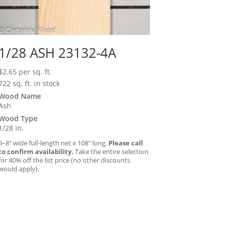
1/28 ASH 23132-4A
$
2.65
per sq. ft.
722 sq. ft. in stock
Wood Name
Ash
Wood Type
1/28 in.
5–8″ wide full-length net x 108″ long.
Please call
to confirm availability.
Take the entire selection
for 40% off the list price (no other discounts
would apply).