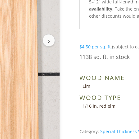
5–12″ wide full-length 
availability.
Take the ent
other discounts would a
›
$
4.50
per sq. ft.
(subject to o
1138 sq. ft. in stock
WOOD NAME
Elm
WOOD TYPE
1/16 in. red elm
Category:
Special Thickness