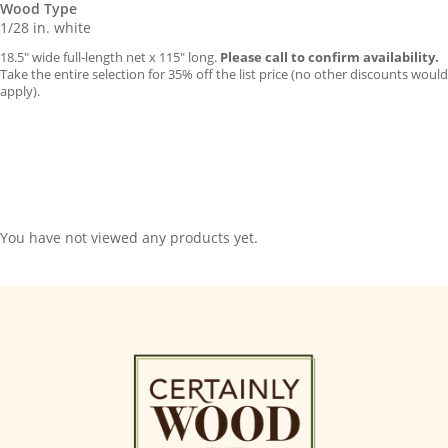
Wood Type
1/28 in. white
18.5″ wide full-length net x 115″ long.
Please call to confirm availability.
Take the entire selection for 35% off the list price (no other discounts would
apply).
You have not viewed any products yet.