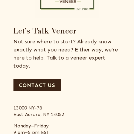
Let’s Talk Veneer
Not sure where to start? Already know
exactly what you need? Either way, we’re
here to help. Talk to a veneer expert
today.
CONTACT US
13000 NY-78
East Aurora, NY 14052
Monday–Friday
9 am–5 pm EST