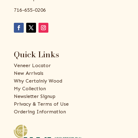
716-655-0206
Quick Links
Veneer Locator
New Arrivals
Why Certainly Wood
My Collection
Newsletter Signup
Privacy & Terms of Use
Ordering Information