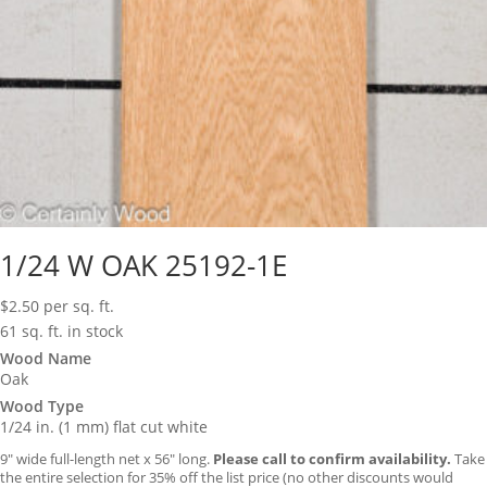
1/24 W OAK 25192-1E
$
2.50
per sq. ft.
61 sq. ft. in stock
Wood Name
Oak
Wood Type
1/24 in. (1 mm) flat cut white
9″ wide full-length net x 56″ long.
Please call to confirm availability.
Take
the entire selection for 35% off the list price (no other discounts would