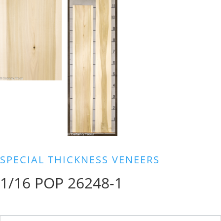
SPECIAL THICKNESS VENEERS
1/16 POP 26248-1