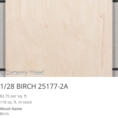
1/28 BIRCH 25177-2A
$
2.75
per sq. ft.
118 sq. ft. in stock
Wood Name
Birch