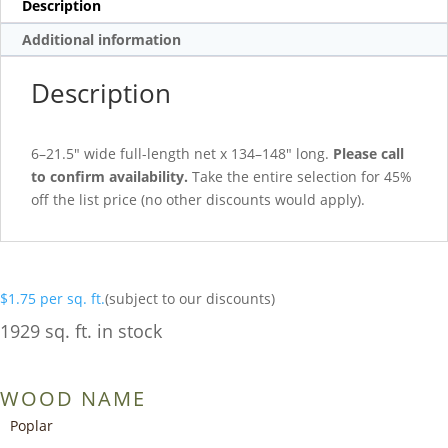
Description
Additional information
Description
6–21.5″ wide full-length net x 134–148″ long.
Please call
to confirm availability.
Take the entire selection for 45%
off the list price (no other discounts would apply).
$
1.75
per sq. ft.
(subject to our discounts)
1929 sq. ft. in stock
WOOD NAME
Poplar