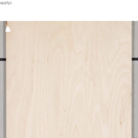
apply).