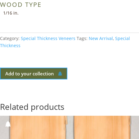
WOOD TYPE
1/16 in.
Category:
Special Thickness Veneers
Tags:
New Arrival
,
Special
Thickness
Add to your collection
Related products