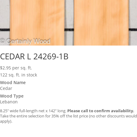
CEDAR L 24269-1B
$
2.95
per sq. ft.
122 sq. ft. in stock
Wood Name
Cedar
Wood Type
Lebanon
8.25″ wide full-length net x 142″ long.
Please call to confirm availability.
Take the entire selection for 35% off the list price (no other discounts would
apply).