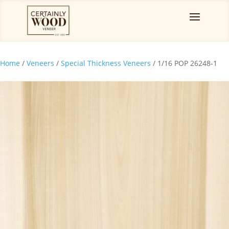
Home
/
Veneers
/
Special Thickness Veneers
/ 1/16 POP 26248-1