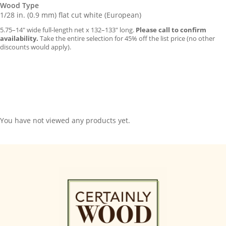
Wood Type
1/28 in. (0.9 mm) flat cut white (European)
5.75–14″ wide full-length net x 132–133″ long.
Please call to confirm
availability.
Take the entire selection for 45% off the list price (no other
discounts would apply).
You have not viewed any products yet.