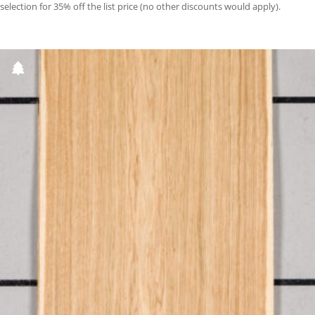
selection for 35% off the list price (no other discounts would apply).