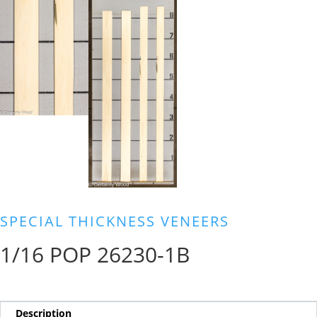
SPECIAL THICKNESS VENEERS
1/16 POP 26230-1B
Description