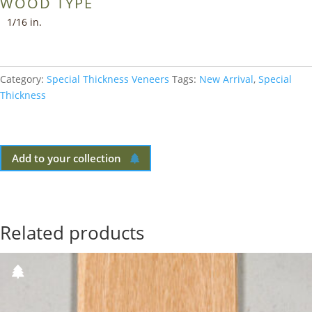
WOOD TYPE
1/16 in.
Category:
Special Thickness Veneers
Tags:
New Arrival
,
Special
Thickness
Add to your collection
Related products