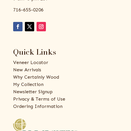
716-655-0206
Quick Links
Veneer Locator
New Arrivals
Why Certainly Wood
My Collection
Newsletter Signup
Privacy & Terms of Use
Ordering Information