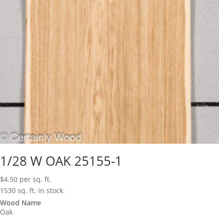
1/28 W OAK 25155-1
$
4.50
per sq. ft.
1530 sq. ft. in stock
Wood Name
Oak