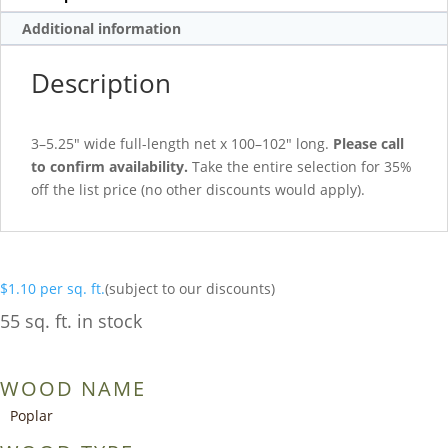
Additional information
Description
3–5.25″ wide full-length net x 100–102″ long.
Please call
to confirm availability.
Take the entire selection for 35%
off the list price (no other discounts would apply).
$
1.10
per sq. ft.
(subject to our discounts)
55 sq. ft. in stock
WOOD NAME
Poplar