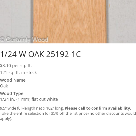
1/24 W OAK 25192-1C
$
3.10
per sq. ft.
121 sq. ft. in stock
Wood Name
Oak
Wood Type
1/24 in. (1 mm) flat cut white
9.5″ wide full-length net x 102″ long.
Please call to confirm availability.
Take the entire selection for 35% off the list price (no other discounts would
apply).