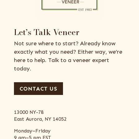
Let’s Talk Veneer
Not sure where to start? Already know
exactly what you need? Either way, we’re
here to help. Talk to a veneer expert
today.
CONTACT US
13000 NY-78
East Aurora, NY 14052
Monday–Friday
9 am–5 pm EST