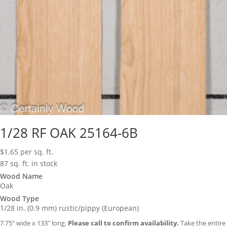
1/28 RF OAK 25164-6B
$
1.65
per sq. ft.
87 sq. ft. in stock
Wood Name
Oak
Wood Type
1/28 in. (0.9 mm) rustic/pippy (European)
7.75″ wide x 133″ long.
Please call to confirm availability.
Take the entire