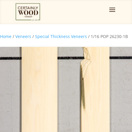
Home
/
Veneers
/
Special Thickness Veneers
/ 1/16 POP 26230-1B