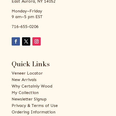
East Aurora, NY 14052
Monday–Friday
9 am–5 pm EST
716-655-0206
Quick Links
Veneer Locator
New Arrivals
Why Certainly Wood
My Collection
Newsletter Signup
Privacy & Terms of Use
Ordering Information