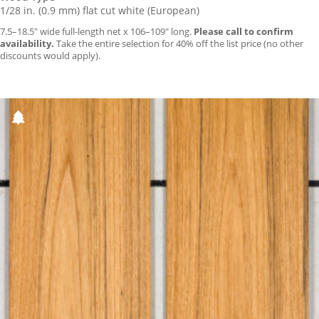
1/28 in. (0.9 mm) flat cut white (European)
7.5–18.5″ wide full-length net x 106–109″ long.
Please call to confirm
availability.
Take the entire selection for 40% off the list price (no other
discounts would apply).