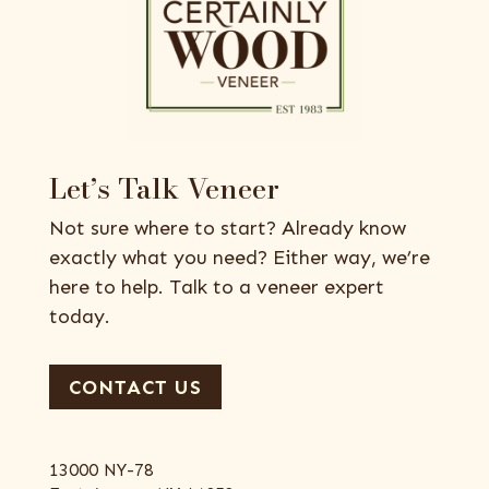
Let’s Talk Veneer
Not sure where to start? Already know
exactly what you need? Either way, we’re
here to help. Talk to a veneer expert
today.
CONTACT US
13000 NY-78