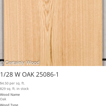
1/28 W OAK 25086-1
$
4.50
per sq. ft.
829 sq. ft. in stock
Wood Name
Oak
Wood Type