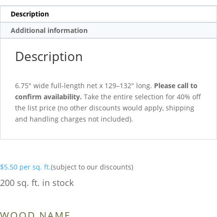
Description
Additional information
Description
6.75″ wide full-length net x 129–132″ long.
Please call to
confirm availability.
Take the entire selection for 40% off
the list price (no other discounts would apply, shipping
and handling charges not included).
$
5.50
per sq. ft.
(subject to our discounts)
200 sq. ft. in stock
WOOD NAME