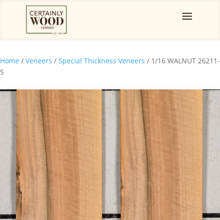
Home
/
Veneers
/
Special Thickness Veneers
/ 1/16 WALNUT 26211-
5