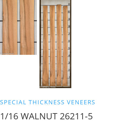
SPECIAL THICKNESS VENEERS
1/16 WALNUT 26211-5