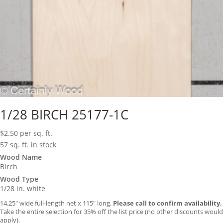
1/28 BIRCH 25177-1C
$
2.50
per sq. ft.
57 sq. ft. in stock
Wood Name
Birch
Wood Type
1/28 in. white
14.25″ wide full-length net x 115″ long.
Please call to confirm availability.
Take the entire selection for 35% off the list price (no other discounts would
apply).