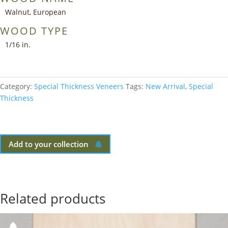
Walnut, European
WOOD TYPE
1/16 in.
Category:
Special Thickness Veneers
Tags:
New Arrival
,
Special
Thickness
Add to your collection
Related products