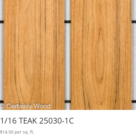
1/16 TEAK 25030-1C
$
14.50
per sq. ft.