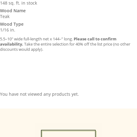
148 sq. ft. in stock
Wood Name
Teak
Wood Type
1/16 in.
5.5–10″ wide full-length net x 144–” long.
Please call to confirm
availability.
Take the entire selection for 40% off the list price (no other
discounts would apply).
You have not viewed any products yet.