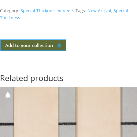
Category:
Special Thickness Veneers
Tags:
New Arrival
,
Special
Thickness
Add to your collection
Related products