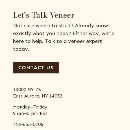
Let’s Talk Veneer
Not sure where to start? Already know
exactly what you need? Either way, we’re
here to help. Talk to a veneer expert
today.
CONTACT US
13000 NY-78
East Aurora, NY 14052
Monday–Friday
9 am–5 pm EST
716-655-0206