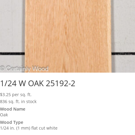
1/24 W OAK 25192-2
$
3.25
per sq. ft.
836 sq. ft. in stock
Wood Name
Oak
Wood Type
1/24 in. (1 mm) flat cut white