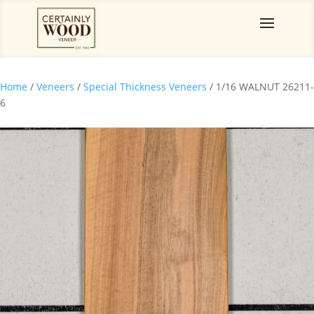
Home
/
Veneers
/
Special Thickness Veneers
/ 1/16 WALNUT 26211-
6