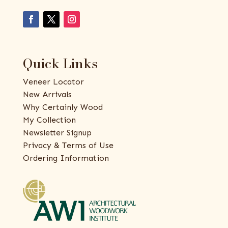
Quick Links
Veneer Locator
New Arrivals
Why Certainly Wood
My Collection
Newsletter Signup
Privacy & Terms of Use
Ordering Information