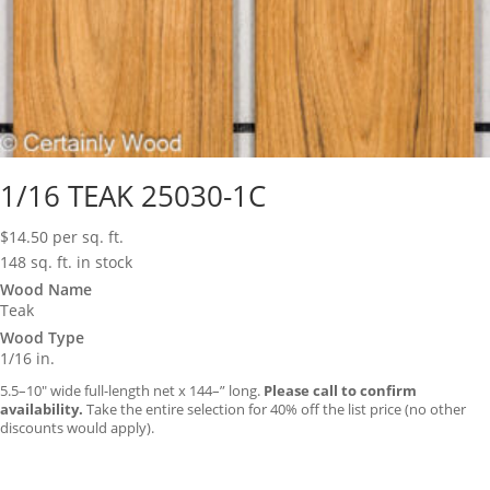
1/16 TEAK 25030-1C
$
14.50
per sq. ft.
148 sq. ft. in stock
Wood Name
Teak
Wood Type
1/16 in.
5.5–10″ wide full-length net x 144–” long.
Please call to confirm
availability.
Take the entire selection for 40% off the list price (no other
discounts would apply).