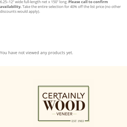
6.25–12″ wide full-length net x 150″ long.
Please call to confirm
availability.
Take the entire selection for 40% off the list price (no other
discounts would apply).
You have not viewed any products yet.