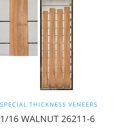
SPECIAL THICKNESS VENEERS
1/16 WALNUT 26211-6