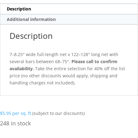
Description
Additional information
Description
7–8.25″ wide full-length net x 122–128″ long net with
several bars between 68–75″.
Please call to confirm
availability.
Take the entire selection for 40% off the list
price (no other discounts would apply, shipping and
handling charges not included).
$
5.95
per sq. ft.
(subject to our discounts)
248 in stock