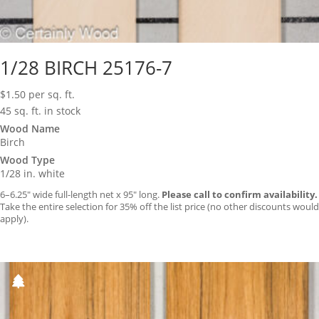
1/28 BIRCH 25176-7
$
1.50
per sq. ft.
45 sq. ft. in stock
Wood Name
Birch
Wood Type
1/28 in. white
6–6.25″ wide full-length net x 95″ long.
Please call to confirm availability.
Take the entire selection for 35% off the list price (no other discounts would
apply).