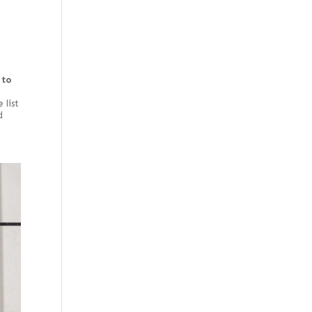
Rustic/knotty grey
Spalted
Steamed
 to
Swirl
e
West Coast
 list
d
White
White oak burl
(European)