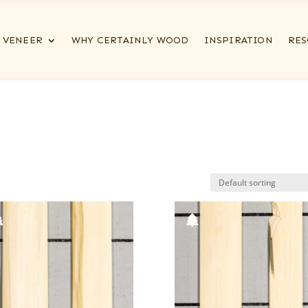
VENEER
WHY CERTAINLY WOOD
INSPIRATION
RES