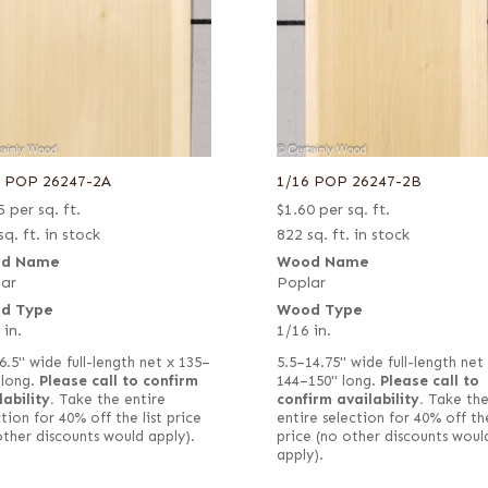
6 POP 26247-2A
1/16 POP 26247-2B
5
per sq. ft.
$
1.60
per sq. ft.
sq. ft. in stock
822 sq. ft. in stock
d Name
Wood Name
ar
Poplar
d Type
Wood Type
 in.
1/16 in.
6.5" wide full-length net x 135–
5.5–14.75" wide full-length net
 long.
Please call to confirm
144–150" long.
Please call to
lability.
Take the entire
confirm availability.
Take th
tion for 40% off the list price
entire selection for 40% off the
other discounts would apply).
price (no other discounts woul
apply).