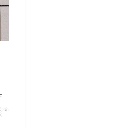
Figured
Monkey Pod
Figured red
Oak
Figured white
Paldao
Figured, flat cut
Paulownia
Flat cut
Pearwood
Flat cut and quartered
Pepperwood Burl
Flat cut white
Pine
Flat cut, curly
Poplar
Grey
Primavera
Lebanon
Sassafras
Mottled
Satinwood, Brazilian
 x
Natural
Satinwood, Ceylon
e
Olive
 list
Sen
d
Olive ash burl
Spruce
Olive, half rounded