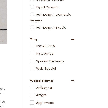
Dyed Veneers
Full-Length Domestic
Veneers
Full-Length Exotic
Veneers
Tag
Green Veneers
FSC® 100%
Special Thickness
New Arrival
Veneers
Special Thickness
Web Special
Wood Name
Amboyna
100–
irm
Anigre
rice
Applewood
y).