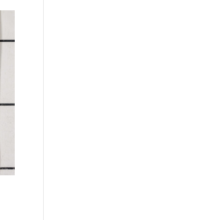
Sycamore, European
Olive, Quartered
(aka Maple, European)
figured
Tamo
Pecky
Tepa
Pecky quilted
Yew
Quartered
Zebrawood
Quartered curly
Ziricote
Quartered figured
Quilted
Reconstituted rift
white
Rift white (European)
Rotary curly
Rotary cut
Rotary cut curly
Royal (White Ebony)