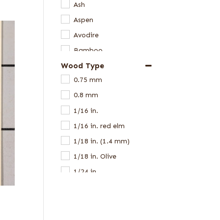
Ash
Aspen
Avodire
Bamboo
Wood Type
Beech
0.75 mm
Birch
0.8 mm
Black Limba
1/16 in.
Cedar
1/16 in. red elm
Cerejeira
1/18 in. (1.4 mm)
Chen Chen
1/18 in. Olive
Ebony
1/24 in.
Elm
1/28 in.
Eucalyptus
1/28 in. white
Goncalo Alves
1/8 in.
Gum