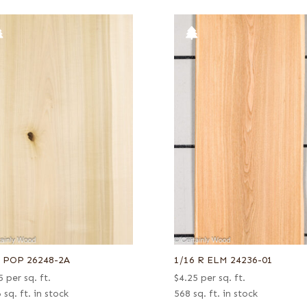
6 POP 26248-2A
1/16 R ELM 24236-01
5
per sq. ft.
$
4.25
per sq. ft.
 sq. ft. in stock
568 sq. ft. in stock