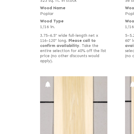
523 sq. ft. in stock
56 sq
Wood Name
Woo
Poplar
Popl
Wood Type
Woo
1/16 in.
1/16
3.75–6.5" wide full-length net x
5–5.
116–120" long.
Please call to
60" 
confirm availability.
Take the
avai
entire selection for 40% off the list
selec
price (no other discounts would
(no 
apply).