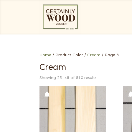
Home
/ Product Color /
Cream
/ Page 3
Cream
Showing 25–48 of 810 results