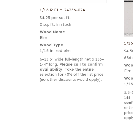
1/16 R ELM 24236-02A
$
4.25
per sq. ft.
0 sq. ft. in stock
Wood Name
Elm
1/1
Wood Type
1/16 in. red elm
$
4.5
636 
6–13.5" wide full-length net x 136–
144" long.
Please call to confirm
Woo
availability.
Take the entire
Elm
selection for 40% off the list price
Woo
(no other discounts would apply).
1/16
5.5–
144–
conf
entir
pric
appl