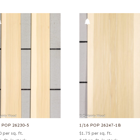
6 POP 26230-5
1/16 POP 26247-1B
0
per sq. ft.
$
1.75
per sq. ft.