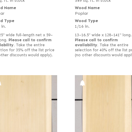
. ft. in stock
549 sq. ft. in stock
d Name
Wood Name
ar
Poplar
d Type
Wood Type
 in.
1/16 in.
25" wide full-length net x 59–
13–16.5" wide x 128–141" long.
long.
Please call to confirm
Please call to confirm
lability.
Take the entire
availability.
Take the entire
tion for 35% off the list price
selection for 40% off the list p
other discounts would apply).
(no other discounts would appl