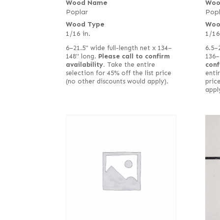
Wood Name
Woo
Poplar
Popl
Wood Type
Woo
1/16 in.
1/16
6–21.5" wide full-length net x 134–
6.5–
148" long.
Please call to confirm
136–
availability.
Take the entire
conf
selection for 45% off the list price
entir
(no other discounts would apply).
pric
appl