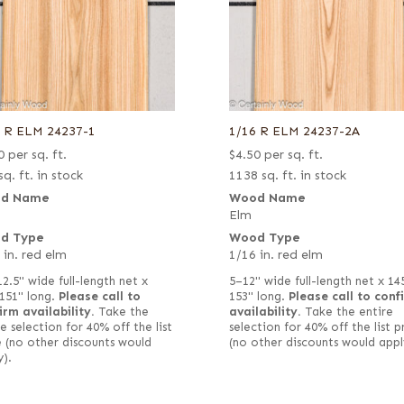
6 R ELM 24237-1
1/16 R ELM 24237-2A
0
per sq. ft.
$
4.50
per sq. ft.
sq. ft. in stock
1138 sq. ft. in stock
d Name
Wood Name
Elm
d Type
Wood Type
 in. red elm
1/16 in. red elm
12.5" wide full-length net x
5–12" wide full-length net x 14
151" long.
Please call to
153" long.
Please call to conf
irm availability.
Take the
availability.
Take the entire
e selection for 40% off the list
selection for 40% off the list p
e (no other discounts would
(no other discounts would appl
y).