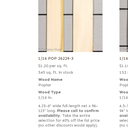
1/16 POP 26229-3
1/1
$
1.20
per sq. ft.
$
1.1
545 sq. ft. in stock
152 
Wood Name
Woo
Poplar
Popl
Wood Type
Woo
1/16 in.
1/16
4.25–6" wide full-length net x 96–
4.5–
123" long.
Please call to confirm
94" 
availability.
Take the entire
avai
selection for 40% off the list price
selec
(no other discounts would apply).
(no 