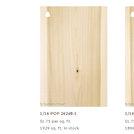
1/16 POP 26248-1
1/1
$
1.75
per sq. ft.
$
1.7
1929 sq. ft. in stock
1896