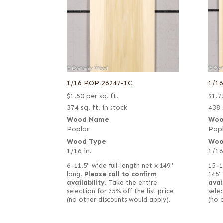
1/16 POP 26247-1C
1/1
$
1.50
per sq. ft.
$
1.7
374 sq. ft. in stock
438 
Wood Name
Woo
Poplar
Popl
Wood Type
Woo
1/16 in.
1/16
6–11.5" wide full-length net x 149"
15–1
long.
Please call to confirm
145"
availability.
Take the entire
avai
selection for 35% off the list price
selec
(no other discounts would apply).
(no 