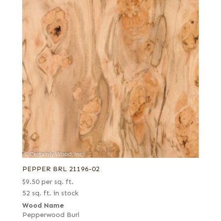
PEPPER BRL 21196-02
$
9.50
per sq. ft.
52 sq. ft. in stock
Wood Name
Pepperwood Burl