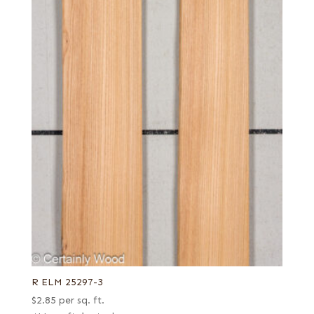
R ELM 25297-3
$
2.85
per sq. ft.