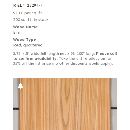
R ELM 25294-4
$
2.10
per sq. ft.
200 sq. ft. in stock
Wood Name
Elm
Wood Type
Red, quartered
3.75–4.5" wide full-length net x 98–100" long.
Please call
to confirm availability.
Take the entire selection for
35% off the list price (no other discounts would apply).