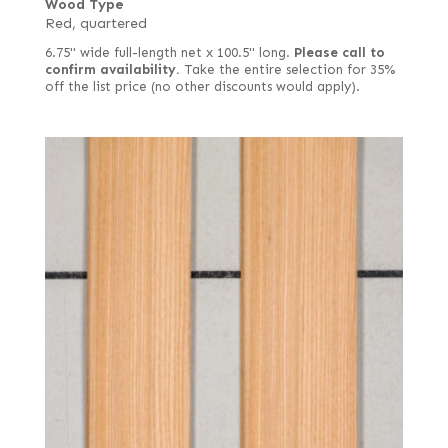
Wood Type
Red, quartered
6.75" wide full-length net x 100.5" long.
Please call to
confirm availability.
Take the entire selection for 35%
off the list price (no other discounts would apply).