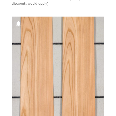
discounts would apply).