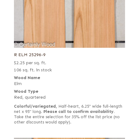
R ELM 25296-9
$
2.25
per sq. ft.
106 sq. ft. in stock
Wood Name
Elm
Wood Type
Red, quartered
Colorful/variegated,
Half-heart, 6.25" wide full-length
net x 95" long.
Please call to confirm availability.
Take the entire selection for 35% off the list price (no
other discounts would apply).