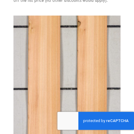
off the list price (no other discounts would apply).