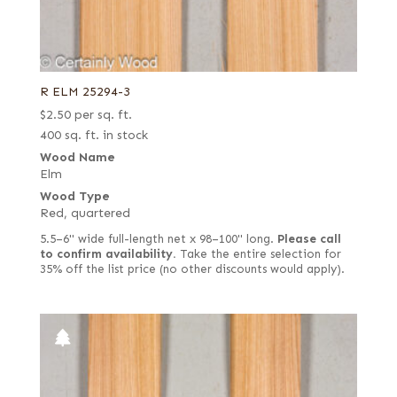
R ELM 25294-3
$
2.50
per sq. ft.
400 sq. ft. in stock
Wood Name
Elm
Wood Type
Red, quartered
5.5–6" wide full-length net x 98–100" long.
Please call
to confirm availability.
Take the entire selection for
35% off the list price (no other discounts would apply).