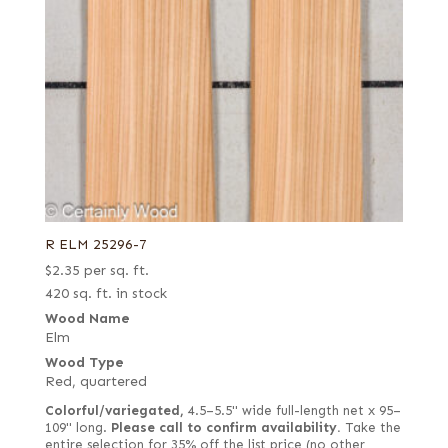
R ELM 25296-7
$
2.35
per sq. ft.
420 sq. ft. in stock
Wood Name
Elm
Wood Type
Red, quartered
Colorful/variegated,
4.5–5.5" wide full-length net x 95–
109" long.
Please call to confirm availability.
Take the
entire selection for 35% off the list price (no other