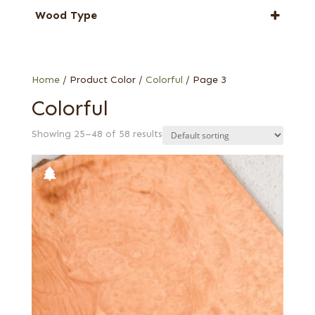
Amboyna
Wood Type
Applewood
Bee's wing
Cerejeira
Burl
Elm
Crotch
Home
/ Product Color /
Colorful
/ Page 3
Eucalyptus
Flat cut
Colorful
Madrone
French
Pepperwood Burl
Showing 25–48 of 58 results
Quartered
Roble
Red, flat cut
Tineo
Red, quartered
Walnut, European
Willow