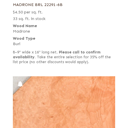
MADRONE BRL 22291-6B
$
4.50
per sq. ft.
33 sq. ft. in stock
Wood Name
Madrone
Wood Type
Burl
8–9" wide x 16" long net.
Please call to confirm
availability.
Take the entire selection for 35% off the
list price (no other discounts would apply).