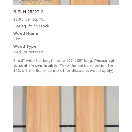
R ELM 25297-2
$
2.95
per sq. ft.
594 sq. ft. in stock
Wood Name
Elm
Wood Type
Red, quartered
6–6.5" wide full-length net x 107–108" long.
Please call
to confirm availability.
Take the entire selection for
40% off the list price (no other discounts would apply).