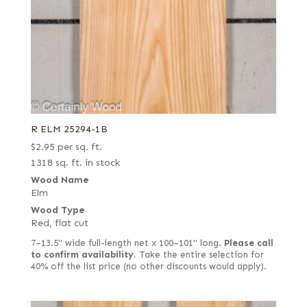
R ELM 25294-1B
$
2.95
per sq. ft.
1318 sq. ft. in stock
Wood Name
Elm
Wood Type
Red, flat cut
7–13.5" wide full-length net x 100–101" long.
Please call
to confirm availability.
Take the entire selection for
40% off the list price (no other discounts would apply).