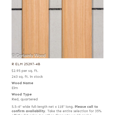
R ELM 25297-4B
$
2.95
per sq. ft.
243 sq. ft. in stock
Wood Name
Elm
Wood Type
Red, quartered
5.5–6" wide full-length net x 118" long.
Please call to
confirm availability.
Take the entire selection for 35%