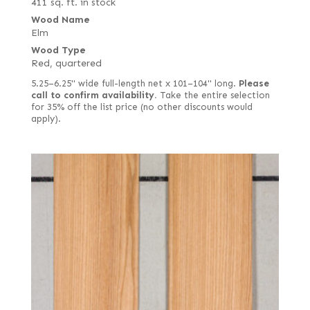
411 sq. ft. in stock
Wood Name
Elm
Wood Type
Red, quartered
5.25–6.25" wide full-length net x 101–104" long.
Please
call to confirm availability.
Take the entire selection
for 35% off the list price (no other discounts would
apply).