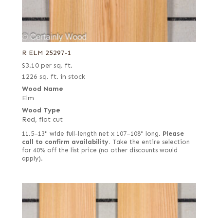
R ELM 25297-1
$
3.10
per sq. ft.
1226 sq. ft. in stock
Wood Name
Elm
Wood Type
Red, flat cut
11.5–13" wide full-length net x 107–108" long.
Please
call to confirm availability.
Take the entire selection
for 40% off the list price (no other discounts would
apply).