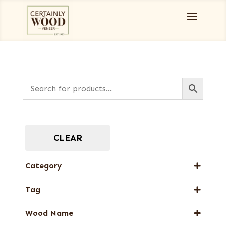
CLEAR
Category
Burls, Stumps and Crotches
Tag
Full-Length Domestic Veneers
New Arrival
Full-Length Exotic Veneers
Wood Name
Web Special