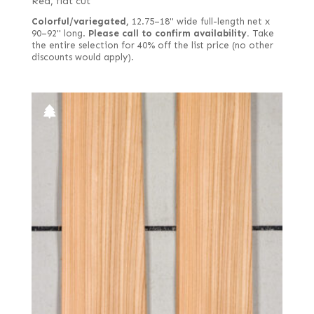
Red, flat cut
Colorful/variegated,
12.75–18" wide full-length net x
90–92" long.
Please call to confirm availability.
Take
the entire selection for 40% off the list price (no other
discounts would apply).