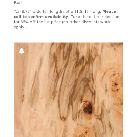
Burl
7.5–8.75" wide full-length net x 11.5–13" long.
Please
call to confirm availability.
Take the entire selection
for 35% off the list price (no other discounts would
apply).