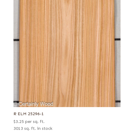
R ELM 25296-1
$
3.25
per sq. ft.
3013 sq. ft. in stock