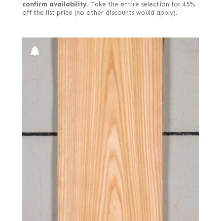
confirm availability.
Take the entire selection for 45%
off the list price (no other discounts would apply).