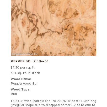
PEPPER BRL 21196-06
$
9.50
per sq. ft.
651 sq. ft. in stock
Wood Name
Pepperwood Burl
Wood Type
Burl
12–14.5" wide (narrow end) to 20–26" wide x 31–35" long
(irregular shape due to a clipped corner).
Please call to