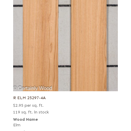
R ELM 25297-4A
$
2.95
per sq. ft.
119 sq. ft. in stock
Wood Name
Elm