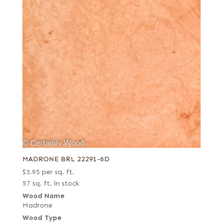
MADRONE BRL 22291-6D
$
3.95
per sq. ft.
57 sq. ft. in stock
Wood Name
Madrone
Wood Type