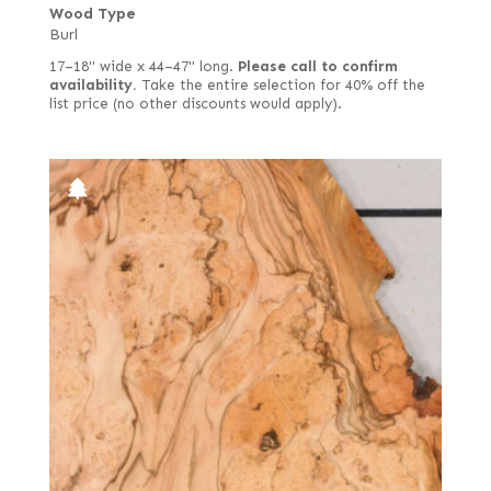
Wood Type
Burl
17–18" wide x 44–47" long.
Please call to confirm
availability.
Take the entire selection for 40% off the
list price (no other discounts would apply).