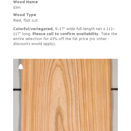
Wood Name
Elm
Wood Type
Red, flat cut
Colorful/variegated,
9–17" wide full-length net x 112–
117" long.
Please call to confirm availability.
Take the
entire selection for 45% off the list price (no other
discounts would apply).