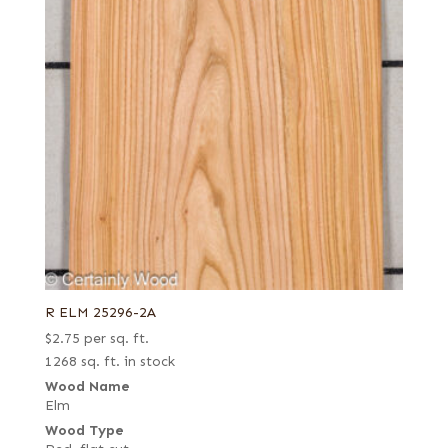
R ELM 25296-2A
$
2.75
per sq. ft.
1268 sq. ft. in stock
Wood Name
Elm
Wood Type