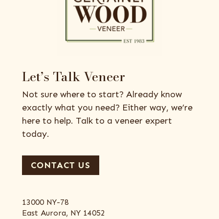
Let’s Talk Veneer
Not sure where to start? Already know
exactly what you need? Either way, we’re
here to help. Talk to a veneer expert
today.
CONTACT US
13000 NY-78
East Aurora, NY 14052