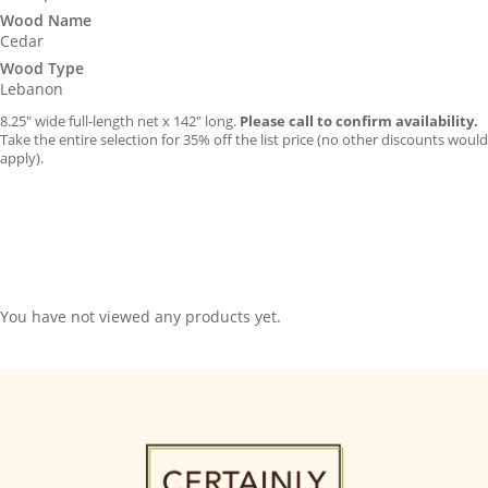
Wood Name
Cedar
Wood Type
Lebanon
8.25″ wide full-length net x 142″ long.
Please call to confirm availability.
Take the entire selection for 35% off the list price (no other discounts would
apply).
You have not viewed any products yet.