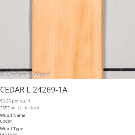
CEDAR L 24269-1A
$
3.25
per sq. ft.
2353 sq. ft. in stock
Wood Name
Cedar
Wood Type
Lebanon