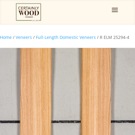
Home
/
Veneers
/
Full-Length Domestic Veneers
/ R ELM 25294-4