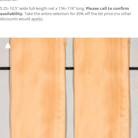
5.25–10.5″ wide full-length net x 156–174″ long.
Please call to confirm
availability.
Take the entire selection for 45% off the list price (no other
discounts would apply).