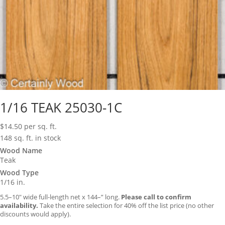
1/16 TEAK 25030-1C
$
14.50
per sq. ft.
148 sq. ft. in stock
Wood Name
Teak
Wood Type
1/16 in.
5.5–10″ wide full-length net x 144–” long.
Please call to confirm
availability.
Take the entire selection for 40% off the list price (no other
discounts would apply).