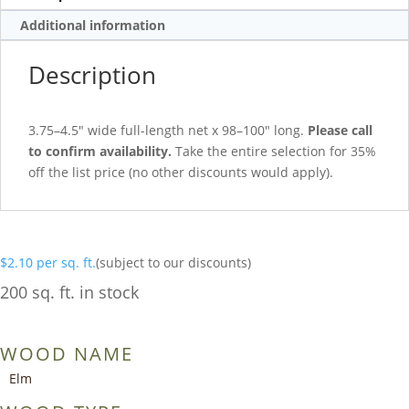
Additional information
Description
3.75–4.5″ wide full-length net x 98–100″ long.
Please call
to confirm availability.
Take the entire selection for 35%
off the list price (no other discounts would apply).
$
2.10
per sq. ft.
(subject to our discounts)
200 sq. ft. in stock
WOOD NAME
Elm