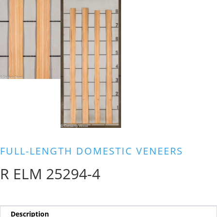
FULL-LENGTH DOMESTIC VENEERS
R ELM 25294-4
Description