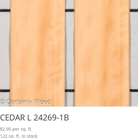
CEDAR L 24269-1B
$
2.95
per sq. ft.
122 sq. ft. in stock