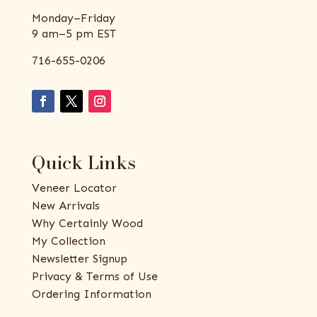
Monday–Friday
9 am–5 pm EST
716-655-0206
Quick Links
Veneer Locator
New Arrivals
Why Certainly Wood
My Collection
Newsletter Signup
Privacy & Terms of Use
Ordering Information