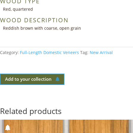
WOOD TYPE
Red, quartered
WOOD DESCRIPTION
Reddish brown with coarse, open grain
Category:
Full-Length Domestic Veneers
Tag:
New Arrival
Add to your collection
Related products