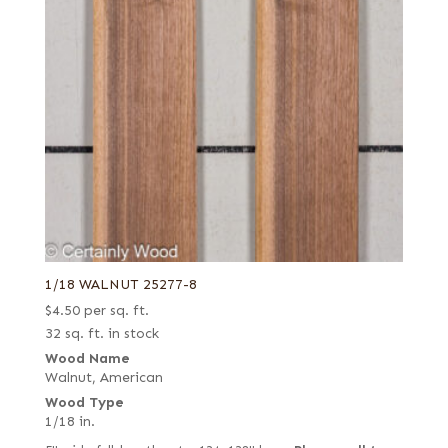
1/18 WALNUT 25277-8
$
4.50
per sq. ft.
32 sq. ft. in stock
Wood Name
Walnut, American
Wood Type
1/18 in.