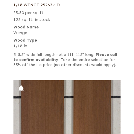
1/18 WENGE 25263-1D
$
5.50
per sq. ft.
123 sq. ft. in stock
Wood Name
Wenge
Wood Type
1/18 in.
5–5.5" wide full-length net x 111–115" long.
Please call
to confirm availability.
Take the entire selection for
35% off the list price (no other discounts would apply).