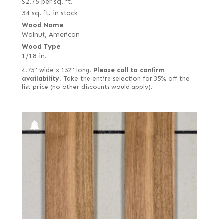
$
2.75
per sq. ft.
34 sq. ft. in stock
Wood Name
Walnut, American
Wood Type
1/18 in.
4.75" wide x 152" long.
Please call to confirm
availability.
Take the entire selection for 35% off the
list price (no other discounts would apply).