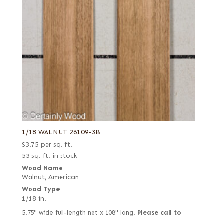
1/18 WALNUT 26109-3B
$
3.75
per sq. ft.
53 sq. ft. in stock
Wood Name
Walnut, American
Wood Type
1/18 in.
5.75" wide full-length net x 108" long.
Please call to