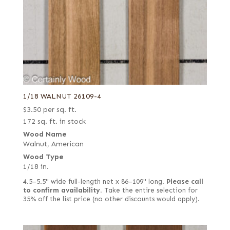
1/18 WALNUT 26109-4
$
3.50
per sq. ft.
172 sq. ft. in stock
Wood Name
Walnut, American
Wood Type
1/18 in.
4.5–5.5" wide full-length net x 86–109" long.
Please call
to confirm availability.
Take the entire selection for
35% off the list price (no other discounts would apply).