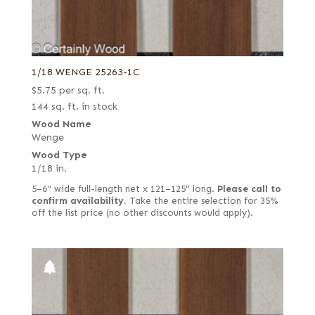
1/18 WENGE 25263-1C
$
5.75
per sq. ft.
144 sq. ft. in stock
Wood Name
Wenge
Wood Type
1/18 in.
5–6" wide full-length net x 121–125" long.
Please call to
confirm availability.
Take the entire selection for 35%
off the list price (no other discounts would apply).