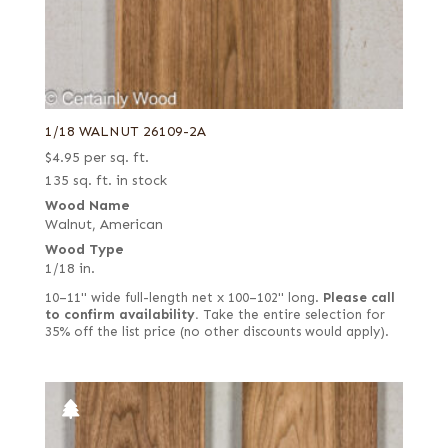
1/18 WALNUT 26109-2A
$
4.95
per sq. ft.
135 sq. ft. in stock
Wood Name
Walnut, American
Wood Type
1/18 in.
10–11" wide full-length net x 100–102" long.
Please call
to confirm availability.
Take the entire selection for
35% off the list price (no other discounts would apply).