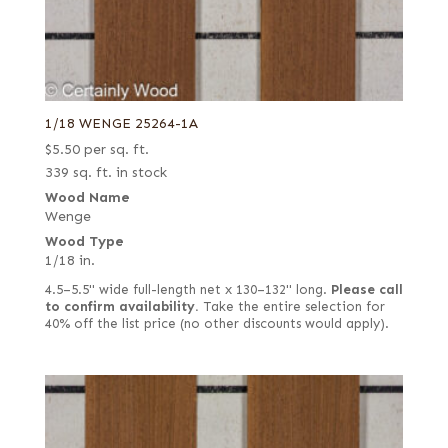
1/18 WENGE 25264-1A
$
5.50
per sq. ft.
339 sq. ft. in stock
Wood Name
Wenge
Wood Type
1/18 in.
4.5–5.5" wide full-length net x 130–132" long.
Please call
to confirm availability.
Take the entire selection for
40% off the list price (no other discounts would apply).