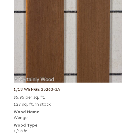
1/18 WENGE 25263-3A
$
5.95
per sq. ft.
127 sq. ft. in stock
Wood Name
Wenge
Wood Type
1/18 in.