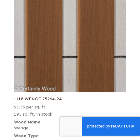
1/18 WENGE 25264-2A
$
5.75
per sq. ft.
195 sq. ft. in stock
Wood Name
Wenge
Wood Type