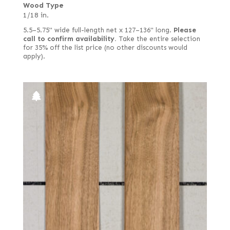
Wood Type
1/18 in.
5.5–5.75" wide full-length net x 127–136" long.
Please
call to confirm availability.
Take the entire selection
for 35% off the list price (no other discounts would
apply).