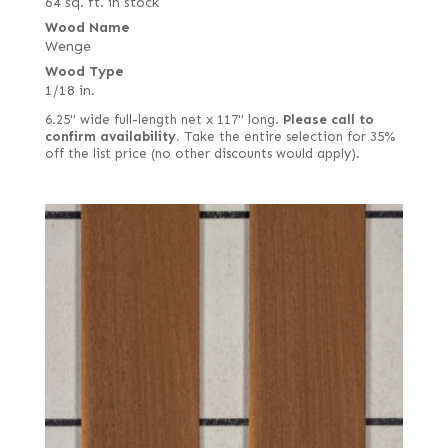
64 sq. ft. in stock
Wood Name
Wenge
Wood Type
1/18 in.
6.25" wide full-length net x 117" long.
Please call to
confirm availability.
Take the entire selection for 35%
off the list price (no other discounts would apply).