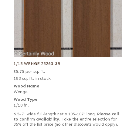
1/18 WENGE 25263-3B
$
5.75
per sq. ft.
183 sq. ft. in stock
Wood Name
Wenge
Wood Type
1/18 in.
6.5–7" wide full-length net x 105–107" long.
Please call
to confirm availability.
Take the entire selection for
35% off the list price (no other discounts would apply).