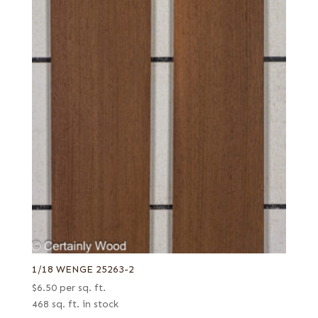
1/18 WENGE 25263-2
$
6.50
per sq. ft.
468 sq. ft. in stock