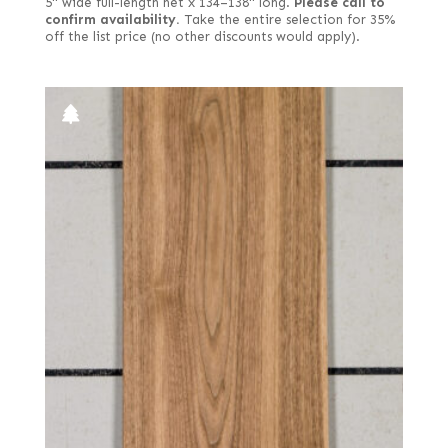
5" wide full-length net x 134–138" long.
Please call to
confirm availability.
Take the entire selection for 35%
off the list price (no other discounts would apply).