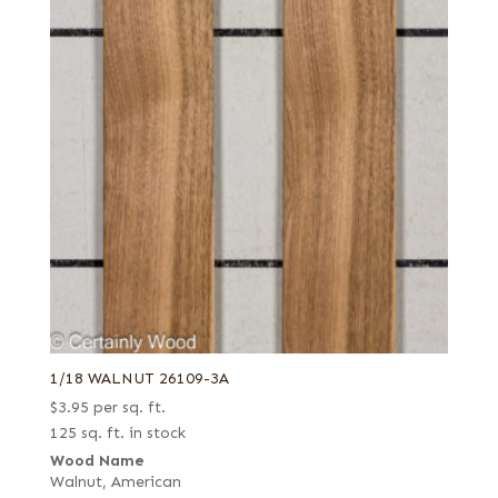
1/18 WALNUT 26109-3A
$
3.95
per sq. ft.
125 sq. ft. in stock
Wood Name
Walnut, American