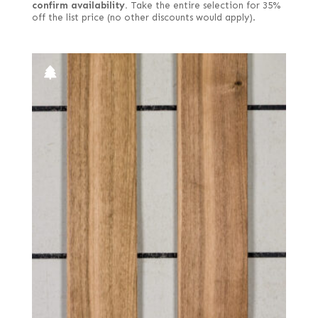
confirm availability.
Take the entire selection for 35%
off the list price (no other discounts would apply).