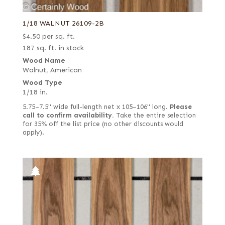
1/18 WALNUT 26109-2B
$
4.50
per sq. ft.
187 sq. ft. in stock
Wood Name
Walnut, American
Wood Type
1/18 in.
5.75–7.5" wide full-length net x 105–106" long.
Please
call to confirm availability.
Take the entire selection
for 35% off the list price (no other discounts would
apply).