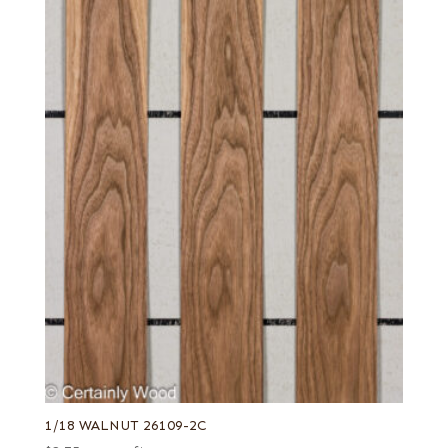
1/18 WALNUT 26109-2C