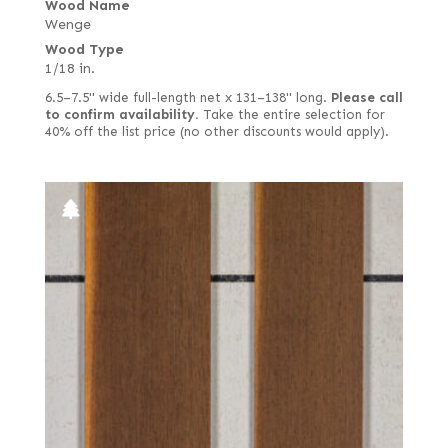
Wood Name
Wenge
Wood Type
1/18 in.
6.5–7.5" wide full-length net x 131–138" long.
Please call
to confirm availability.
Take the entire selection for
40% off the list price (no other discounts would apply).