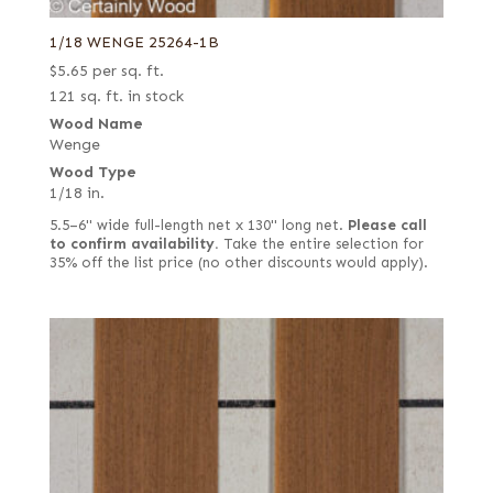
1/18 WENGE 25264-1B
$
5.65
per sq. ft.
121 sq. ft. in stock
Wood Name
Wenge
Wood Type
1/18 in.
5.5–6" wide full-length net x 130" long net.
Please call
to confirm availability.
Take the entire selection for
35% off the list price (no other discounts would apply).