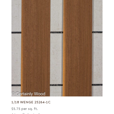
1/18 WENGE 25264-1C
$
5.75
per sq. ft.