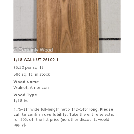
1/18 WALNUT 26109-1
$
5.50
per sq. ft.
586 sq. ft. in stock
Wood Name
Walnut, American
Wood Type
1/18 in.
4.75–11" wide full-length net x 142–148" long.
Please
call to confirm availability.
Take the entire selection
for 40% off the list price (no other discounts would
apply).