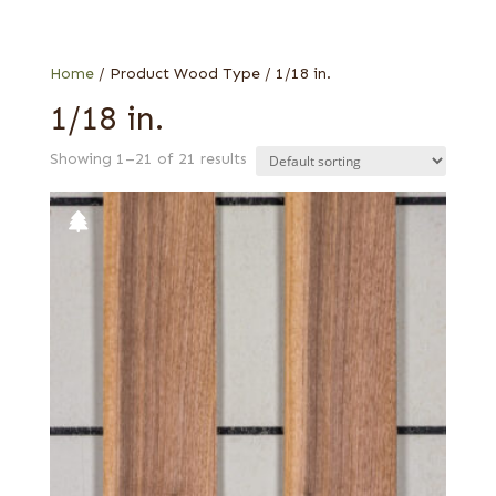
Walnut, American
Special Thickness
Wenge
Home
/ Product Wood Type / 1/18 in.
1/18 in.
Showing 1–21 of 21 results