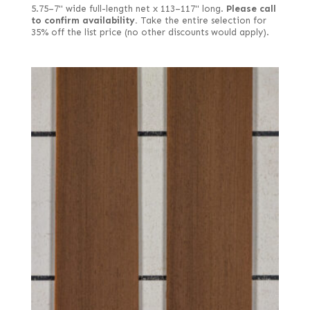
5.75–7" wide full-length net x 113–117" long.
Please call
to confirm availability.
Take the entire selection for
35% off the list price (no other discounts would apply).