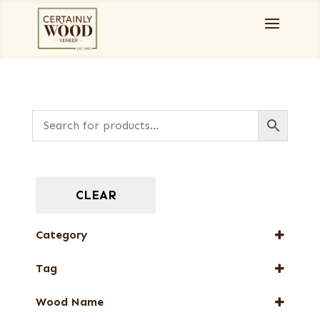
CLEAR
Category
Special Thickness Veneers
Tag
FSC® 100%
Wood Name
New Arrival