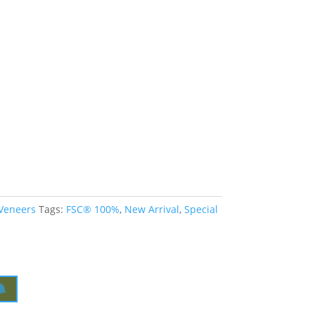
 Veneers
Tags:
FSC® 100%
,
New Arrival
,
Special