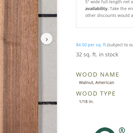
5″ wide full-length net 
availability.
Take the ent
other discounts would a
›
$
4.50
per sq. ft.
(subject to o
32 sq. ft. in stock
WOOD NAME
Walnut, American
WOOD TYPE
1/18 in.