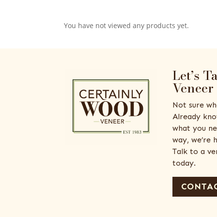
You have not viewed any products yet.
Let’s T
Veneer
Not sure wh
Already kno
what you ne
way, we’re h
Talk to a v
today.
CONTAC