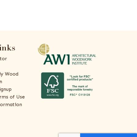
inks
tor
ly Wood
n
ignup
rms of Use
formation