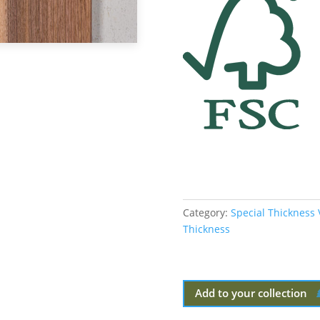
Category:
Special Thickness
Thickness
Add to your collection