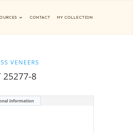
OURCES
CONTACT
MY COLLECTION
ESS VENEERS
 25277-8
onal information