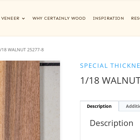
VENEER
WHY CERTAINLY WOOD
INSPIRATION
RES
1/18 WALNUT 25277-8
SPECIAL THICKN
1/18 WALNUT
Description
Additi
Description