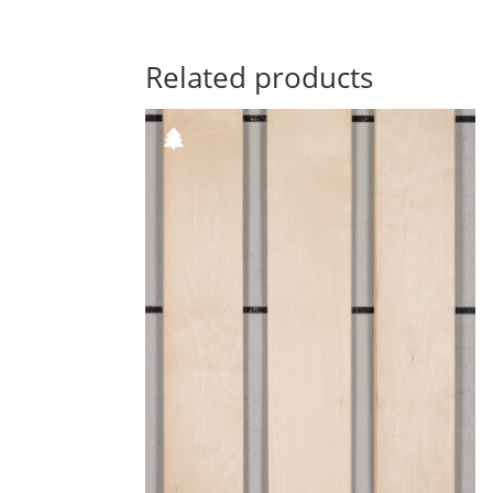
Related products