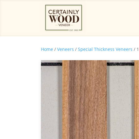
Home
/
Veneers
/
Special Thickness Veneers
/ 