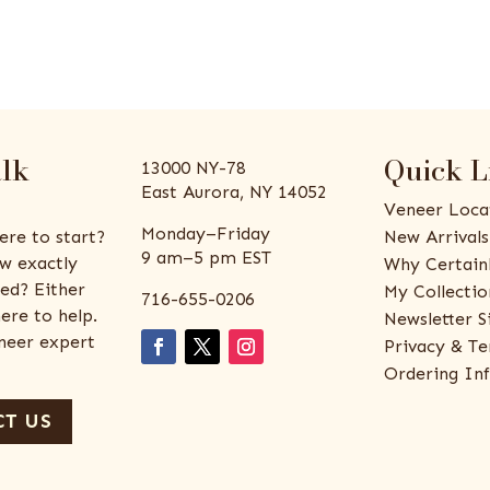
alk
Quick L
13000 NY-78
East Aurora, NY 14052
Veneer Loca
Monday–Friday
ere to start?
New Arrivals
9 am–5 pm EST
w exactly
Why Certain
ed? Either
My Collectio
716-655-0206
ere to help.
Newsletter S
eneer expert
Privacy & Te
Ordering In
T US