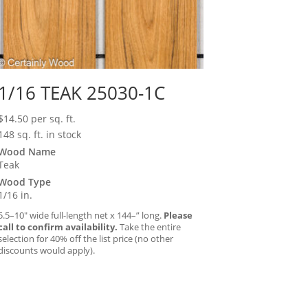
1/16 TEAK 25030-1C
$
14.50
per sq. ft.
148 sq. ft. in stock
Wood Name
Teak
Wood Type
1/16 in.
5.5–10″ wide full-length net x 144–” long.
Please
call to confirm availability.
Take the entire
selection for 40% off the list price (no other
discounts would apply).