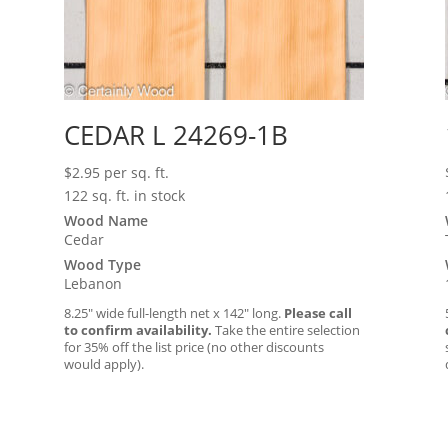
CEDAR L 24269-1B
$
2.95
per sq. ft.
122 sq. ft. in stock
Wood Name
Cedar
Wood Type
Lebanon
8.25″ wide full-length net x 142″ long.
Please call
to confirm availability.
Take the entire selection
for 35% off the list price (no other discounts
would apply).