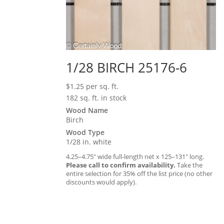
1/28 BIRCH 25176-6
$
1.25
per sq. ft.
182 sq. ft. in stock
Wood Name
Birch
Wood Type
1/28 in. white
4.25–4.75″ wide full-length net x 125–131″ long.
Please call to confirm availability.
Take the
entire selection for 35% off the list price (no other
discounts would apply).