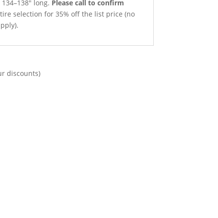
x 134–138″ long.
Please call to confirm
ire selection for 35% off the list price (no
pply).
ur discounts)