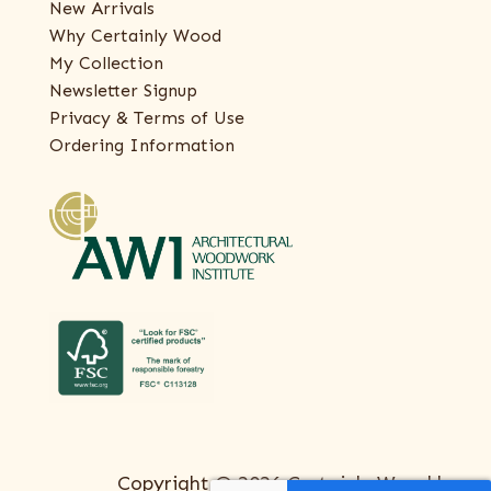
New Arrivals
Why Certainly Wood
My Collection
Newsletter Signup
Privacy & Terms of Use
Ordering Information
Copyright © 2026 Certainly Wood |