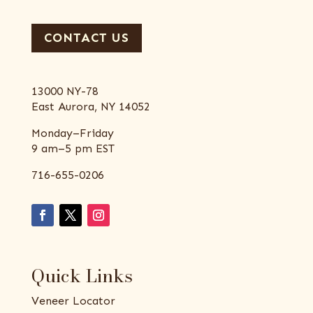
CONTACT US
13000 NY-78
East Aurora, NY 14052
Monday–Friday
9 am–5 pm EST
716-655-0206
Quick Links
Veneer Locator