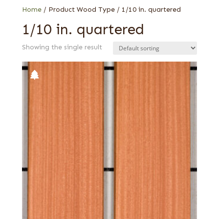
Home
/ Product Wood Type / 1/10 in. quartered
1/10 in. quartered
Showing the single result