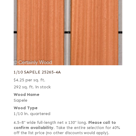
1/10 SAPELE 25265-4A
$
4.25
per sq. ft.
292 sq. ft. in stock
Wood Name
Sapele
Wood Type
1/10 in. quartered
4.5–8" wide full-length net x 130" long.
Please call to
confirm availability.
Take the entire selection for 40%
off the list price (no other discounts would apply).