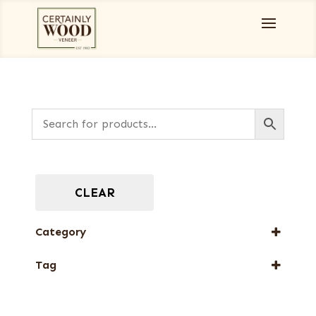
CLEAR
Category
Special Thickness Veneers
Tag
New Arrival
Special Thickness