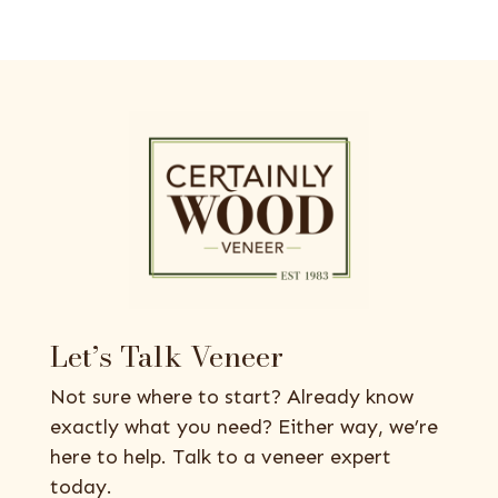
Let’s Talk Veneer
Not sure where to start? Already know
exactly what you need? Either way, we’re
here to help. Talk to a veneer expert
today.