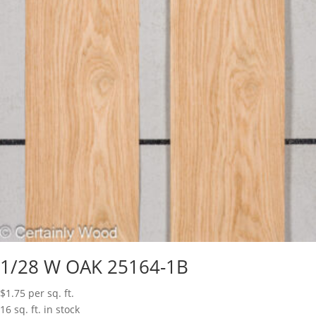
1/28 W OAK 25164-1B
$
1.75
per sq. ft.
16 sq. ft. in stock