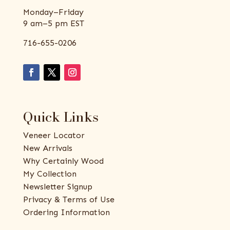
Monday–Friday
9 am–5 pm EST
716-655-0206
Quick Links
Veneer Locator
New Arrivals
Why Certainly Wood
My Collection
Newsletter Signup
Privacy & Terms of Use
Ordering Information