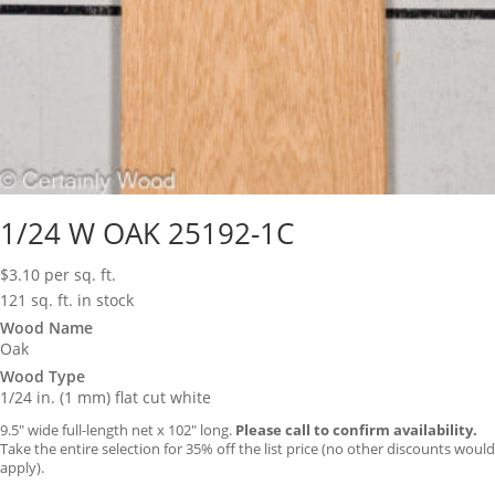
1/24 W OAK 25192-1C
$
3.10
per sq. ft.
121 sq. ft. in stock
Wood Name
Oak
Wood Type
1/24 in. (1 mm) flat cut white
9.5″ wide full-length net x 102″ long.
Please call to confirm availability.
Take the entire selection for 35% off the list price (no other discounts would
apply).