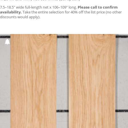
7.5–18.5″ wide full-length net x 106–109″ long.
Please call to confirm
availability.
Take the entire selection for 40% off the list price (no other
discounts would apply).