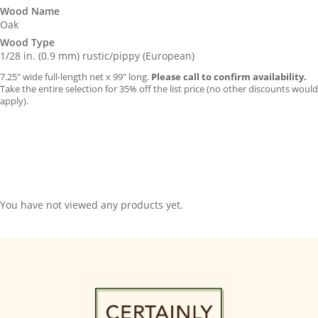
Wood Name
Oak
Wood Type
1/28 in. (0.9 mm) rustic/pippy (European)
7.25″ wide full-length net x 99″ long.
Please call to confirm availability.
Take the entire selection for 35% off the list price (no other discounts would
apply).
You have not viewed any products yet.