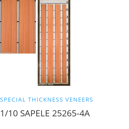
SPECIAL THICKNESS VENEERS
1/10 SAPELE 25265-4A