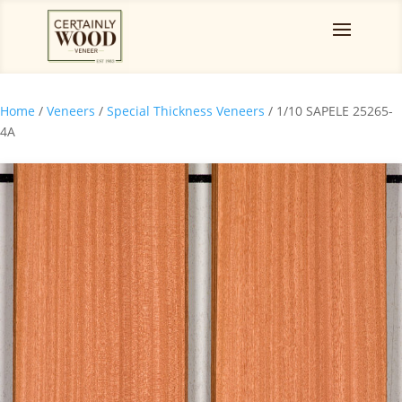
Home
/
Veneers
/
Special Thickness Veneers
/ 1/10 SAPELE 25265-
4A