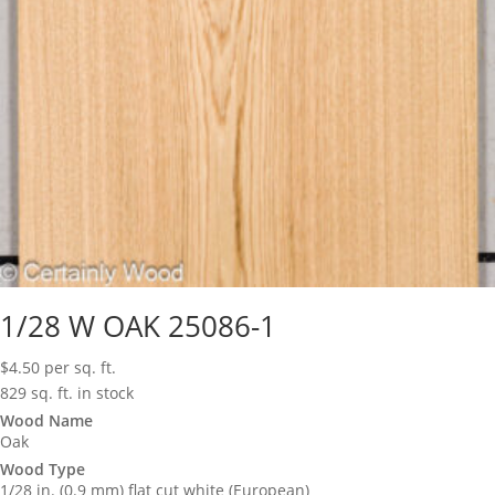
1/28 W OAK 25086-1
$
4.50
per sq. ft.
829 sq. ft. in stock
Wood Name
Oak
Wood Type
1/28 in. (0.9 mm) flat cut white (European)