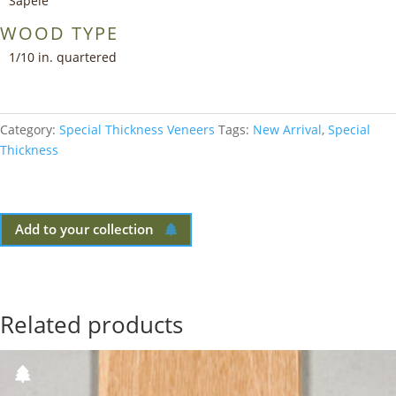
Sapele
WOOD TYPE
1/10 in. quartered
Category:
Special Thickness Veneers
Tags:
New Arrival
,
Special
Thickness
Add to your collection
Related products