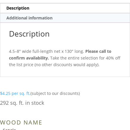
Description
Additional information
Description
4.5–8″ wide full-length net x 130″ long.
Please call to
confirm availability.
Take the entire selection for 40% off
the list price (no other discounts would apply).
$
4.25
per sq. ft.
(subject to our discounts)
292 sq. ft. in stock
WOOD NAME