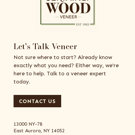
Let’s Talk Veneer
Not sure where to start? Already know
exactly what you need? Either way, we’re
here to help. Talk to a veneer expert
today.
CONTACT US
13000 NY-78
East Aurora, NY 14052