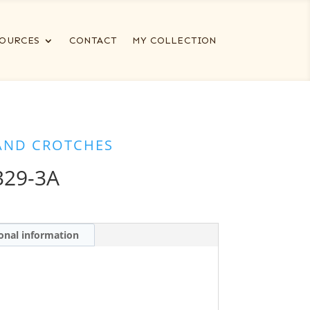
OURCES
CONTACT
MY COLLECTION
AND CROTCHES
329-3A
onal information