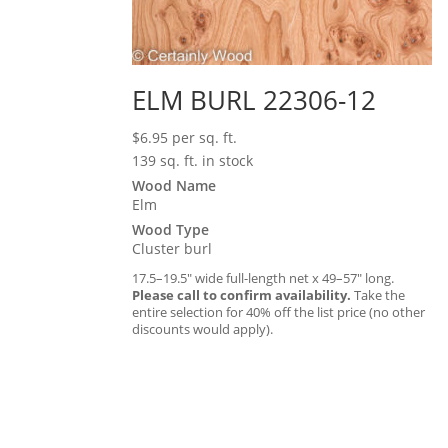
ELM BURL 22306-12
$
6.95
per sq. ft.
139 sq. ft. in stock
Wood Name
Elm
Wood Type
Cluster burl
17.5–19.5″ wide full-length net x 49–57″ long.
Please call to confirm availability.
Take the
entire selection for 40% off the list price (no other
discounts would apply).