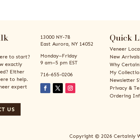
alk
Quick L
13000 NY-78
East Aurora, NY 14052
Veneer Loca
Monday–Friday
ere to start?
New Arrivals
9 am–5 pm EST
w exactly
Why Certain
ed? Either
My Collectio
716-655-0206
ere to help.
Newsletter S
eneer expert
Privacy & Te
Ordering In
T US
Copyright © 2026 Certainly 