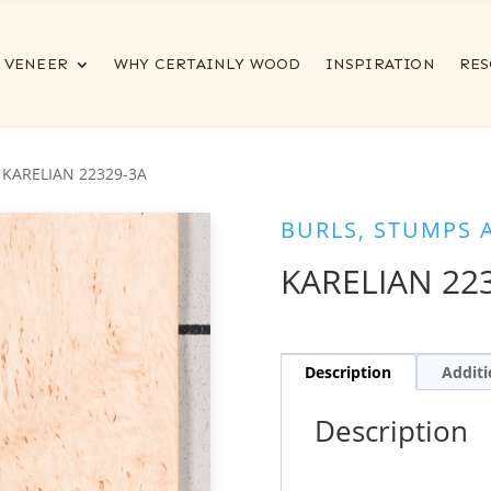
VENEER
WHY CERTAINLY WOOD
INSPIRATION
RES
 KARELIAN 22329-3A
BURLS, STUMPS 
KARELIAN 22
Description
Additi
Description