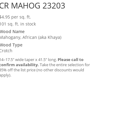
CR MAHOG 23203
$
4.95
per sq. ft.
101 sq. ft. in stock
Wood Name
Mahogany, African (aka Khaya)
Wood Type
Crotch
14–17.5″ wide taper x 41.5″ long.
Please call to
confirm availability.
Take the entire selection for
35% off the list price (no other discounts would
apply).