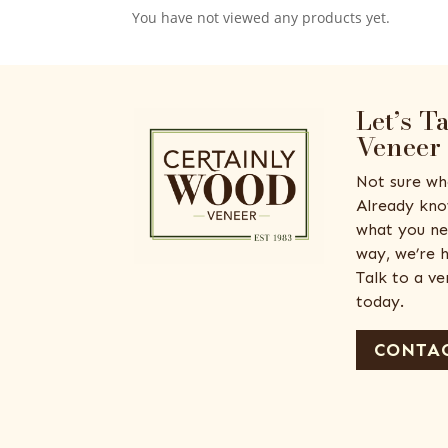
You have not viewed any products yet.
Let’s T
Veneer
Not sure wh
Already kno
what you ne
way, we’re h
Talk to a v
today.
CONTAC