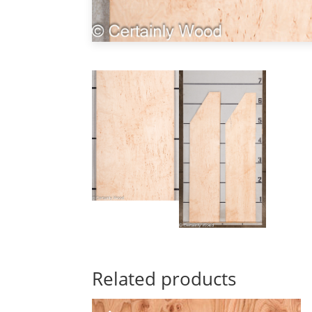
Related products