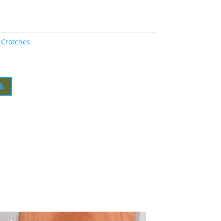
 Crotches