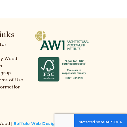
inks
tor
ly Wood
n
ignup
rms of Use
formation
Wood |
Buffalo Web Design
by
ThreeSixty