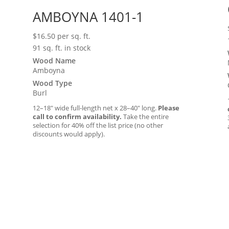
AMBOYNA 1401-1
$
16.50
per sq. ft.
91 sq. ft. in stock
Wood Name
Amboyna
Wood Type
Burl
12–18″ wide full-length net x 28–40″ long.
Please
call to confirm availability.
Take the entire
selection for 40% off the list price (no other
discounts would apply).