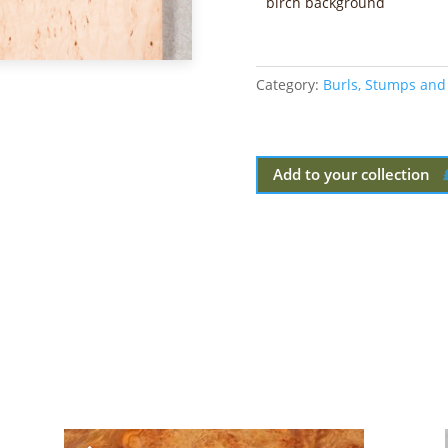
birch background
Category:
Burls, Stumps and
Add to your collection