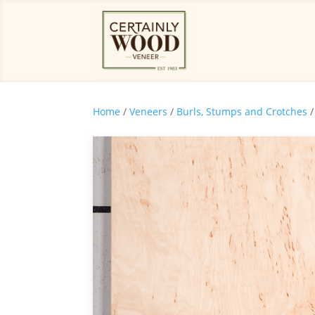
Home
/
Veneers
/
Burls, Stumps and Crotches
/