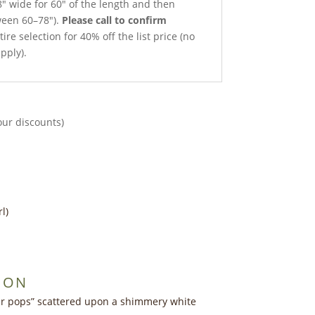
8″ wide for 60″ of the length and then
ween 60–78″).
Please call to confirm
ire selection for 40% off the list price (no
pply).
our discounts)
l)
ION
ar pops” scattered upon a shimmery white