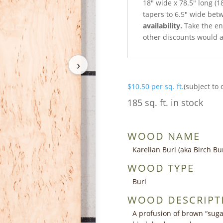
18″ wide x 78.5″ long (1
tapers to 6.5″ wide bet
availability.
Take the ent
other discounts would a
›
$
10.50
per sq. ft.
(subject to 
185 sq. ft. in stock
WOOD NAME
Karelian Burl (aka Birch Bur
WOOD TYPE
Burl
WOOD DESCRIPT
A profusion of brown “sug