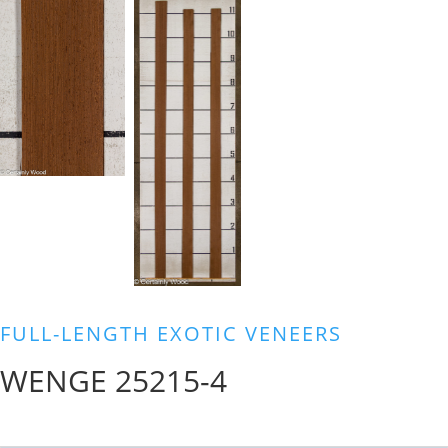
FULL-LENGTH EXOTIC VENEERS
WENGE 25215-4