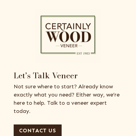
Let’s Talk Veneer
Not sure where to start? Already know
exactly what you need? Either way, we’re
here to help. Talk to a veneer expert
today.
CONTACT US