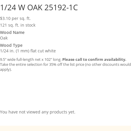
1/24 W OAK 25192-1C
$
3.10
per sq. ft.
121 sq. ft. in stock
Wood Name
Oak
Wood Type
1/24 in. (1 mm) flat cut white
9.5″ wide full-length net x 102″ long.
Please call to confirm availability.
Take the entire selection for 35% off the list price (no other discounts would
apply).
You have not viewed any products yet.