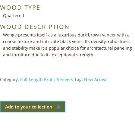
WOOD TYPE
Quartered
WOOD DESCRIPTION
Wenge presents itself as a luxurious dark brown veneer with a
coarse texture and intricate black veins. Its density, robustness,
and stability make it a popular choice for architectural paneling
and furniture due to its exceptional strength.
Category:
Full-Length Exotic Veneers
Tag:
New Arrival
Add to your collection