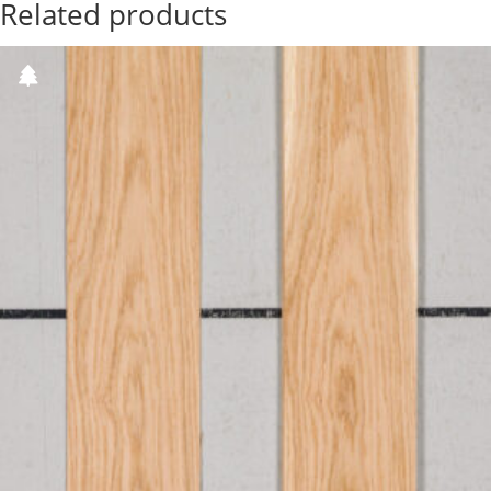
Related products