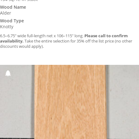
Wood Name
Alder
Wood Type
Knotty
6.5–6.75″ wide full-length net x 106–115″ long.
Please call to confirm
availability.
Take the entire selection for 35% off the list price (no other
discounts would apply).