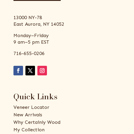
13000 NY-78
East Aurora, NY 14052
Monday–Friday
9 am–5 pm EST
716-655-0206
Quick Links
Veneer Locator
New Arrivals
Why Certainly Wood
My Collection