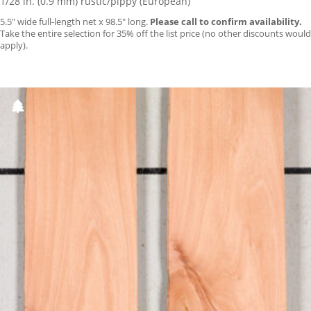
1/28 in. (0.9 mm) rustic/pippy (European)
5.5″ wide full-length net x 98.5″ long.
Please call to confirm availability.
Take the entire selection for 35% off the list price (no other discounts would
apply).