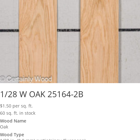
1/28 W OAK 25164-2B
$
1.50
per sq. ft.
60 sq. ft. in stock
Wood Name
Oak
Wood Type