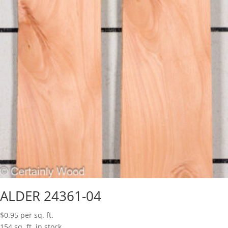
ALDER 24361-04
$
0.95
per sq. ft.
154 sq. ft. in stock