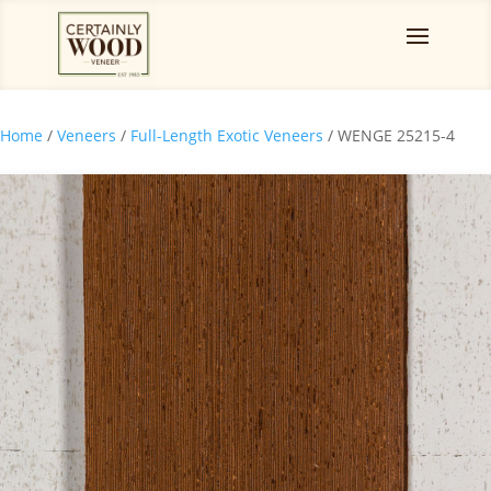
Home
/
Veneers
/
Full-Length Exotic Veneers
/ WENGE 25215-4