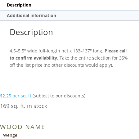
Description
Additional information
Description
4.5–5.5″ wide full-length net x 133–137″ long.
Please call
to confirm availability.
Take the entire selection for 35%
off the list price (no other discounts would apply).
$
2.25
per sq. ft.
(subject to our discounts)
169 sq. ft. in stock
WOOD NAME
Wenge