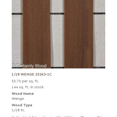
1/18 WENGE 25263-1C
$
5.75
per sq. ft.
144 sq. ft. in stock
Wood Name
Wenge
Wood Type
1/18 in.