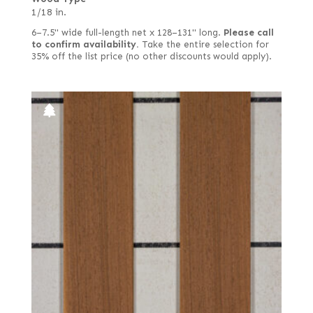
1/18 in.
6–7.5" wide full-length net x 128–131" long.
Please call
to confirm availability.
Take the entire selection for
35% off the list price (no other discounts would apply).