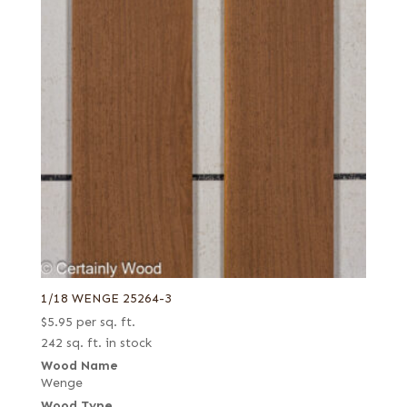
1/18 WENGE 25264-3
$
5.95
per sq. ft.
242 sq. ft. in stock
Wood Name
Wenge
Wood Type