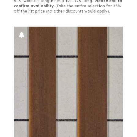
5–6" wide full-length net x 121–125" long.
Please call to
confirm availability.
Take the entire selection for 35%
off the list price (no other discounts would apply).