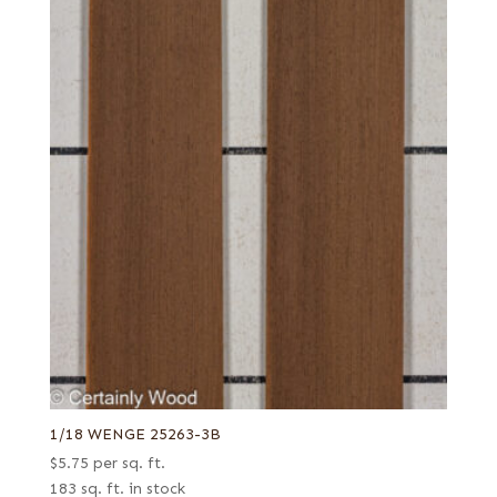
1/18 WENGE 25263-3B
$
5.75
per sq. ft.
183 sq. ft. in stock