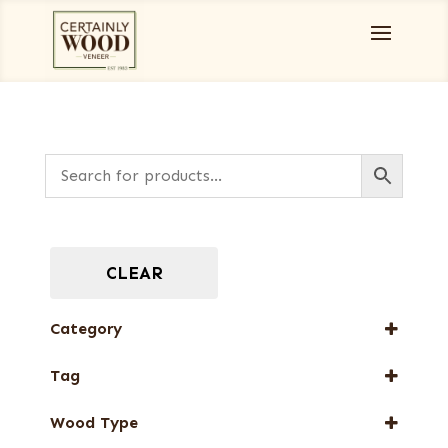
CLEAR
Category
Full-Length Exotic Veneers
Tag
Special Thickness Veneers
FSC® 100%
Wood Type
New Arrival