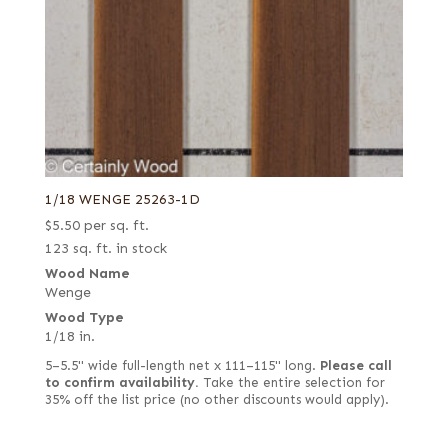
1/18 WENGE 25263-1D
$
5.50
per sq. ft.
123 sq. ft. in stock
Wood Name
Wenge
Wood Type
1/18 in.
5–5.5" wide full-length net x 111–115" long.
Please call
to confirm availability.
Take the entire selection for
35% off the list price (no other discounts would apply).