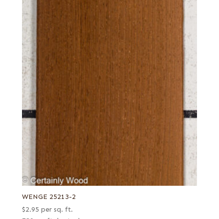
WENGE 25213-2
$
2.95
per sq. ft.