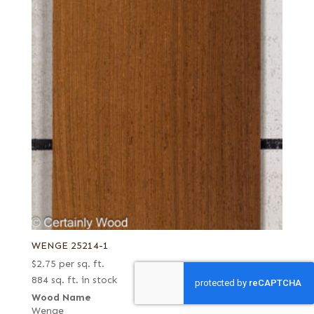
WENGE 25214-1
$
2.75
per sq. ft.
884 sq. ft. in stock
Wood Name
Wenge