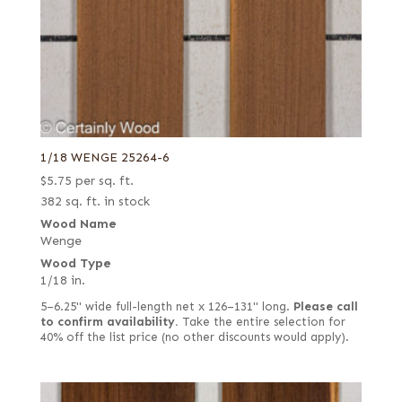
1/18 WENGE 25264-6
$
5.75
per sq. ft.
382 sq. ft. in stock
Wood Name
Wenge
Wood Type
1/18 in.
5–6.25" wide full-length net x 126–131" long.
Please call
to confirm availability.
Take the entire selection for
40% off the list price (no other discounts would apply).