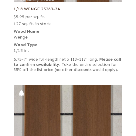
1/18 WENGE 25263-3A
$
5.95
per sq. ft.
127 sq. ft. in stock
Wood Name
Wenge
Wood Type
1/18 in.
5.75–7" wide full-length net x 113–117" long.
Please call
to confirm availability.
Take the entire selection for
35% off the list price (no other discounts would apply).