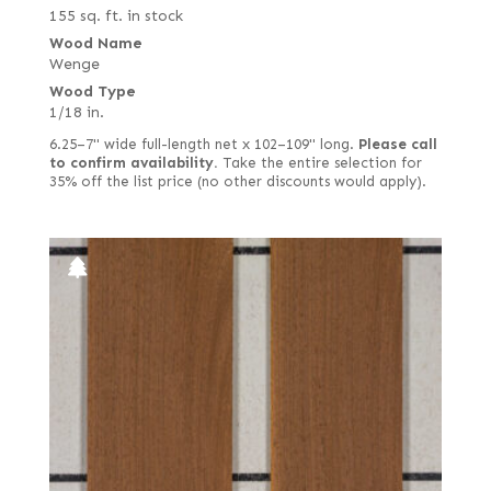
155 sq. ft. in stock
Wood Name
Wenge
Wood Type
1/18 in.
6.25–7" wide full-length net x 102–109" long.
Please call
to confirm availability.
Take the entire selection for
35% off the list price (no other discounts would apply).