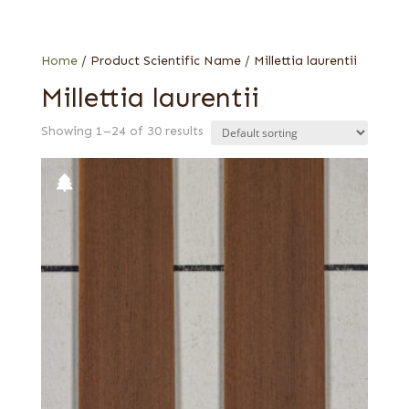
1/18 in.
Special Thickness
2 mm
Quartered
Home
/ Product Scientific Name / Millettia laurentii
Millettia laurentii
Showing 1–24 of 30 results