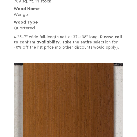
789 sq. ft. in stock
Wood Name
Wenge
Wood Type
Quartered
4.25–7" wide full-length net x 137–138" long.
Please call
to confirm availability.
Take the entire selection for
40% off the list price (no other discounts would apply).