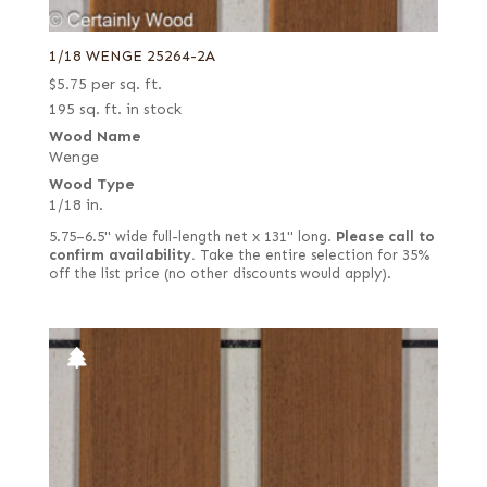
1/18 WENGE 25264-2A
$
5.75
per sq. ft.
195 sq. ft. in stock
Wood Name
Wenge
Wood Type
1/18 in.
5.75–6.5" wide full-length net x 131" long.
Please call to
confirm availability.
Take the entire selection for 35%
off the list price (no other discounts would apply).