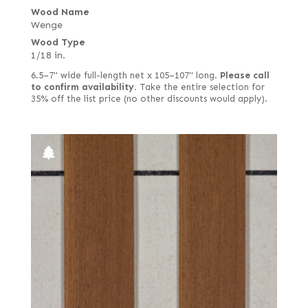
Wood Name
Wenge
Wood Type
1/18 in.
6.5–7" wide full-length net x 105–107" long.
Please call
to confirm availability.
Take the entire selection for
35% off the list price (no other discounts would apply).