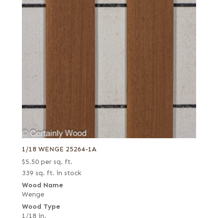
1/18 WENGE 25264-1A
$
5.50
per sq. ft.
339 sq. ft. in stock
Wood Name
Wenge
Wood Type
1/18 in.