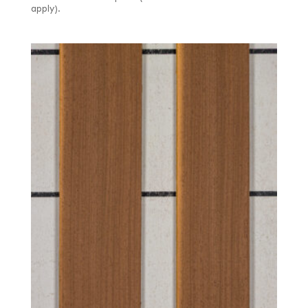
apply).