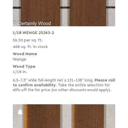
1/18 WENGE 25263-2
$
6.50
per sq. ft.
468 sq. ft. in stock
Wood Name
Wenge
Wood Type
1/18 in.
6.5–7.5" wide full-length net x 131–138" long.
Please call
to confirm availability.
Take the entire selection for
40% off the list price (no other discounts would apply).