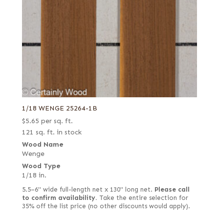
1/18 WENGE 25264-1B
$
5.65
per sq. ft.
121 sq. ft. in stock
Wood Name
Wenge
Wood Type
1/18 in.
5.5–6" wide full-length net x 130" long net.
Please call
to confirm availability.
Take the entire selection for
35% off the list price (no other discounts would apply).