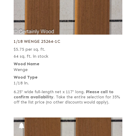
1/18 WENGE 25264-1C
$
5.75
per sq. ft.
64 sq. ft. in stock
Wood Name
Wenge
Wood Type
1/18 in.
6.25" wide full-length net x 117" long.
Please call to
confirm availability.
Take the entire selection for 35%
off the list price (no other discounts would apply).