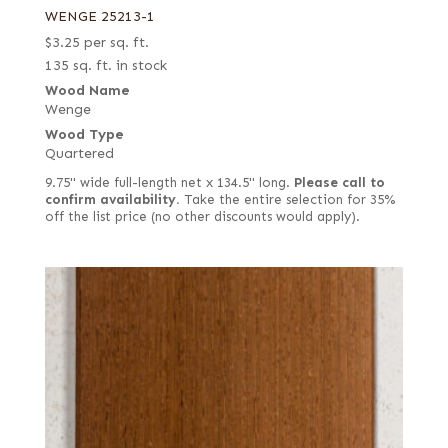
WENGE 25213-1
$
3.25
per sq. ft.
135 sq. ft. in stock
Wood Name
Wenge
Wood Type
Quartered
9.75" wide full-length net x 134.5" long.
Please call to
confirm availability.
Take the entire selection for 35%
off the list price (no other discounts would apply).