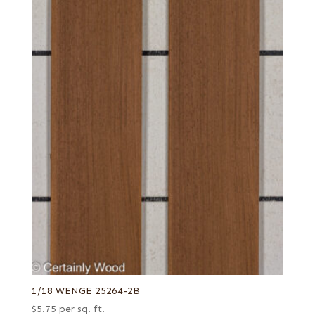
1/18 WENGE 25264-2B
$
5.75
per sq. ft.