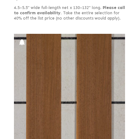
4.5–5.5" wide full-length net x 130–132" long.
Please call
to confirm availability.
Take the entire selection for
40% off the list price (no other discounts would apply).