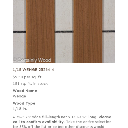
1/18 WENGE 25264-4
$
5.50
per sq. ft.
181 sq. ft. in stock
Wood Name
Wenge
Wood Type
1/18 in.
4.75–5.75" wide full-length net x 130–132" long.
Please
call to confirm availability.
Take the entire selection
for 35% off the list price (no other discounts would