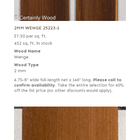
2MM WENGE 25223-1
$
7.50
per sq. ft.
452 sq. ft. in stock
Wood Name
Wenge
Wood Type
2 mm
4.75–8" wide full-length net x 146" long.
Please call to
confirm availability.
Take the entire selection for 40%
off the list price (no other discounts would apply).