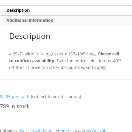
Description
Additional information
Description
4.25–7″ wide full-length net x 137–138″ long.
Please call
to confirm availability.
Take the entire selection for 40%
off the list price (no other discounts would apply).
$
2.95
per sq. ft.
(subject to our discounts)
789 in stock
Category:
Full-Length Exotic Veneers
Tag:
New Arrival