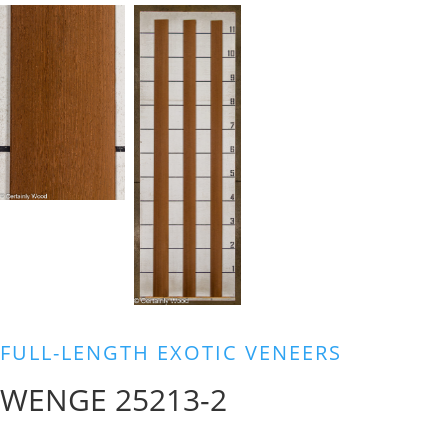
FULL-LENGTH EXOTIC VENEERS
WENGE 25213-2