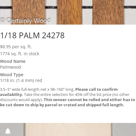
1/18 PALM 24278
$
8.95
per sq. ft.
1774 sq. ft. in stock
Wood Name
Palmwood
Wood Type
1/18 in. (1.4 mm) red
3.5–5″ wide full-length net x 98–160″ long.
Please call to confirm
availability.
Take the entire selection for 45% off the list price (no other
discounts would apply).
This veneer cannot be rolled and either has to
be cut down to ship by parcel or crated and shipped full length.