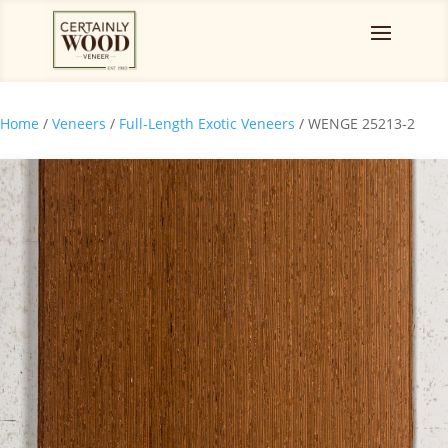
Home
/
Veneers
/
Full-Length Exotic Veneers
/ WENGE 25213-2