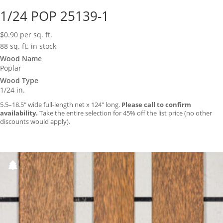
1/24 POP 25139-1
$
0.90
per sq. ft.
88 sq. ft. in stock
Wood Name
Poplar
Wood Type
1/24 in.
5.5–18.5″ wide full-length net x 124″ long.
Please call to confirm
availability.
Take the entire selection for 45% off the list price (no other
discounts would apply).