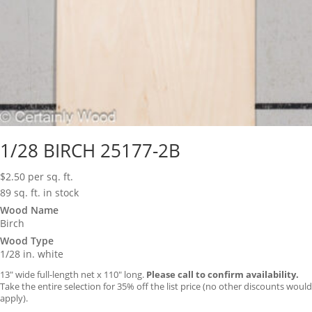
1/28 BIRCH 25177-2B
$
2.50
per sq. ft.
89 sq. ft. in stock
Wood Name
Birch
Wood Type
1/28 in. white
13″ wide full-length net x 110″ long.
Please call to confirm availability.
Take the entire selection for 35% off the list price (no other discounts would
apply).