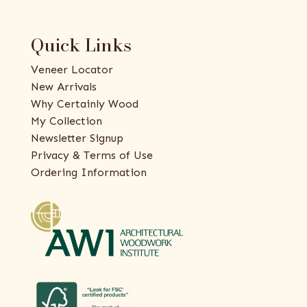
Quick Links
Veneer Locator
New Arrivals
Why Certainly Wood
My Collection
Newsletter Signup
Privacy & Terms of Use
Ordering Information