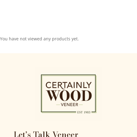
You have not viewed any products yet.
Let’s Talk Veneer