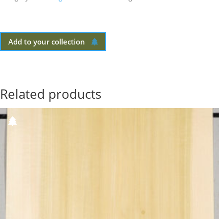
Add to your collection
Related products