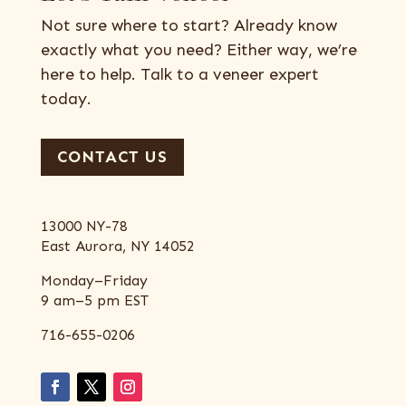
Not sure where to start? Already know
exactly what you need? Either way, we’re
here to help. Talk to a veneer expert
today.
CONTACT US
13000 NY-78
East Aurora, NY 14052
Monday–Friday
9 am–5 pm EST
716-655-0206