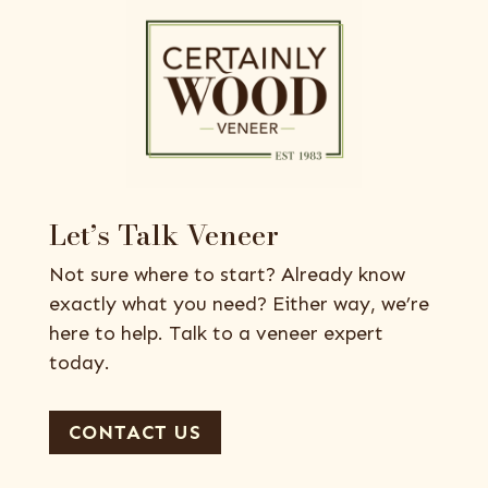
Let’s Talk Veneer
Not sure where to start? Already know
exactly what you need? Either way, we’re
here to help. Talk to a veneer expert
today.
CONTACT US