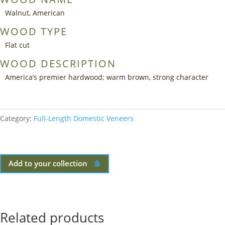
Walnut, American
WOOD TYPE
Flat cut
WOOD DESCRIPTION
America’s premier hardwood; warm brown, strong character
Category:
Full-Length Domestic Veneers
Add to your collection
Related products