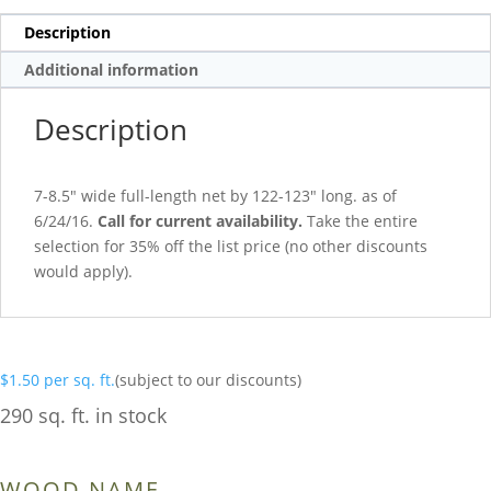
Description
Additional information
Description
7-8.5″ wide full-length net by 122-123″ long. as of
6/24/16.
Call for current availability.
Take the entire
selection for 35% off the list price (no other discounts
would apply).
$
1.50
per sq. ft.
(subject to our discounts)
290 sq. ft. in stock
WOOD NAME