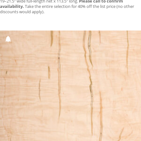
19–21.5″ wide full-length net x 113.5″ long.
Please call to confirm
availability.
Take the entire selection for 40% off the list price (no other
discounts would apply).