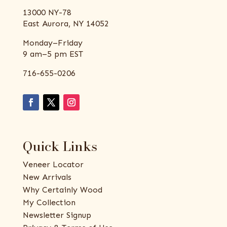
13000 NY-78
East Aurora, NY 14052
Monday–Friday
9 am–5 pm EST
716-655-0206
Quick Links
Veneer Locator
New Arrivals
Why Certainly Wood
My Collection
Newsletter Signup