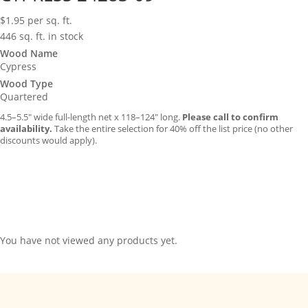
$
1.95
per sq. ft.
446 sq. ft. in stock
Wood Name
Cypress
Wood Type
Quartered
4.5–5.5″ wide full-length net x 118–124″ long.
Please call to confirm
availability.
Take the entire selection for 40% off the list price (no other
discounts would apply).
You have not viewed any products yet.