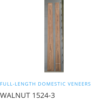
FULL-LENGTH DOMESTIC VENEERS
WALNUT 1524-3