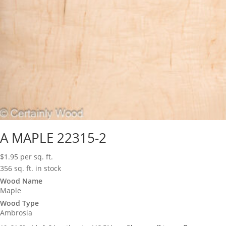
A MAPLE 22315-2
$
1.95
per sq. ft.
356 sq. ft. in stock
Wood Name
Maple
Wood Type
Ambrosia