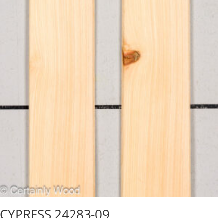
CYPRESS 24283-09