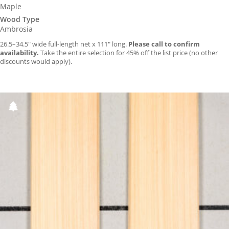
Maple
Wood Type
Ambrosia
26.5–34.5″ wide full-length net x 111″ long.
Please call to confirm
availability.
Take the entire selection for 45% off the list price (no other
discounts would apply).