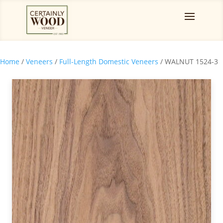
Home
/
Veneers
/
Full-Length Domestic Veneers
/ WALNUT 1524-3