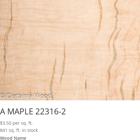
A MAPLE 22316-2
$
3.50
per sq. ft.
841 sq. ft. in stock
Wood Name