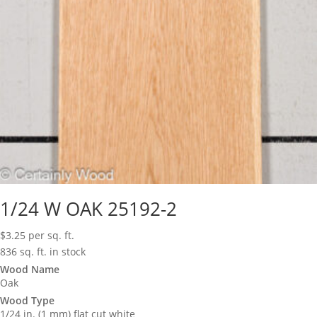
1/24 W OAK 25192-2
$
3.25
per sq. ft.
836 sq. ft. in stock
Wood Name
Oak
Wood Type
1/24 in. (1 mm) flat cut white