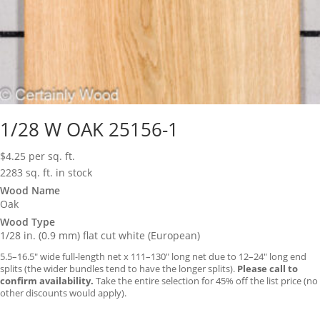
1/28 W OAK 25156-1
$
4.25
per sq. ft.
2283 sq. ft. in stock
Wood Name
Oak
Wood Type
1/28 in. (0.9 mm) flat cut white (European)
5.5–16.5″ wide full-length net x 111–130″ long net due to 12–24″ long end
splits (the wider bundles tend to have the longer splits).
Please call to
confirm availability.
Take the entire selection for 45% off the list price (no
other discounts would apply).