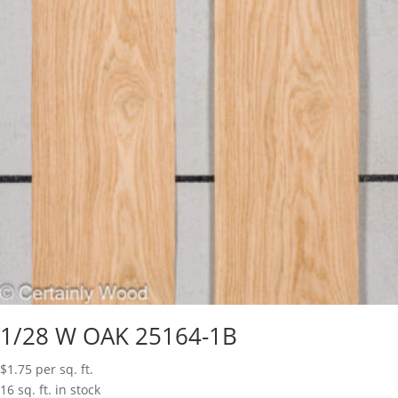
1/28 W OAK 25164-1B
$
1.75
per sq. ft.
16 sq. ft. in stock