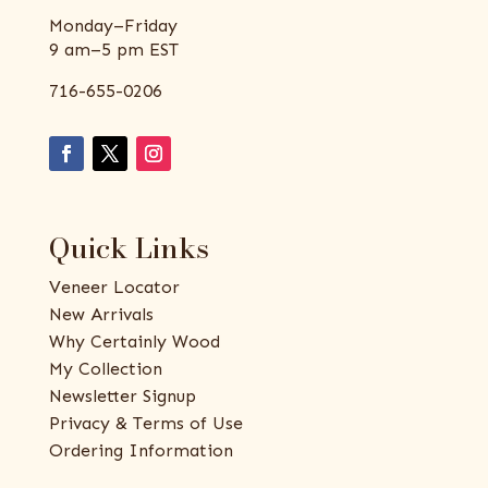
Monday–Friday
9 am–5 pm EST
716-655-0206
Quick Links
Veneer Locator
New Arrivals
Why Certainly Wood
My Collection
Newsletter Signup
Privacy & Terms of Use
Ordering Information