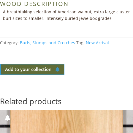
WOOD DESCRIPTION
A breathtaking selection of American walnut; extra large cluster
burl sizes to smaller, intensely burled jewelbox grades
Category:
Burls, Stumps and Crotches
Tag:
New Arrival
Add to your collection
Related products