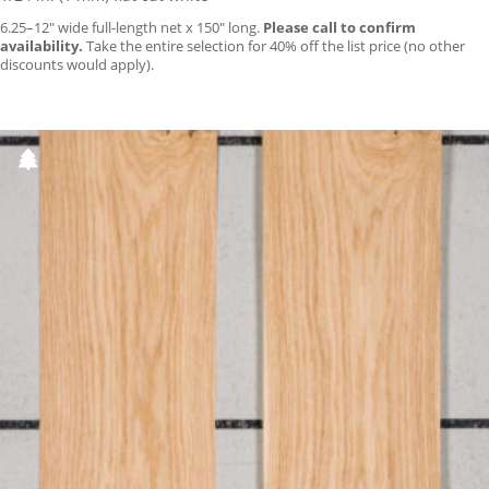
6.25–12″ wide full-length net x 150″ long.
Please call to confirm
availability.
Take the entire selection for 40% off the list price (no other
discounts would apply).