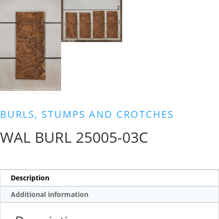
BURLS, STUMPS AND CROTCHES
WAL BURL 25005-03C
Description
Additional information