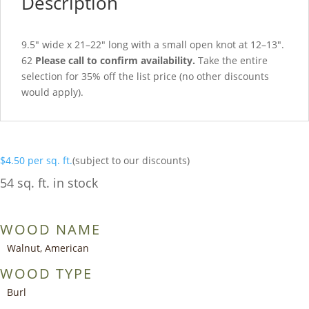
Description
9.5″ wide x 21–22″ long with a small open knot at 12–13″.
62
Please call to confirm availability.
Take the entire
selection for 35% off the list price (no other discounts
would apply).
$
4.50
per sq. ft.
(subject to our discounts)
54 sq. ft. in stock
WOOD NAME
Walnut, American
WOOD TYPE
Burl