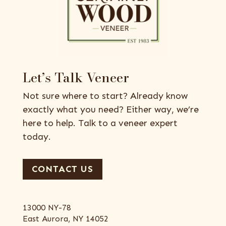
Let’s Talk Veneer
Not sure where to start? Already know
exactly what you need? Either way, we’re
here to help. Talk to a veneer expert
today.
CONTACT US
13000 NY-78
East Aurora, NY 14052