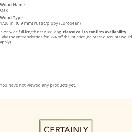
Wood Name
Oak
Wood Type
1/28 in. (0.9 mm) rustic/pippy (European)
7.25″ wide full-length net x 99″ long.
Please call to confirm availability.
Take the entire selection for 35% off the list price (no other discounts would
apply).
You have not viewed any products yet.