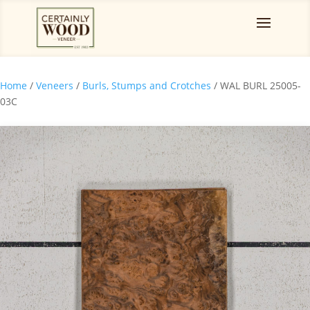
Home
/
Veneers
/
Burls, Stumps and Crotches
/ WAL BURL 25005-
03C