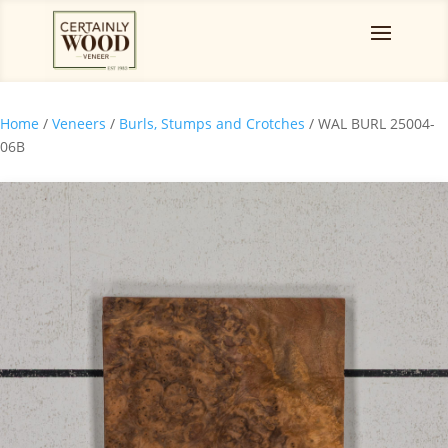
Home
/
Veneers
/
Burls, Stumps and Crotches
/ WAL BURL 25004-
06B