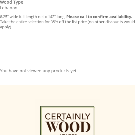
Wood Type
Lebanon
8.25″ wide full-length net x 142″ long.
Please call to confirm availability.
Take the entire selection for 35% off the list price (no other discounts would
apply).
You have not viewed any products yet.