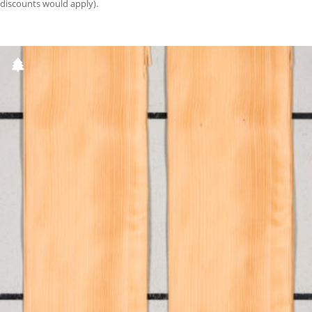
discounts would apply).