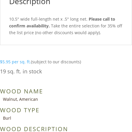
Description
10.5″ wide full-length net x .5″ long net.
Please call to
confirm availability.
Take the entire selection for 35% off
the list price (no other discounts would apply).
$
5.95
per sq. ft.
(subject to our discounts)
19 sq. ft. in stock
WOOD NAME
Walnut, American
WOOD TYPE
Burl
WOOD DESCRIPTION