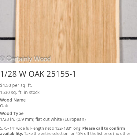
1/28 W OAK 25155-1
$
4.50
per sq. ft.
1530 sq. ft. in stock
Wood Name
Oak
Wood Type
1/28 in. (0.9 mm) flat cut white (European)
5.75–14″ wide full-length net x 132–133″ long.
Please call to confirm
availability.
Take the entire selection for 45% off the list price (no other