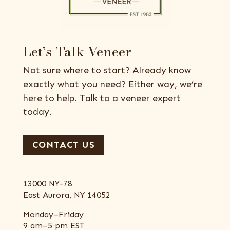
Let’s Talk Veneer
Not sure where to start? Already know
exactly what you need? Either way, we’re
here to help. Talk to a veneer expert
today.
CONTACT US
13000 NY-78
East Aurora, NY 14052
Monday–Friday
9 am–5 pm EST