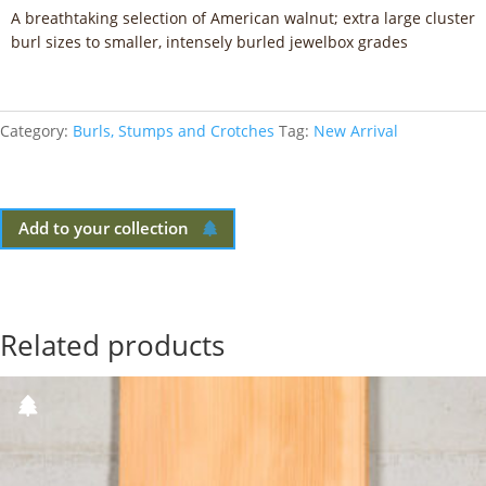
A breathtaking selection of American walnut; extra large cluster
burl sizes to smaller, intensely burled jewelbox grades
Category:
Burls, Stumps and Crotches
Tag:
New Arrival
Add to your collection
Related products