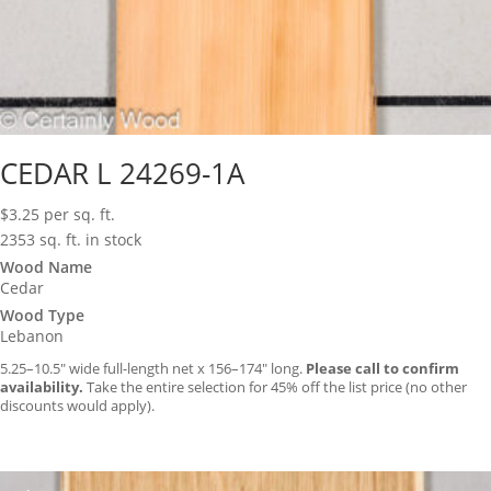
CEDAR L 24269-1A
$
3.25
per sq. ft.
2353 sq. ft. in stock
Wood Name
Cedar
Wood Type
Lebanon
5.25–10.5″ wide full-length net x 156–174″ long.
Please call to confirm
availability.
Take the entire selection for 45% off the list price (no other
discounts would apply).