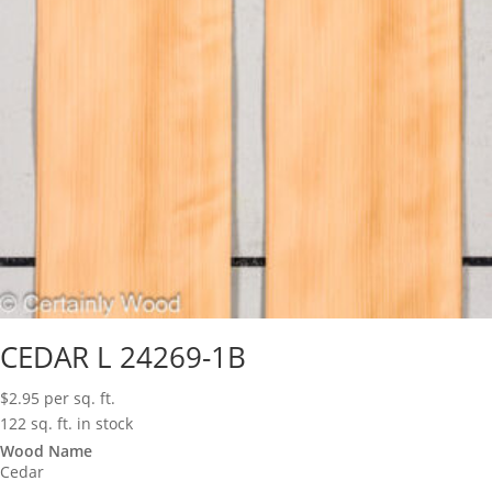
CEDAR L 24269-1B
$
2.95
per sq. ft.
122 sq. ft. in stock
Wood Name
Cedar