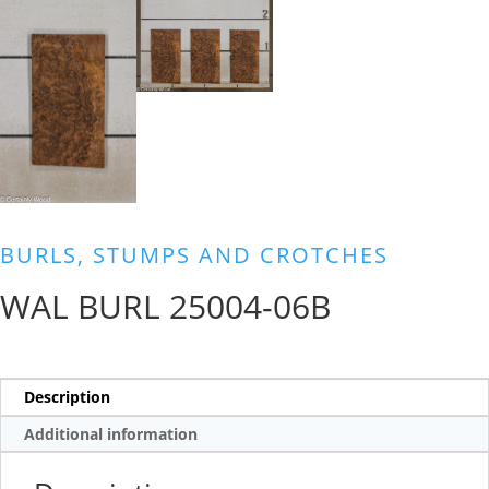
BURLS, STUMPS AND CROTCHES
WAL BURL 25004-06B
Description
Additional information