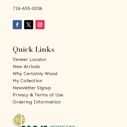
716-655-0206
Quick Links
Veneer Locator
New Arrivals
Why Certainly Wood
My Collection
Newsletter Signup
Privacy & Terms of Use
Ordering Information