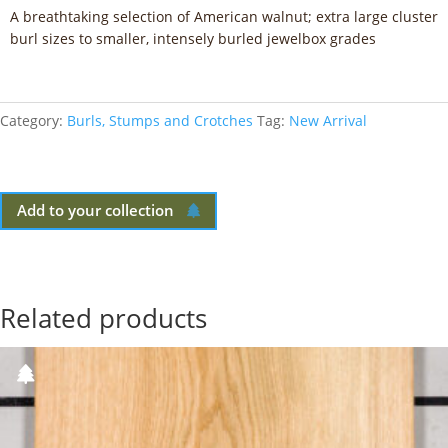
A breathtaking selection of American walnut; extra large cluster
burl sizes to smaller, intensely burled jewelbox grades
Category:
Burls, Stumps and Crotches
Tag:
New Arrival
Add to your collection
Related products