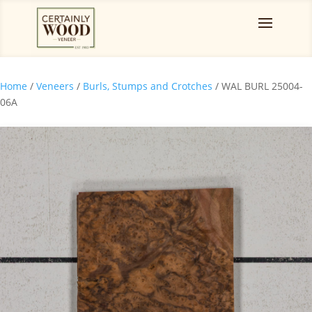
Home
/
Veneers
/
Burls, Stumps and Crotches
/ WAL BURL 25004-
06A