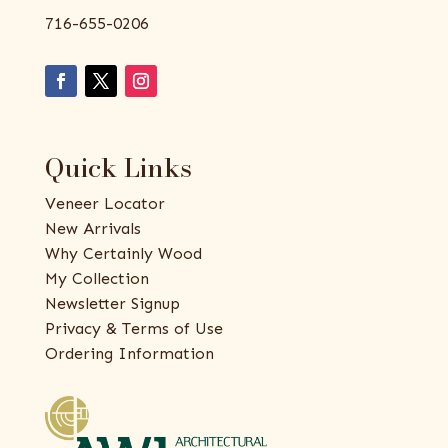
716-655-0206
Quick Links
Veneer Locator
New Arrivals
Why Certainly Wood
My Collection
Newsletter Signup
Privacy & Terms of Use
Ordering Information