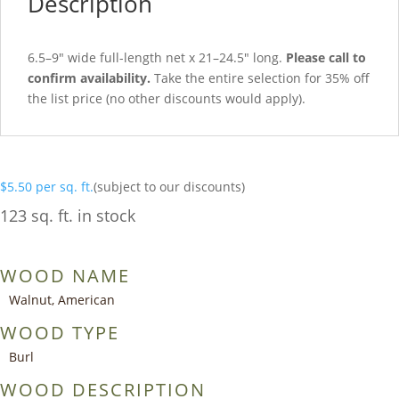
Description
6.5–9″ wide full-length net x 21–24.5″ long.
Please call to
confirm availability.
Take the entire selection for 35% off
the list price (no other discounts would apply).
$
5.50
per sq. ft.
(subject to our discounts)
123 sq. ft. in stock
WOOD NAME
Walnut, American
WOOD TYPE
Burl
WOOD DESCRIPTION