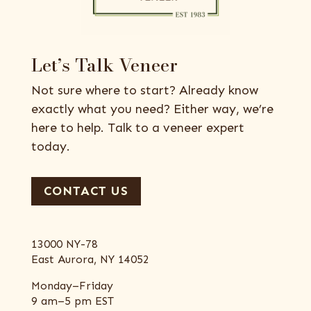
Let’s Talk Veneer
Not sure where to start? Already know
exactly what you need? Either way, we’re
here to help. Talk to a veneer expert
today.
CONTACT US
13000 NY-78
East Aurora, NY 14052
Monday–Friday
9 am–5 pm EST