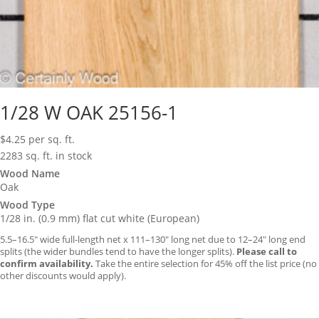
1/28 W OAK 25156-1
$
4.25
per sq. ft.
2283 sq. ft. in stock
Wood Name
Oak
Wood Type
1/28 in. (0.9 mm) flat cut white (European)
5.5–16.5″ wide full-length net x 111–130″ long net due to 12–24″ long end
splits (the wider bundles tend to have the longer splits).
Please call to
confirm availability.
Take the entire selection for 45% off the list price (no
other discounts would apply).