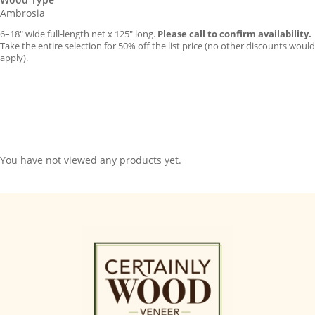
Ambrosia
6–18″ wide full-length net x 125″ long.
Please call to confirm availability.
Take the entire selection for 50% off the list price (no other discounts would
apply).
You have not viewed any products yet.