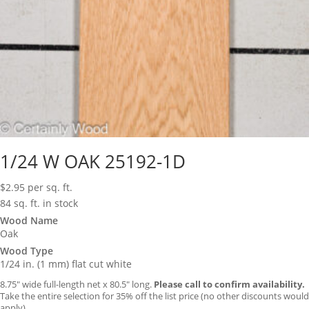
1/24 W OAK 25192-1D
$
2.95
per sq. ft.
84 sq. ft. in stock
Wood Name
Oak
Wood Type
1/24 in. (1 mm) flat cut white
8.75″ wide full-length net x 80.5″ long.
Please call to confirm availability.
Take the entire selection for 35% off the list price (no other discounts would
apply).