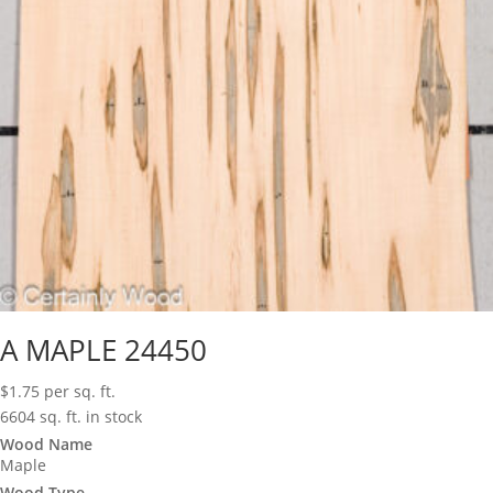
A MAPLE 24450
$
1.75
per sq. ft.
6604 sq. ft. in stock
Wood Name
Maple
Wood Type