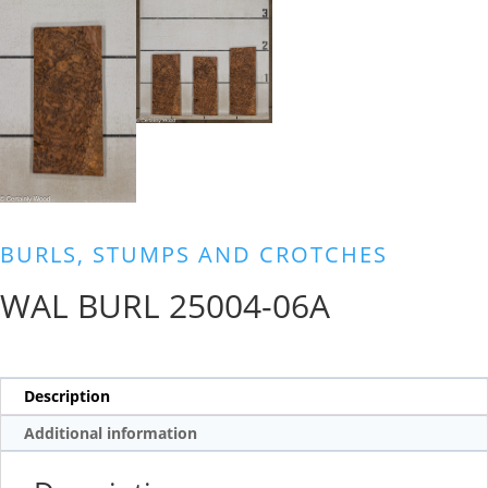
BURLS, STUMPS AND CROTCHES
WAL BURL 25004-06A
Description
Additional information