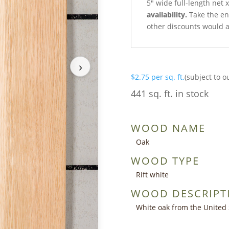
5″ wide full-length net 
availability.
Take the ent
other discounts would a
›
$
2.75
per sq. ft.
(subject to o
441 sq. ft. in stock
WOOD NAME
Oak
WOOD TYPE
Rift white
WOOD DESCRIPT
White oak from the United 