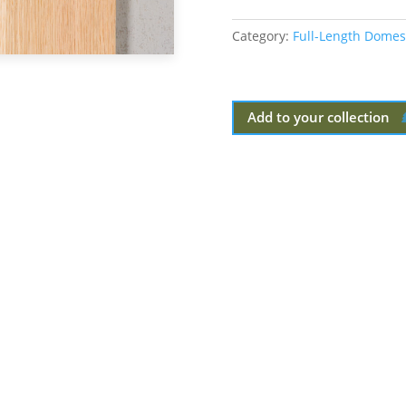
Category:
Full-Length Domes
Add to your collection