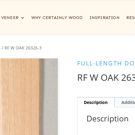
VENEER
WHY CERTAINLY WOOD
INSPIRATION
RES
s
/ RF W OAK 26326-3
FULL-LENGTH DO
RF W OAK 26
Description
Additi
Description