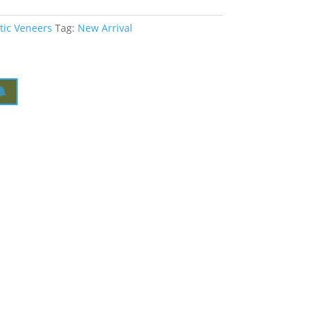
tic Veneers
Tag:
New Arrival