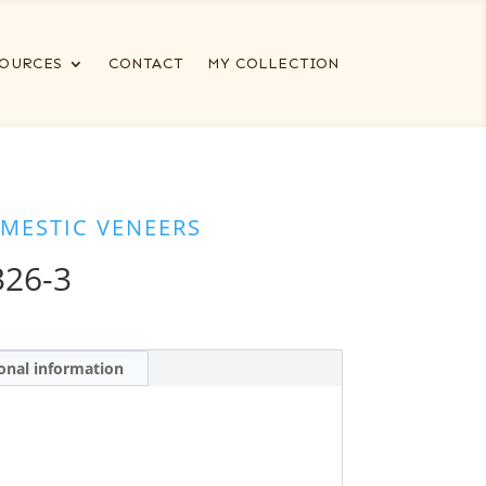
OURCES
CONTACT
MY COLLECTION
MESTIC VENEERS
326-3
onal information