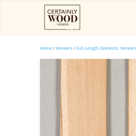
Home
/
Veneers
/
Full-Length Domestic Veneer