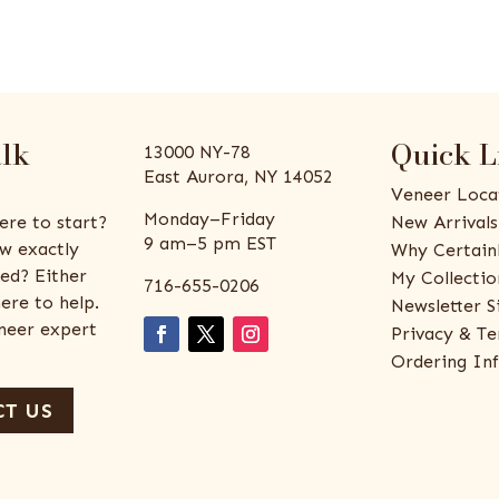
alk
Quick L
13000 NY-78
East Aurora, NY 14052
Veneer Loca
Monday–Friday
ere to start?
New Arrivals
9 am–5 pm EST
w exactly
Why Certain
ed? Either
My Collectio
716-655-0206
ere to help.
Newsletter S
eneer expert
Privacy & Te
Ordering In
T US