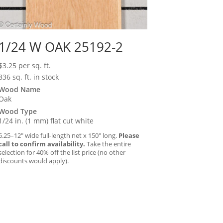
1/24 W OAK 25192-2
$
3.25
per sq. ft.
836 sq. ft. in stock
Wood Name
Oak
Wood Type
1/24 in. (1 mm) flat cut white
6.25–12″ wide full-length net x 150″ long.
Please
call to confirm availability.
Take the entire
selection for 40% off the list price (no other
discounts would apply).