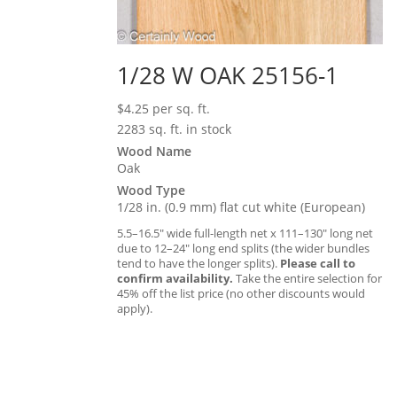
1/28 W OAK 25156-1
$
4.25
per sq. ft.
2283 sq. ft. in stock
Wood Name
Oak
Wood Type
1/28 in. (0.9 mm) flat cut white (European)
5.5–16.5″ wide full-length net x 111–130″ long net
due to 12–24″ long end splits (the wider bundles
tend to have the longer splits).
Please call to
confirm availability.
Take the entire selection for
45% off the list price (no other discounts would
apply).