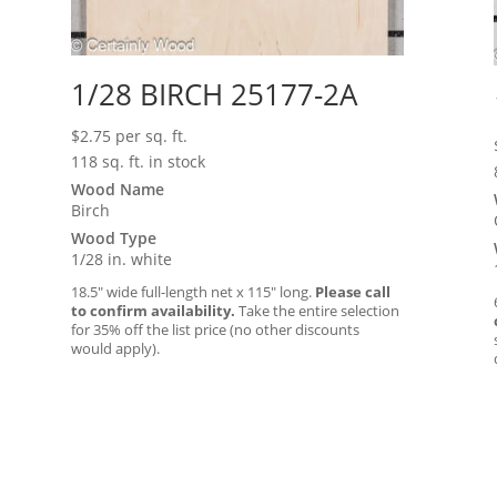
1/28 BIRCH 25177-2A
$
2.75
per sq. ft.
118 sq. ft. in stock
Wood Name
Birch
Wood Type
1/28 in. white
18.5″ wide full-length net x 115″ long.
Please call
to confirm availability.
Take the entire selection
for 35% off the list price (no other discounts
would apply).