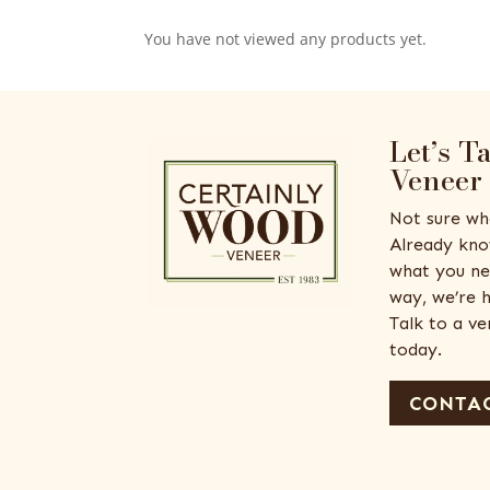
You have not viewed any products yet.
Let’s T
Veneer
Not sure wh
Already kno
what you ne
way, we’re h
Talk to a v
today.
CONTAC