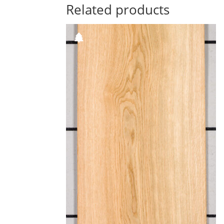
Related products