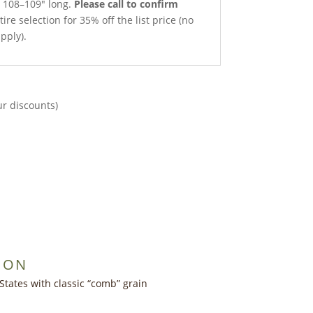
x 108–109″ long.
Please call to confirm
ire selection for 35% off the list price (no
pply).
ur discounts)
ION
States with classic “comb” grain