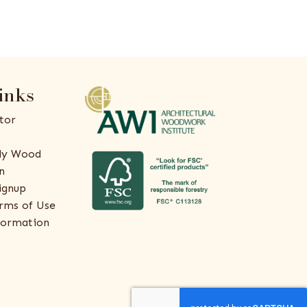
inks
tor
ly Wood
n
ignup
rms of Use
formation