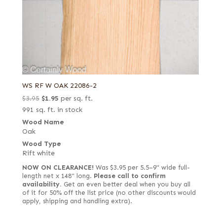
WS RF W OAK 22086-2
Original
Current
$
3.95
$
1.95
per sq. ft.
price
price
991 sq. ft. in stock
was:
is:
Wood Name
Oak
$3.95.
$1.95.
Wood Type
Rift white
NOW ON CLEARANCE!
Was $3.95 per 5.5–9" wide full-
length net x 148" long.
Please call to confirm
availability.
Get an even better deal when you buy all
of it for 50% off the list price (no other discounts would
apply, shipping and handling extra).