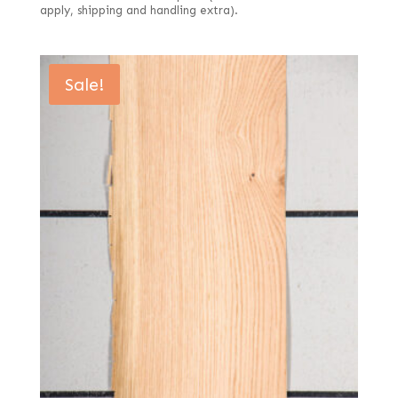
apply, shipping and handling extra).
Sale!