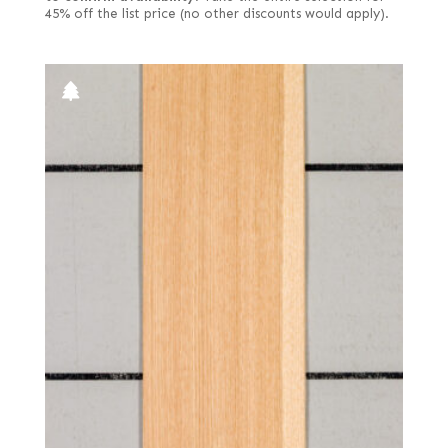
45% off the list price (no other discounts would apply).