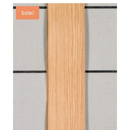
Sale!