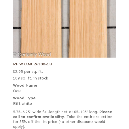
RF W OAK 26188-1B
$
2.95
per sq. ft.
189 sq. ft. in stock
Wood Name
Oak
Wood Type
Rift white
5.75–6.25" wide full-length net x 105–108" long.
Please
call to confirm availability.
Take the entire selection
for 35% off the list price (no other discounts would
apply).