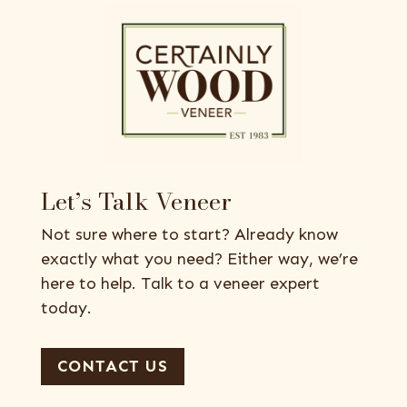
Let’s Talk Veneer
Not sure where to start? Already know
exactly what you need? Either way, we’re
here to help. Talk to a veneer expert
today.
CONTACT US