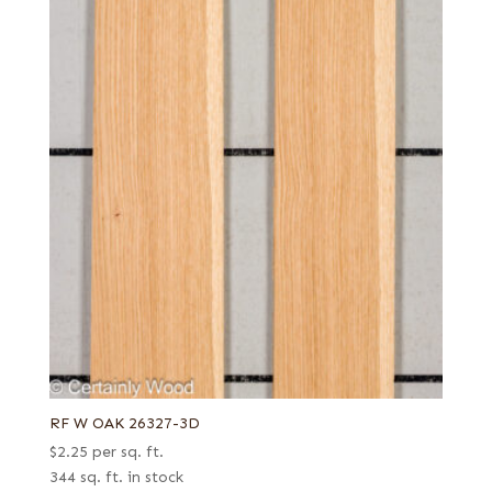
RF W OAK 26327-3D
$
2.25
per sq. ft.
344 sq. ft. in stock