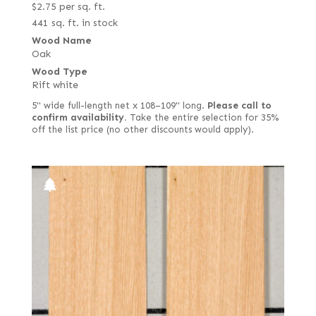
$
2.75
per sq. ft.
441 sq. ft. in stock
Wood Name
Oak
Wood Type
Rift white
5" wide full-length net x 108–109" long.
Please call to
confirm availability.
Take the entire selection for 35%
off the list price (no other discounts would apply).