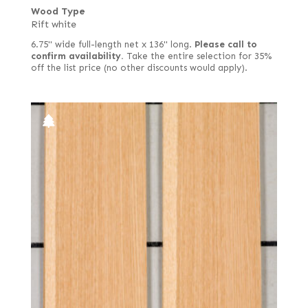
Wood Type
Rift white
6.75" wide full-length net x 136" long.
Please call to
confirm availability.
Take the entire selection for 35%
off the list price (no other discounts would apply).