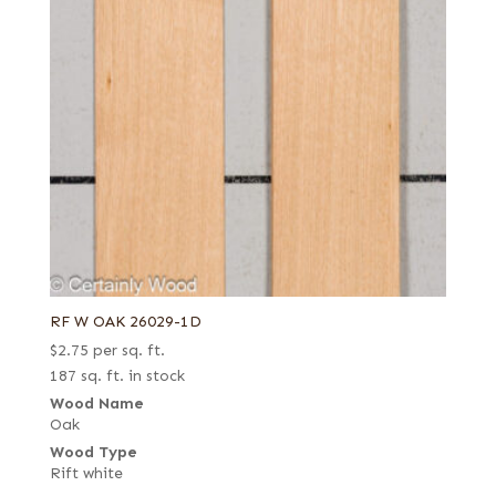
RF W OAK 26029-1D
$
2.75
per sq. ft.
187 sq. ft. in stock
Wood Name
Oak
Wood Type
Rift white