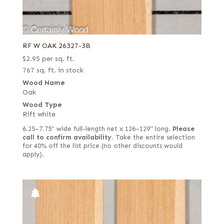
RF W OAK 26327-3B
$
2.95
per sq. ft.
767 sq. ft. in stock
Wood Name
Oak
Wood Type
Rift white
6.25–7.75" wide full-length net x 126–129" long.
Please
call to confirm availability.
Take the entire selection
for 40% off the list price (no other discounts would
apply).