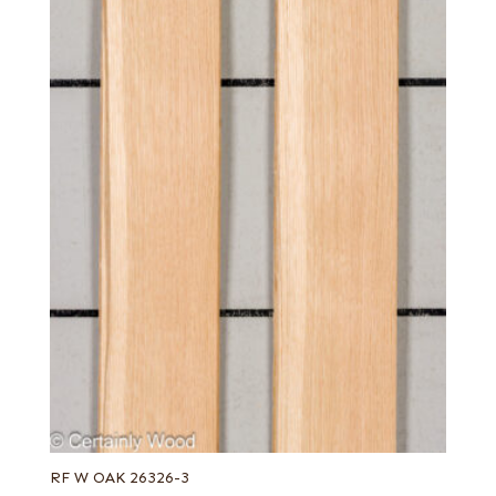
RF W OAK 26326-3