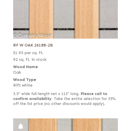
RF W OAK 26188-2B
$
1.95
per sq. ft.
92 sq. ft. in stock
Wood Name
Oak
Wood Type
Rift white
3.5" wide full-length net x 113" long.
Please call to
confirm availability.
Take the entire selection for 35%
off the list price (no other discounts would apply).