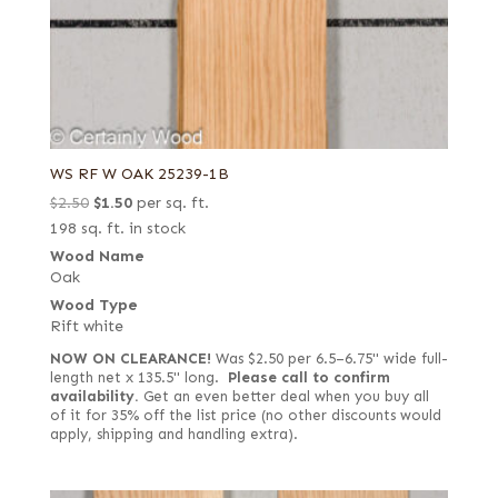
WS RF W OAK 25239-1B
Original
Current
$
2.50
$
1.50
per sq. ft.
price
price
198 sq. ft. in stock
was:
is:
Wood Name
Oak
$2.50.
$1.50.
Wood Type
Rift white
NOW ON CLEARANCE!
Was $2.50 per 6.5–6.75" wide full-
length net x 135.5" long.
Please call to confirm
availability.
Get an even better deal when you buy all
of it for 35% off the list price (no other discounts would
apply, shipping and handling extra).