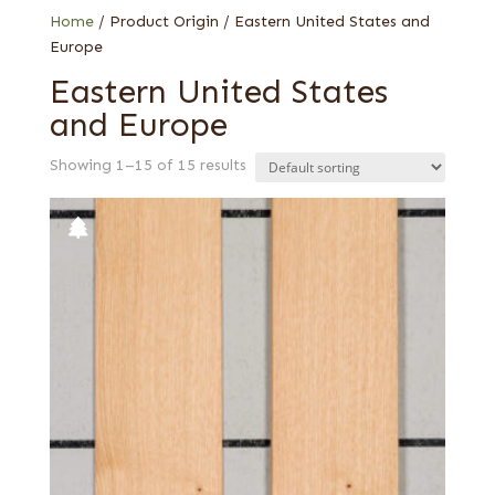
Home
/ Product Origin / Eastern United States and
Europe
Eastern United States
and Europe
Showing 1–15 of 15 results