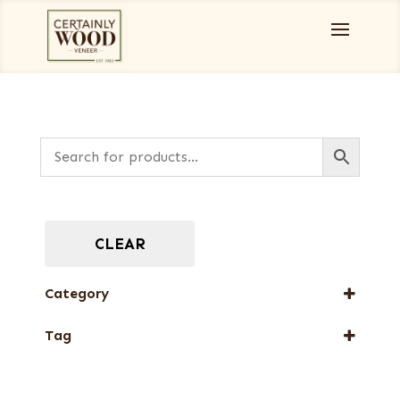
CLEAR
Category
Full-Length Domestic Veneers
Tag
New Arrival
Web Special