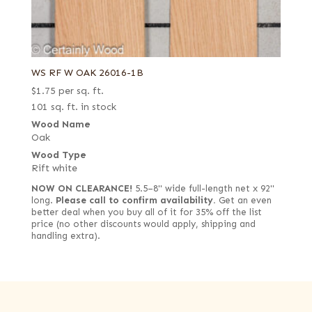
WS RF W OAK 26016-1B
$
1.75
per sq. ft.
101 sq. ft. in stock
Wood Name
Oak
Wood Type
Rift white
NOW ON CLEARANCE!
5.5–8" wide full-length net x 92"
long.
Please call to confirm availability.
Get an even
better deal when you buy all of it for 35% off the list
price (no other discounts would apply, shipping and
handling extra).