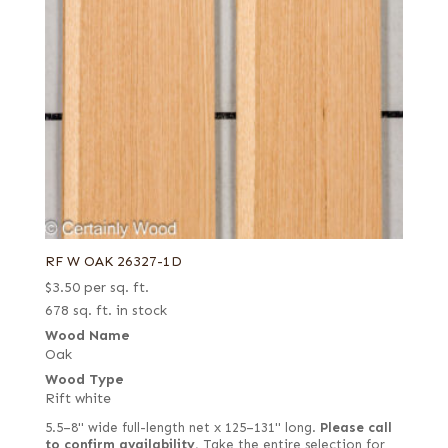
RF W OAK 26327-1D
$
3.50
per sq. ft.
678 sq. ft. in stock
Wood Name
Oak
Wood Type
Rift white
5.5–8" wide full-length net x 125–131" long.
Please call
to confirm availability.
Take the entire selection for