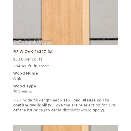
RF W OAK 26327-3A
$
3.10
per sq. ft.
234 sq. ft. in stock
Wood Name
Oak
Wood Type
Rift white
7.75" wide full-length net x 115" long.
Please call to
confirm availability.
Take the entire selection for 35%
off the list price (no other discounts would apply).