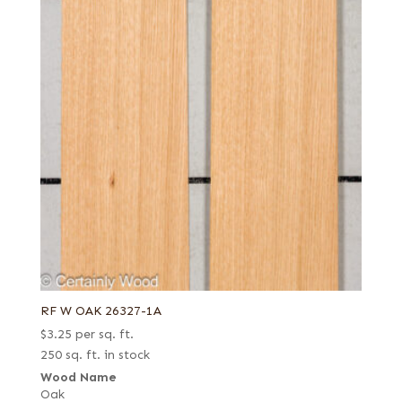
RF W OAK 26327-1A
$
3.25
per sq. ft.
250 sq. ft. in stock
Wood Name
Oak