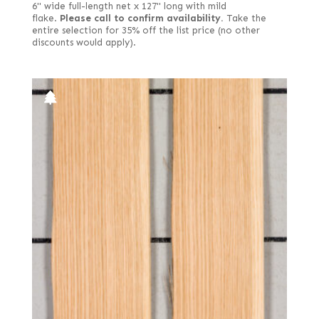
6" wide full-length net x 127" long with mild
flake.
Please call to confirm availability.
Take the
entire selection for 35% off the list price (no other
discounts would apply).