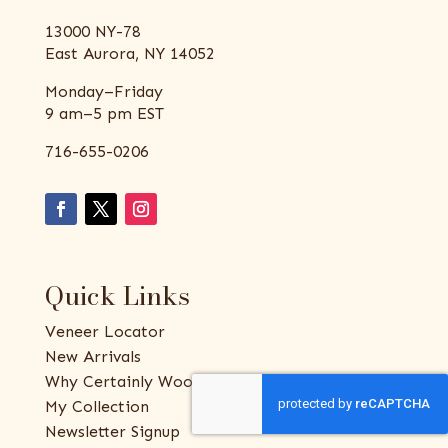
13000 NY-78
East Aurora, NY 14052
Monday–Friday
9 am–5 pm EST
716-655-0206
Quick Links
Veneer Locator
New Arrivals
Why Certainly Wood
My Collection
Newsletter Signup