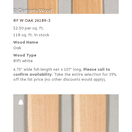
RF W OAK 26189-3
$
2.50
per sq. ft.
118 sq. ft. in stock
Wood Name
Oak
Wood Type
Rift white
4.75" wide full-length net x 107" long.
Please call to
confirm availability.
Take the entire selection for 35%
off the list price (no other discounts would apply).