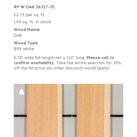
RF W OAK 26327-3C
$
2.75
per sq. ft.
199 sq. ft. in stock
Wood Name
Oak
Wood Type
Rift white
6.75" wide full-length net x 112" long.
Please call to
confirm availability.
Take the entire selection for 35%
off the list price (no other discounts would apply).