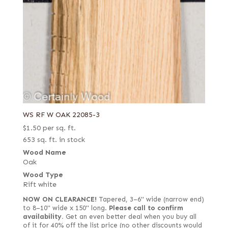
WS RF W OAK 22085-3
$
1.50
per sq. ft.
653 sq. ft. in stock
Wood Name
Oak
Wood Type
Rift white
NOW ON CLEARANCE!
Tapered, 3–6" wide (narrow end)
to 8–10" wide x 150" long.
Please call to confirm
availability.
Get an even better deal when you buy all
of it for 40% off the list price (no other discounts would