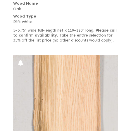
Wood Name
Oak
Wood Type
Rift white
5–5.75" wide full-length net x 119–120" long.
Please call
to confirm availability.
Take the entire selection for
35% off the list price (no other discounts would apply).