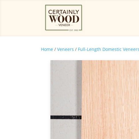
Home
/
Veneers
/
Full-Length Domestic Veneer