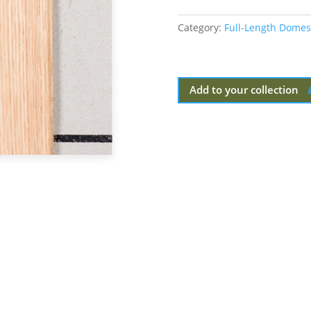
Category:
Full-Length Domes
Add to your collection