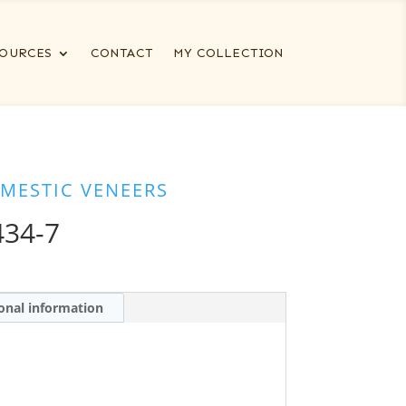
OURCES
CONTACT
MY COLLECTION
MESTIC VENEERS
434-7
onal information