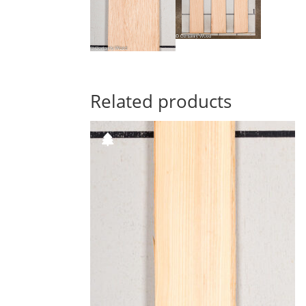
Related products