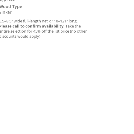
Wood Type
Sinker
6.5–8.5″ wide full-length net x 110–121″ long.
Please call to confirm availability.
Take the
entire selection for 45% off the list price (no other
discounts would apply).