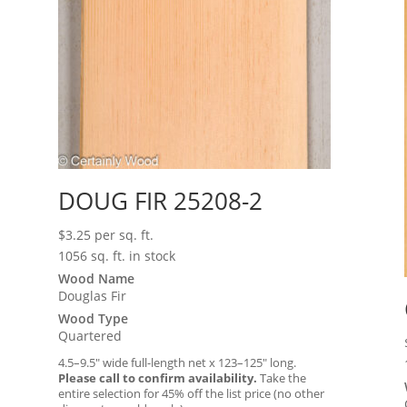
DOUG FIR 25208-2
$
3.25
per sq. ft.
1056 sq. ft. in stock
Wood Name
Douglas Fir
Wood Type
Quartered
4.5–9.5″ wide full-length net x 123–125″ long.
Please call to confirm availability.
Take the
entire selection for 45% off the list price (no other