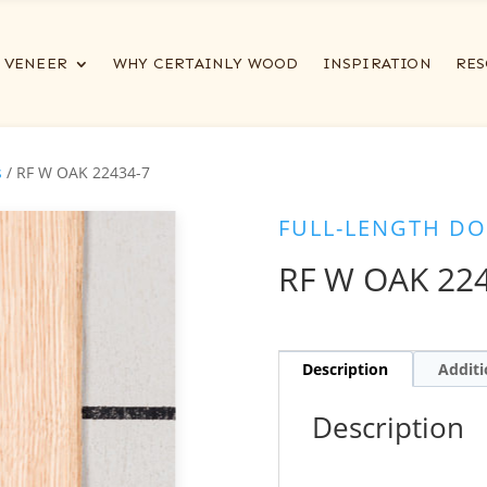
VENEER
WHY CERTAINLY WOOD
INSPIRATION
RES
s
/ RF W OAK 22434-7
FULL-LENGTH DO
RF W OAK 22
Description
Additi
Description