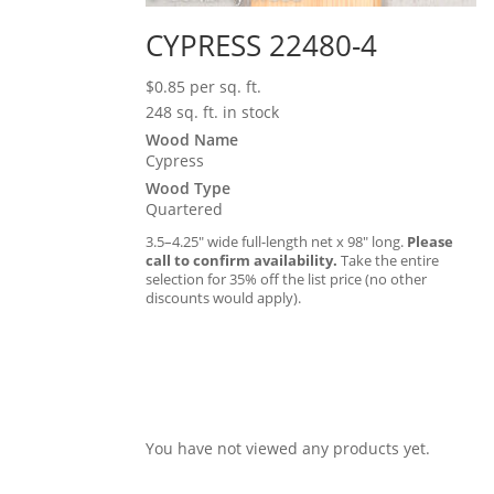
CYPRESS 22480-4
$
0.85
per sq. ft.
248 sq. ft. in stock
Wood Name
Cypress
Wood Type
Quartered
3.5–4.25″ wide full-length net x 98″ long.
Please
call to confirm availability.
Take the entire
selection for 35% off the list price (no other
discounts would apply).
You have not viewed any products yet.