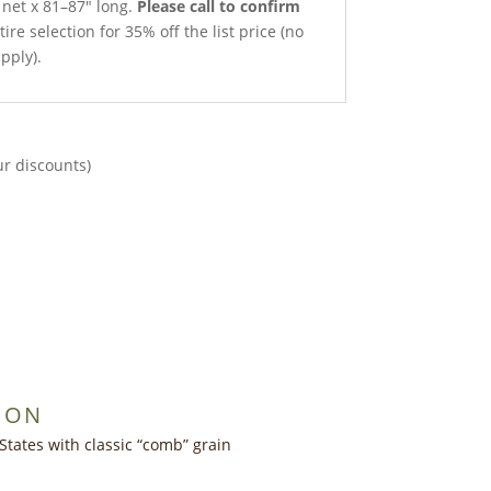
 net x 81–87″ long.
Please call to confirm
ire selection for 35% off the list price (no
pply).
ur discounts)
ION
States with classic “comb” grain