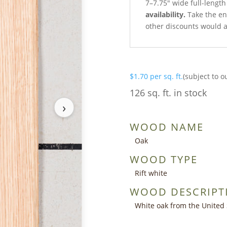
7–7.75″ wide full-length
availability.
Take the ent
other discounts would a
$
1.70
per sq. ft.
(subject to o
126 sq. ft. in stock
›
WOOD NAME
Oak
WOOD TYPE
Rift white
WOOD DESCRIPT
White oak from the United 