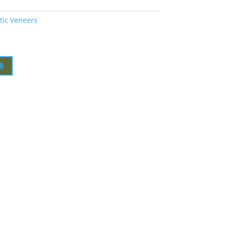
tic Veneers