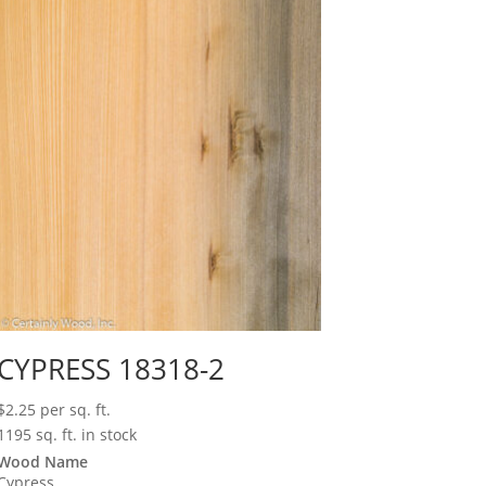
CYPRESS 18318-2
$
2.25
per sq. ft.
1195 sq. ft. in stock
Wood Name
Cypress