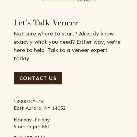
Let’s Talk Veneer
Not sure where to start? Already know
exactly what you need? Either way, we’re
here to help. Talk to a veneer expert
today.
CONTACT US
13000 NY-78
East Aurora, NY 14052
Monday–Friday
9 am–5 pm EST