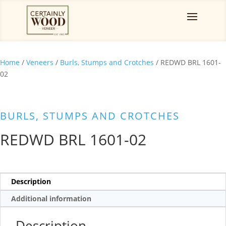
Home
/
Veneers
/
Burls, Stumps and Crotches
/ REDWD BRL 1601-
02
BURLS, STUMPS AND CROTCHES
REDWD BRL 1601-02
Description
Additional information
Description