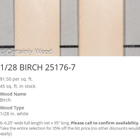
1/28 BIRCH 25176-7
$
1.50
per sq. ft.
45 sq. ft. in stock
Wood Name
Birch
Wood Type
1/28 in. white
6–6.25″ wide full-length net x 95″ long.
Please call to confirm availability.
Take the entire selection for 35% off the list price (no other discounts would
apply).