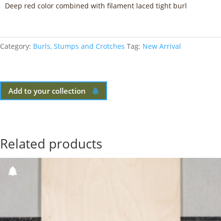
Deep red color combined with filament laced tight burl
Category:
Burls, Stumps and Crotches
Tag:
New Arrival
Add to your collection
Related products