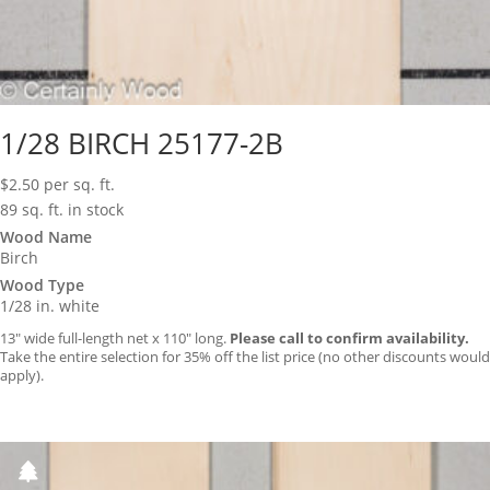
1/28 BIRCH 25177-2B
$
2.50
per sq. ft.
89 sq. ft. in stock
Wood Name
Birch
Wood Type
1/28 in. white
13″ wide full-length net x 110″ long.
Please call to confirm availability.
Take the entire selection for 35% off the list price (no other discounts would
apply).