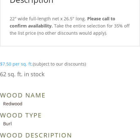
22″ wide full-length net x 26.5″ long.
Please call to
confirm availability.
Take the entire selection for 35% off
the list price (no other discounts would apply).
$
7.50
per sq. ft.
(subject to our discounts)
62 sq. ft. in stock
WOOD NAME
Redwood
WOOD TYPE
Burl
WOOD DESCRIPTION