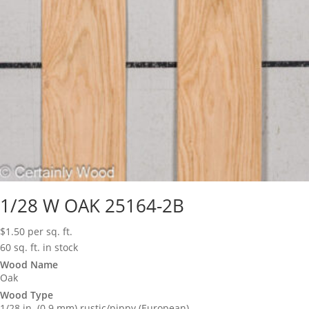
1/28 W OAK 25164-2B
$
1.50
per sq. ft.
60 sq. ft. in stock
Wood Name
Oak
Wood Type
1/28 in. (0.9 mm) rustic/pippy (European)