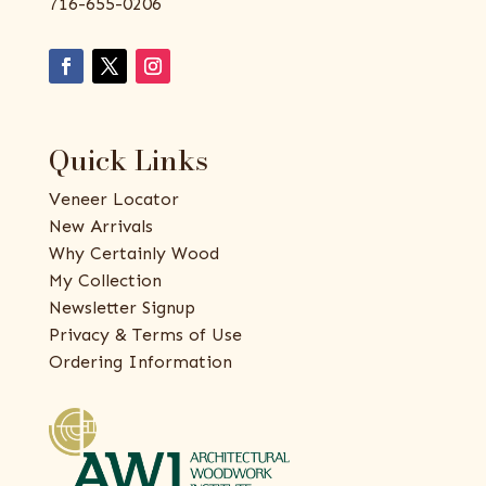
716-655-0206
Quick Links
Veneer Locator
New Arrivals
Why Certainly Wood
My Collection
Newsletter Signup
Privacy & Terms of Use
Ordering Information