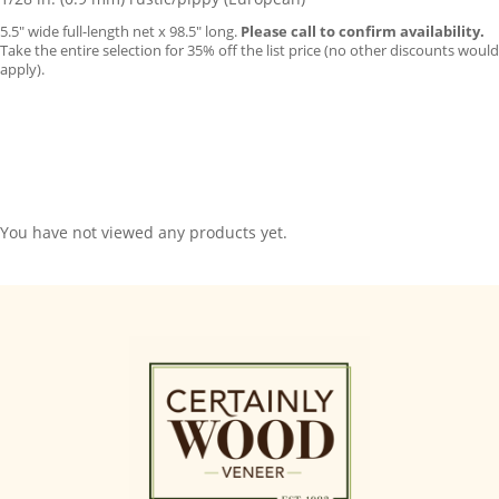
5.5″ wide full-length net x 98.5″ long.
Please call to confirm availability.
Take the entire selection for 35% off the list price (no other discounts would
apply).
You have not viewed any products yet.