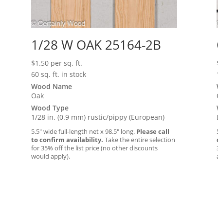
1/28 W OAK 25164-2B
$
1.50
per sq. ft.
60 sq. ft. in stock
Wood Name
Oak
Wood Type
1/28 in. (0.9 mm) rustic/pippy (European)
5.5″ wide full-length net x 98.5″ long.
Please call
to confirm availability.
Take the entire selection
for 35% off the list price (no other discounts
would apply).