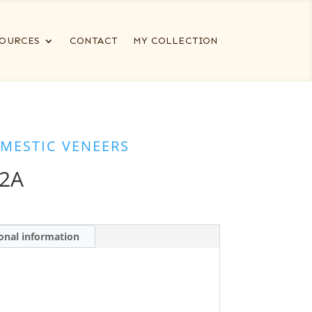
OURCES
CONTACT
MY COLLECTION
MESTIC VENEERS
-2A
onal information