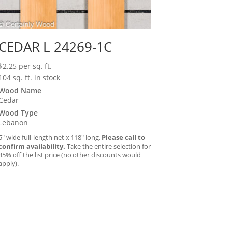
CEDAR L 24269-1C
$
2.25
per sq. ft.
104 sq. ft. in stock
Wood Name
Cedar
Wood Type
Lebanon
5″ wide full-length net x 118″ long.
Please call to
confirm availability.
Take the entire selection for
35% off the list price (no other discounts would
apply).