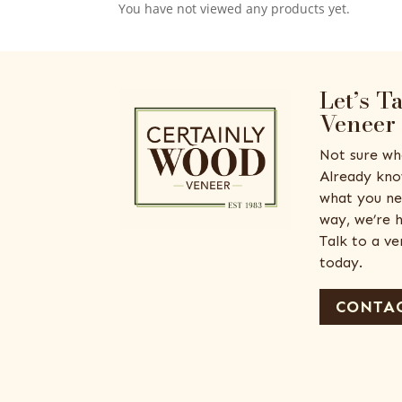
You have not viewed any products yet.
Let’s T
Veneer
Not sure wh
Already kno
what you ne
way, we’re h
Talk to a v
today.
CONTAC