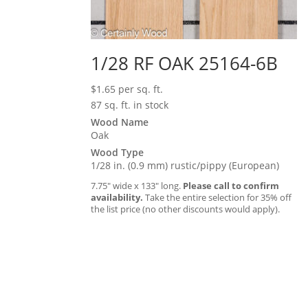
1/28 RF OAK 25164-6B
$
1.65
per sq. ft.
87 sq. ft. in stock
Wood Name
Oak
Wood Type
1/28 in. (0.9 mm) rustic/pippy (European)
7.75″ wide x 133″ long.
Please call to confirm
availability.
Take the entire selection for 35% off
the list price (no other discounts would apply).