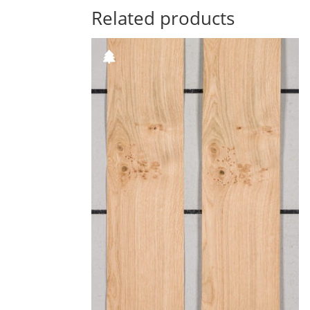
Related products