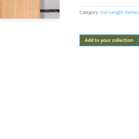
Category:
Full-Length Domes
Add to your collection