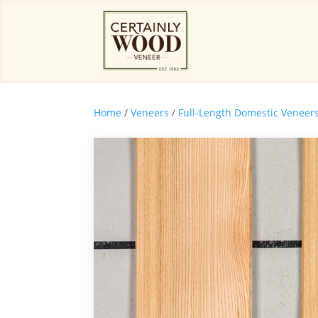
Home
/
Veneers
/
Full-Length Domestic Veneer