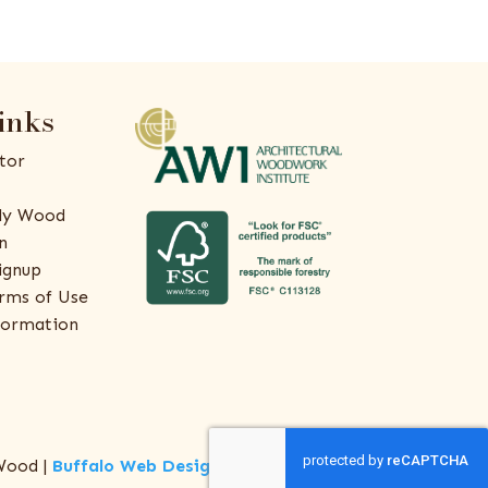
inks
tor
ly Wood
n
ignup
rms of Use
formation
Wood |
Buffalo Web Design
by
ThreeSixty