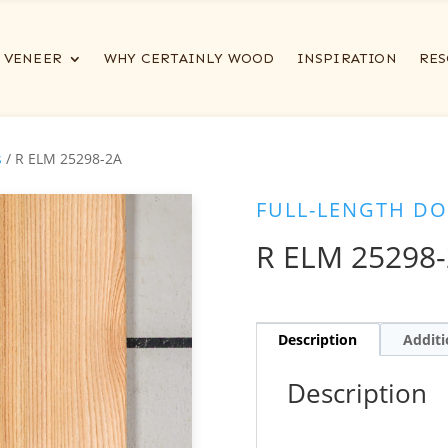
VENEER
WHY CERTAINLY WOOD
INSPIRATION
RES
s
/ R ELM 25298-2A
FULL-LENGTH DO
R ELM 25298
Description
Additi
Description