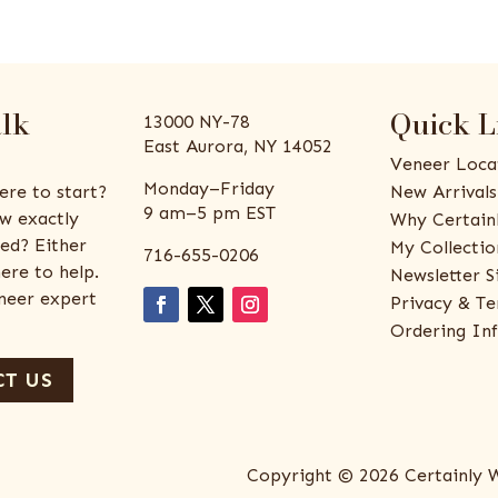
alk
Quick L
13000 NY-78
East Aurora, NY 14052
Veneer Loca
Monday–Friday
ere to start?
New Arrivals
9 am–5 pm EST
w exactly
Why Certain
ed? Either
My Collectio
716-655-0206
ere to help.
Newsletter S
eneer expert
Privacy & Te
Ordering In
T US
Copyright © 2026 Certainly 