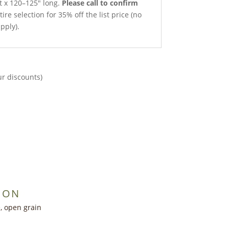
et x 120–125″ long.
Please call to confirm
ire selection for 35% off the list price (no
pply).
ur discounts)
ION
, open grain