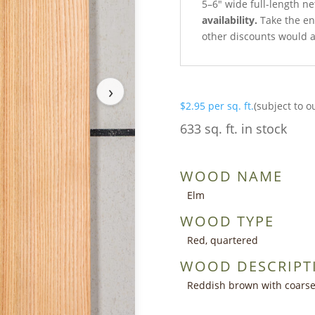
5–6″ wide full-length n
availability.
Take the ent
other discounts would a
›
$
2.95
per sq. ft.
(subject to o
633 sq. ft. in stock
WOOD NAME
Elm
WOOD TYPE
Red, quartered
WOOD DESCRIPT
Reddish brown with coarse