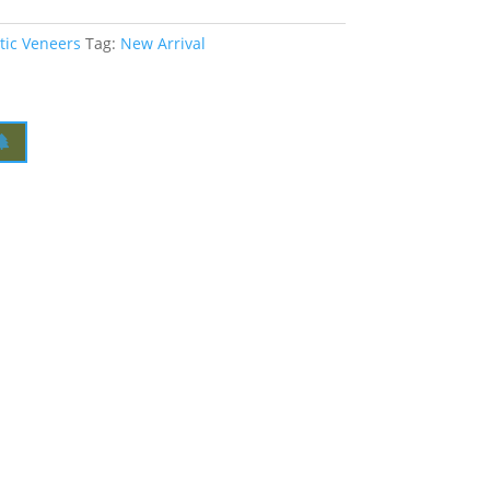
tic Veneers
Tag:
New Arrival