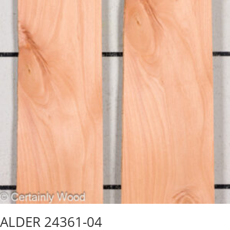
ALDER 24361-04