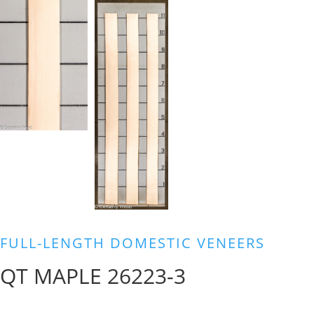
FULL-LENGTH DOMESTIC VENEERS
QT MAPLE 26223-3