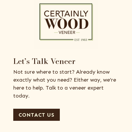
Let’s Talk Veneer
Not sure where to start? Already know
exactly what you need? Either way, we’re
here to help. Talk to a veneer expert
today.
CONTACT US