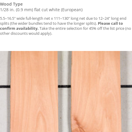
Wood Type
1/28 in. (0.9 mm) flat cut white (European)
5.5–16.5″ wide full-length net x 111–130″ long net due to 12–24″ long end
splits (the wider bundles tend to have the longer splits).
Please call to
confirm availability.
Take the entire selection for 45% off the list price (no
other discounts would apply).