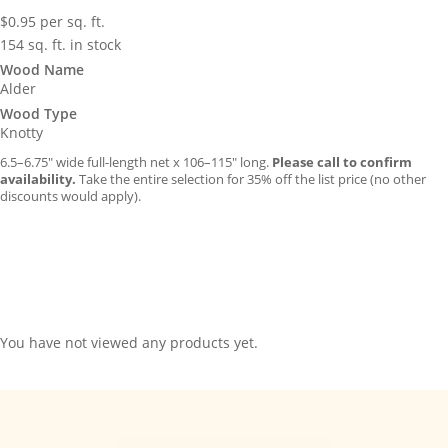
$
0.95
per sq. ft.
154 sq. ft. in stock
Wood Name
Alder
Wood Type
Knotty
6.5–6.75″ wide full-length net x 106–115″ long.
Please call to confirm
availability.
Take the entire selection for 35% off the list price (no other
discounts would apply).
You have not viewed any products yet.