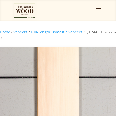
Home
/
Veneers
/
Full-Length Domestic Veneers
/ QT MAPLE 26223-
3