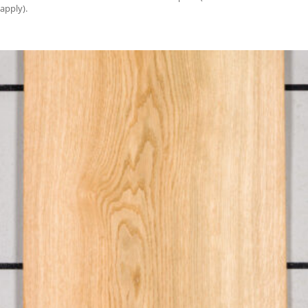
apply).