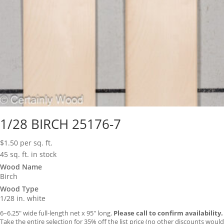
1/28 BIRCH 25176-7
$
1.50
per sq. ft.
45 sq. ft. in stock
Wood Name
Birch
Wood Type
1/28 in. white
6–6.25″ wide full-length net x 95″ long.
Please call to confirm availability.
Take the entire selection for 35% off the list price (no other discounts would