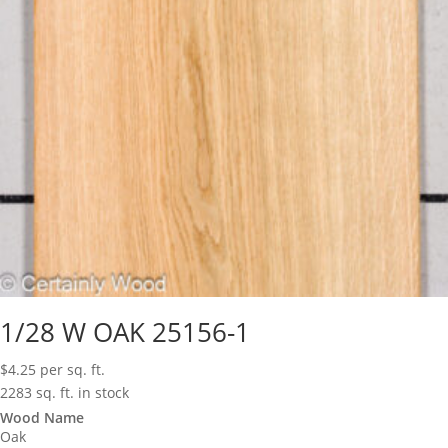
1/28 W OAK 25156-1
$
4.25
per sq. ft.
2283 sq. ft. in stock
Wood Name
Oak