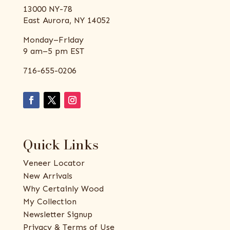
13000 NY-78
East Aurora, NY 14052
Monday–Friday
9 am–5 pm EST
716-655-0206
Quick Links
Veneer Locator
New Arrivals
Why Certainly Wood
My Collection
Newsletter Signup
Privacy & Terms of Use