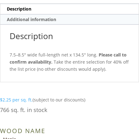
Description
Additional information
Description
7.5–8.5″ wide full-length net x 134.5″ long.
Please call to
confirm availability.
Take the entire selection for 40% off
the list price (no other discounts would apply).
$
2.25
per sq. ft.
(subject to our discounts)
766 sq. ft. in stock
WOOD NAME