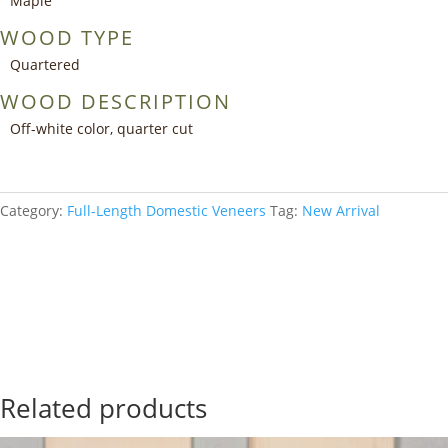
Maple
WOOD TYPE
Quartered
WOOD DESCRIPTION
Off-white color, quarter cut
Category:
Full-Length Domestic Veneers
Tag:
New Arrival
Add to your collection
Related products