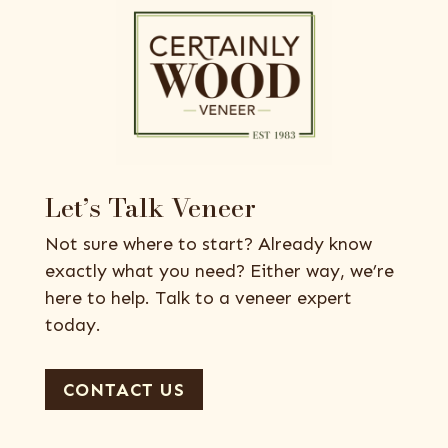
Let’s Talk Veneer
Not sure where to start? Already know
exactly what you need? Either way, we’re
here to help. Talk to a veneer expert
today.
CONTACT US