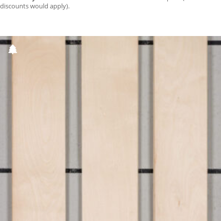
discounts would apply).