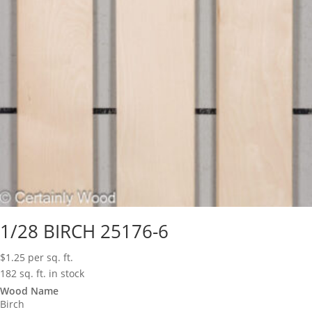
1/28 BIRCH 25176-6
$
1.25
per sq. ft.
182 sq. ft. in stock
Wood Name
Birch