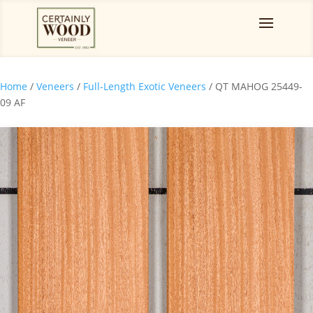
Home
/
Veneers
/
Full-Length Exotic Veneers
/ QT MAHOG 25449-
09 AF