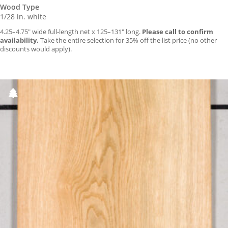
Wood Type
1/28 in. white
4.25–4.75″ wide full-length net x 125–131″ long.
Please call to confirm
availability.
Take the entire selection for 35% off the list price (no other
discounts would apply).