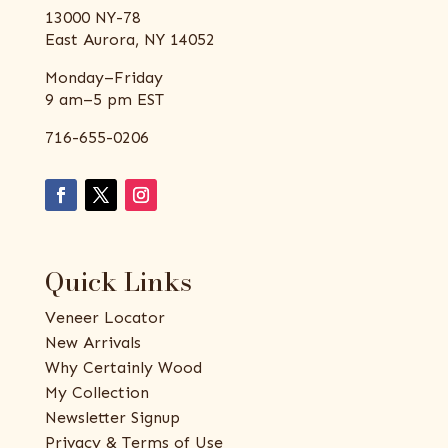
13000 NY-78
East Aurora, NY 14052
Monday–Friday
9 am–5 pm EST
716-655-0206
Quick Links
Veneer Locator
New Arrivals
Why Certainly Wood
My Collection
Newsletter Signup
Privacy & Terms of Use