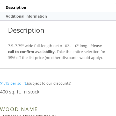
Description
Additional information
Description
7.5–7.75″ wide full-length net x 102–110″ long.
Please
call to confirm availability.
Take the entire selection for
35% off the list price (no other discounts would apply).
$
1.15
per sq. ft.
(subject to our discounts)
400 sq. ft. in stock
WOOD NAME