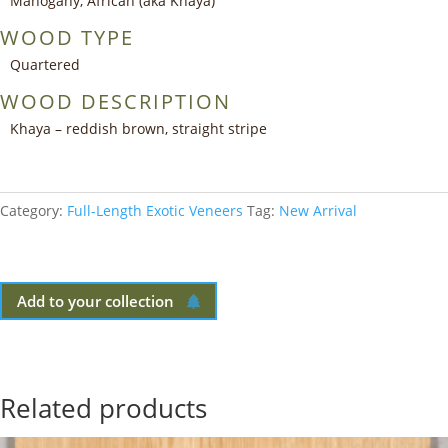
Mahogany, African (aka Khaya)
WOOD TYPE
Quartered
WOOD DESCRIPTION
Khaya – reddish brown, straight stripe
Category:
Full-Length Exotic Veneers
Tag:
New Arrival
Add to your collection
Related products