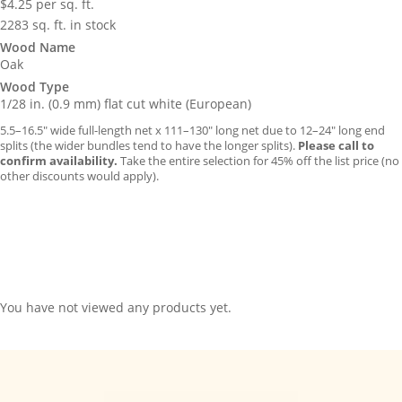
$
4.25
per sq. ft.
2283 sq. ft. in stock
Wood Name
Oak
Wood Type
1/28 in. (0.9 mm) flat cut white (European)
5.5–16.5″ wide full-length net x 111–130″ long net due to 12–24″ long end
splits (the wider bundles tend to have the longer splits).
Please call to
confirm availability.
Take the entire selection for 45% off the list price (no
other discounts would apply).
You have not viewed any products yet.