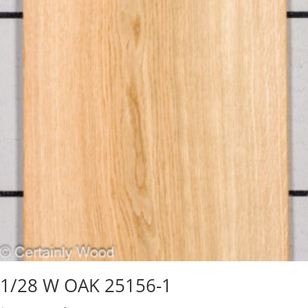
1/28 W OAK 25156-1