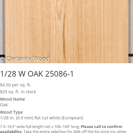
1/28 W OAK 25086-1
$
4.50
per sq. ft.
829 sq. ft. in stock
Wood Name
Oak
Wood Type
1/28 in. (0.9 mm) flat cut white (European)
7.5–18.5″ wide full-length net x 106–109″ long.
Please call to confirm
availability.
Take the entire selection for 40% off the list price (no other