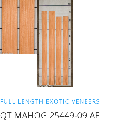
FULL-LENGTH EXOTIC VENEERS
QT MAHOG 25449-09 AF