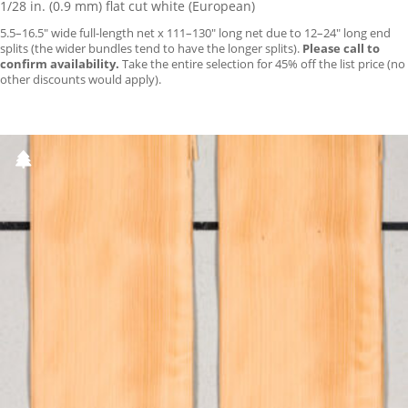
1/28 in. (0.9 mm) flat cut white (European)
5.5–16.5″ wide full-length net x 111–130″ long net due to 12–24″ long end
splits (the wider bundles tend to have the longer splits).
Please call to
confirm availability.
Take the entire selection for 45% off the list price (no
other discounts would apply).