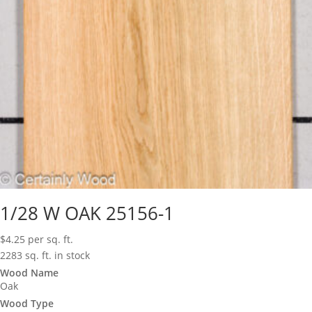
1/28 W OAK 25156-1
$
4.25
per sq. ft.
2283 sq. ft. in stock
Wood Name
Oak
Wood Type