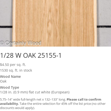
1/28 W OAK 25155-1
$
4.50
per sq. ft.
1530 sq. ft. in stock
Wood Name
Oak
Wood Type
1/28 in. (0.9 mm) flat cut white (European)
5.75–14″ wide full-length net x 132–133″ long.
Please call to confirm
availability.
Take the entire selection for 45% off the list price (no other
discounts would apply).