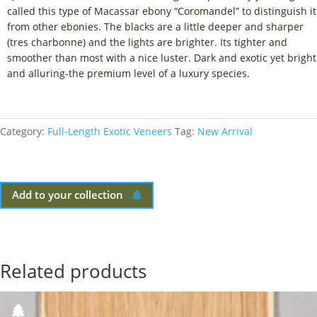
called this type of Macassar ebony “Coromandel” to distinguish it
from other ebonies. The blacks are a little deeper and sharper
(tres charbonne) and the lights are brighter. Its tighter and
smoother than most with a nice luster. Dark and exotic yet bright
and alluring-the premium level of a luxury species.
Category:
Full-Length Exotic Veneers
Tag:
New Arrival
Add to your collection
Related products