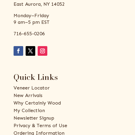
East Aurora, NY 14052
Monday–Friday
9 am–5 pm EST
716-655-0206
Quick Links
Veneer Locator
New Arrivals
Why Certainly Wood
My Collection
Newsletter Signup
Privacy & Terms of Use
Ordering Information