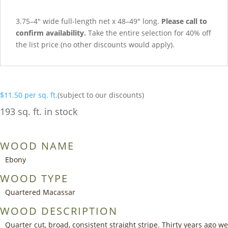
3.75–4″ wide full-length net x 48–49″ long.
Please call to
confirm availability.
Take the entire selection for 40% off
the list price (no other discounts would apply).
$
11.50
per sq. ft.
(subject to our discounts)
193 sq. ft. in stock
WOOD NAME
Ebony
WOOD TYPE
Quartered Macassar
WOOD DESCRIPTION
Quarter cut, broad, consistent straight stripe. Thirty years ago we