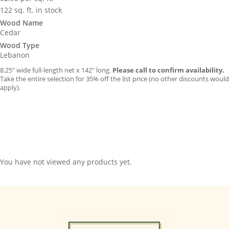
122 sq. ft. in stock
Wood Name
Cedar
Wood Type
Lebanon
8.25″ wide full-length net x 142″ long.
Please call to confirm availability.
Take the entire selection for 35% off the list price (no other discounts would
apply).
You have not viewed any products yet.