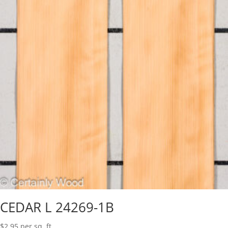
CEDAR L 24269-1B
$
2.95
per sq. ft.