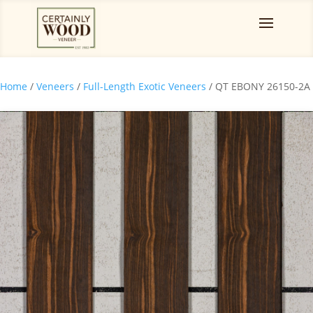
Home
/
Veneers
/
Full-Length Exotic Veneers
/ QT EBONY 26150-2A