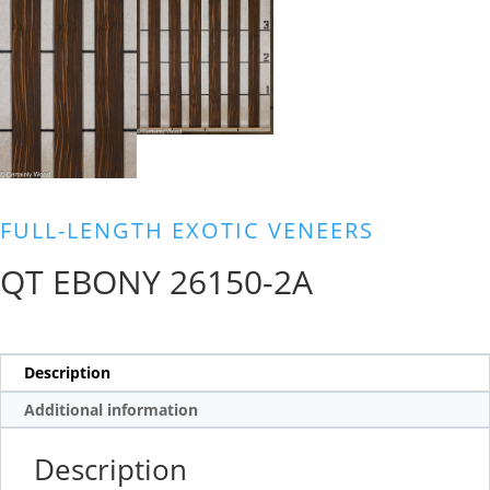
FULL-LENGTH EXOTIC VENEERS
QT EBONY 26150-2A
Description
Additional information
Description