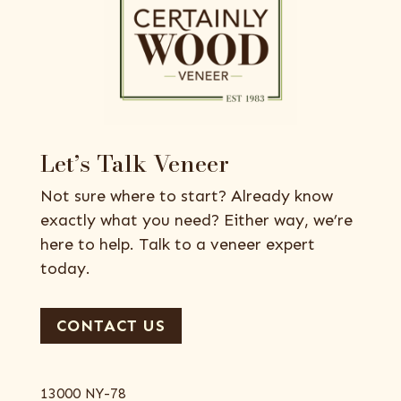
Let’s Talk Veneer
Not sure where to start? Already know
exactly what you need? Either way, we’re
here to help. Talk to a veneer expert
today.
CONTACT US
13000 NY-78