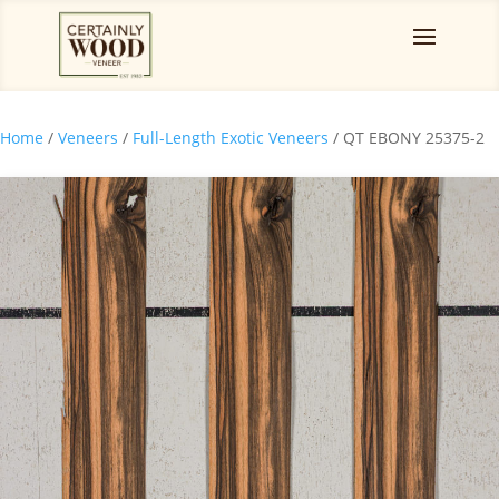
Home
/
Veneers
/
Full-Length Exotic Veneers
/ QT EBONY 25375-2