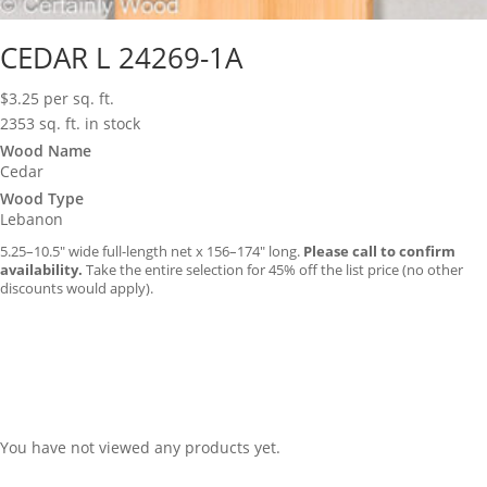
CEDAR L 24269-1A
$
3.25
per sq. ft.
2353 sq. ft. in stock
Wood Name
Cedar
Wood Type
Lebanon
5.25–10.5″ wide full-length net x 156–174″ long.
Please call to confirm
availability.
Take the entire selection for 45% off the list price (no other
discounts would apply).
You have not viewed any products yet.