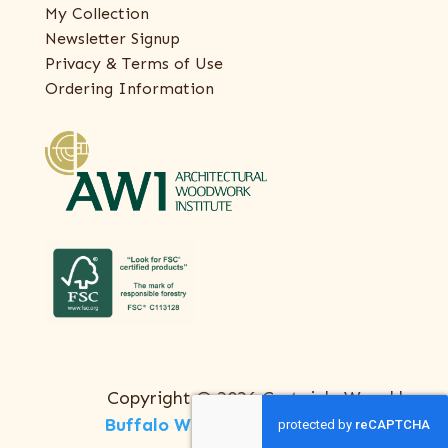
My Collection
Newsletter Signup
Privacy & Terms of Use
Ordering Information
Copyright © 2026 Certainly Wood |
Buffalo Web Design
by
ThreeSixty