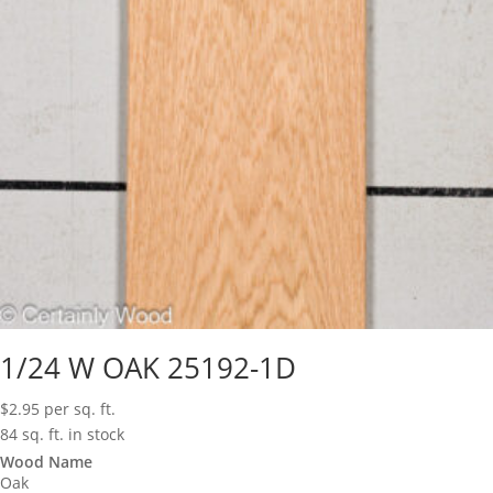
1/24 W OAK 25192-1D
$
2.95
per sq. ft.
84 sq. ft. in stock
Wood Name
Oak