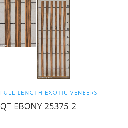
FULL-LENGTH EXOTIC VENEERS
QT EBONY 25375-2