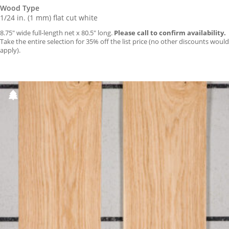
Wood Type
1/24 in. (1 mm) flat cut white
8.75″ wide full-length net x 80.5″ long.
Please call to confirm availability.
Take the entire selection for 35% off the list price (no other discounts would
apply).