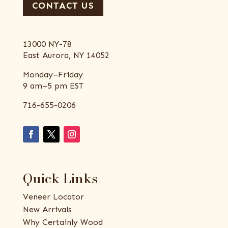
CONTACT US
13000 NY-78
East Aurora, NY 14052
Monday–Friday
9 am–5 pm EST
716-655-0206
Quick Links
Veneer Locator
New Arrivals
Why Certainly Wood