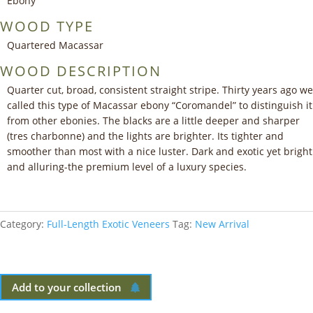
Ebony
WOOD TYPE
Quartered Macassar
WOOD DESCRIPTION
Quarter cut, broad, consistent straight stripe. Thirty years ago we
called this type of Macassar ebony “Coromandel” to distinguish it
from other ebonies. The blacks are a little deeper and sharper
(tres charbonne) and the lights are brighter. Its tighter and
smoother than most with a nice luster. Dark and exotic yet bright
and alluring-the premium level of a luxury species.
Category:
Full-Length Exotic Veneers
Tag:
New Arrival
Add to your collection