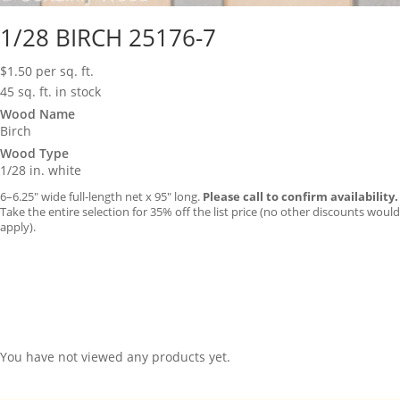
1/28 BIRCH 25176-7
$
1.50
per sq. ft.
45 sq. ft. in stock
Wood Name
Birch
Wood Type
1/28 in. white
6–6.25″ wide full-length net x 95″ long.
Please call to confirm availability.
Take the entire selection for 35% off the list price (no other discounts would
apply).
You have not viewed any products yet.