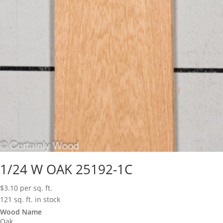
1/24 W OAK 25192-1C
$
3.10
per sq. ft.
121 sq. ft. in stock
Wood Name
Oak