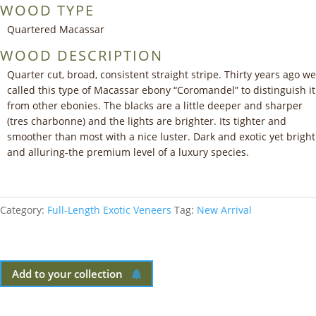
WOOD TYPE
Quartered Macassar
WOOD DESCRIPTION
Quarter cut, broad, consistent straight stripe. Thirty years ago we
called this type of Macassar ebony “Coromandel” to distinguish it
from other ebonies. The blacks are a little deeper and sharper
(tres charbonne) and the lights are brighter. Its tighter and
smoother than most with a nice luster. Dark and exotic yet bright
and alluring-the premium level of a luxury species.
Category:
Full-Length Exotic Veneers
Tag:
New Arrival
Add to your collection