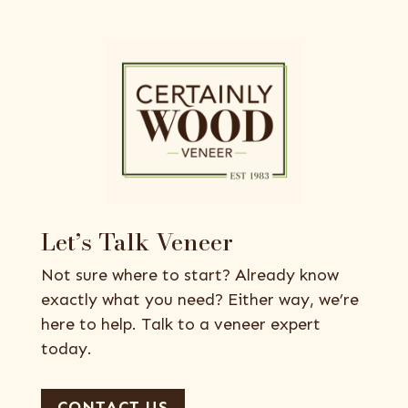
Let’s Talk Veneer
Not sure where to start? Already know
exactly what you need? Either way, we’re
here to help. Talk to a veneer expert
today.
CONTACT US