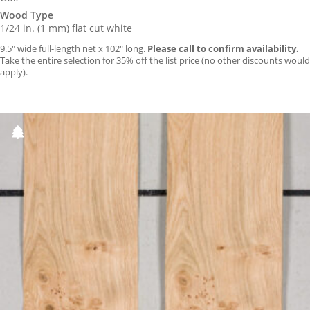
Wood Type
1/24 in. (1 mm) flat cut white
9.5″ wide full-length net x 102″ long.
Please call to confirm availability.
Take the entire selection for 35% off the list price (no other discounts would
apply).