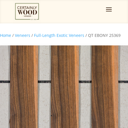
Home
/
Veneers
/
Full-Length Exotic Veneers
/ QT EBONY 25369