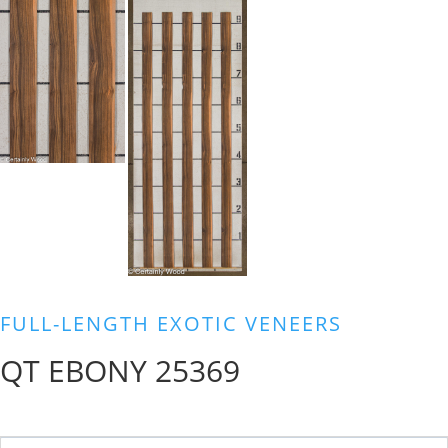
FULL-LENGTH EXOTIC VENEERS
QT EBONY 25369