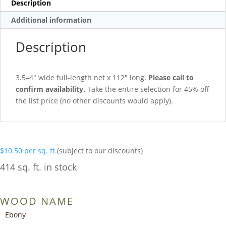
Description
Additional information
Description
3.5–4″ wide full-length net x 112″ long.
Please call to
confirm availability.
Take the entire selection for 45% off
the list price (no other discounts would apply).
$
10.50
per sq. ft.
(subject to our discounts)
414 sq. ft. in stock
WOOD NAME
Ebony