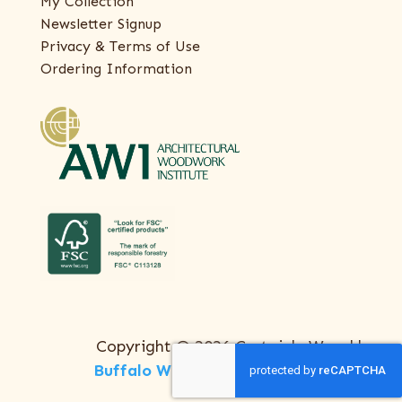
My Collection
Newsletter Signup
Privacy & Terms of Use
Ordering Information
Copyright © 2026 Certainly Wood |
Buffalo Web Design
by
ThreeSixty