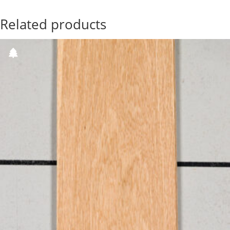
Related products