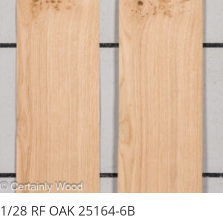
1/28 RF OAK 25164-6B