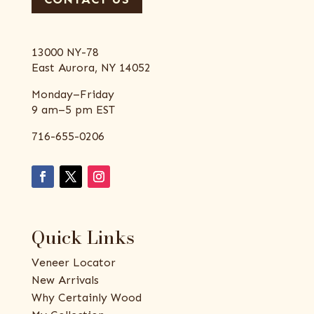
13000 NY-78
East Aurora, NY 14052
Monday–Friday
9 am–5 pm EST
716-655-0206
Quick Links
Veneer Locator
New Arrivals
Why Certainly Wood