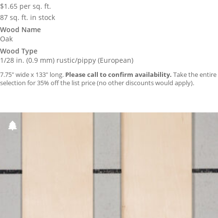
$
1.65
per sq. ft.
87 sq. ft. in stock
Wood Name
Oak
Wood Type
1/28 in. (0.9 mm) rustic/pippy (European)
7.75″ wide x 133″ long.
Please call to confirm availability.
Take the entire
selection for 35% off the list price (no other discounts would apply).