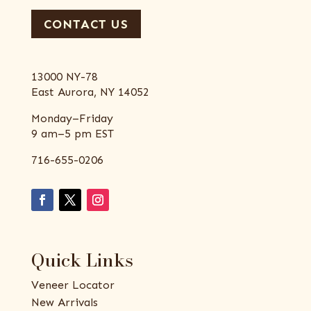
CONTACT US
13000 NY-78
East Aurora, NY 14052
Monday–Friday
9 am–5 pm EST
716-655-0206
Quick Links
Veneer Locator
New Arrivals