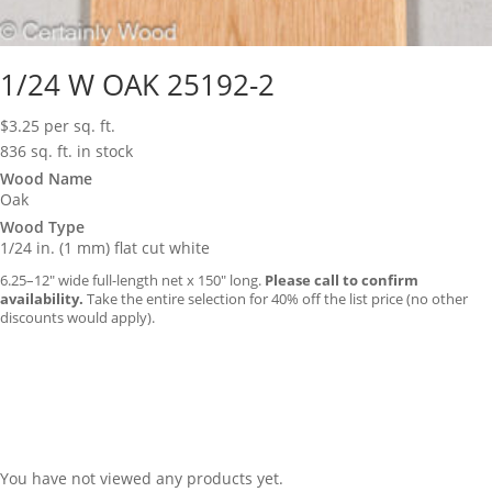
1/24 W OAK 25192-2
$
3.25
per sq. ft.
836 sq. ft. in stock
Wood Name
Oak
Wood Type
1/24 in. (1 mm) flat cut white
6.25–12″ wide full-length net x 150″ long.
Please call to confirm
availability.
Take the entire selection for 40% off the list price (no other
discounts would apply).
You have not viewed any products yet.