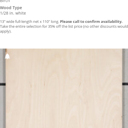
Birch
Wood Type
1/28 in. white
13″ wide full-length net x 110″ long.
Please call to confirm availability.
Take the entire selection for 35% off the list price (no other discounts would
apply).