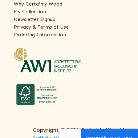
Why Certainly Wood
My Collection
Newsletter Signup
Privacy & Terms of Use
Ordering Information
Copyright © 2026 Certainly Wood |