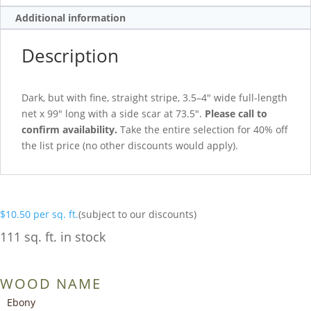
Additional information
Description
Dark, but with fine, straight stripe, 3.5–4″ wide full-length
net x 99″ long with a side scar at 73.5″.
Please call to
confirm availability.
Take the entire selection for 40% off
the list price (no other discounts would apply).
$
10.50
per sq. ft.
(subject to our discounts)
111 sq. ft. in stock
WOOD NAME
Ebony