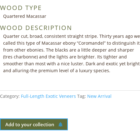
WOOD TYPE
Quartered Macassar
WOOD DESCRIPTION
Quarter cut, broad, consistent straight stripe. Thirty years ago we
called this type of Macassar ebony “Coromandel” to distinguish it
from other ebonies. The blacks are a little deeper and sharper
(tres charbonne) and the lights are brighter. Its tighter and
smoother than most with a nice luster. Dark and exotic yet bright
and alluring-the premium level of a luxury species.
Category:
Full-Length Exotic Veneers
Tag:
New Arrival
Add to your collection