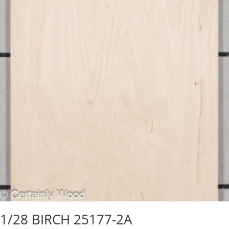
1/28 BIRCH 25177-2A