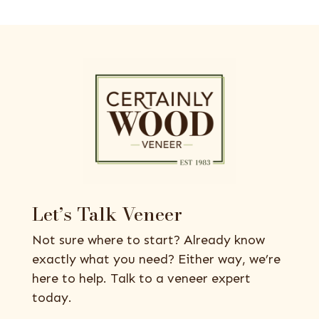
Let’s Talk Veneer
Not sure where to start? Already know
exactly what you need? Either way, we’re
here to help. Talk to a veneer expert
today.