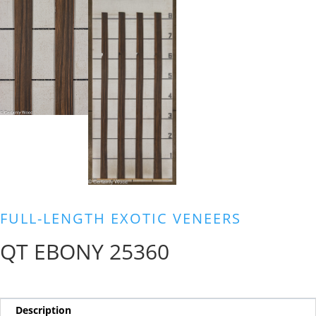
FULL-LENGTH EXOTIC VENEERS
QT EBONY 25360
Description