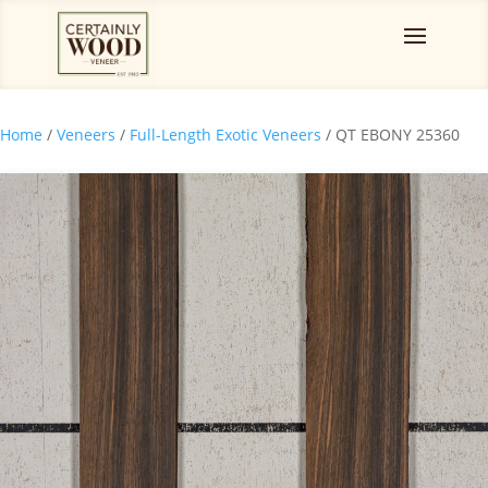
Home
/
Veneers
/
Full-Length Exotic Veneers
/ QT EBONY 25360