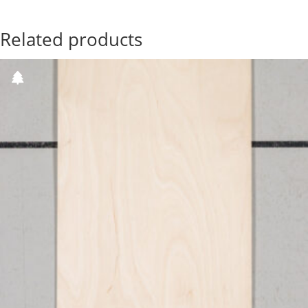
Related products