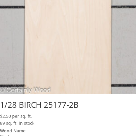
1/28 BIRCH 25177-2B
$
2.50
per sq. ft.
89 sq. ft. in stock
Wood Name