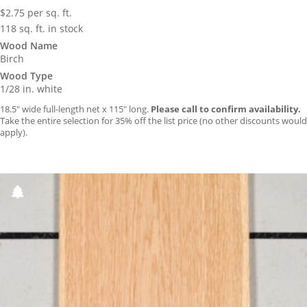
$
2.75
per sq. ft.
118 sq. ft. in stock
Wood Name
Birch
Wood Type
1/28 in. white
18.5″ wide full-length net x 115″ long.
Please call to confirm availability.
Take the entire selection for 35% off the list price (no other discounts would
apply).