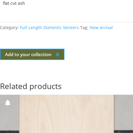
flat cut ash
Category:
Full-Length Domestic Veneers
Tag:
New Arrival
Add to your collection
Related products