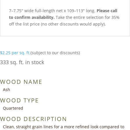
7–7.75″ wide full-length net x 109–113″ long.
Please call
to confirm availability.
Take the entire selection for 35%
off the list price (no other discounts would apply).
$
2.25
per sq. ft.
(subject to our discounts)
333 sq. ft. in stock
WOOD NAME
Ash
WOOD TYPE
Quartered
WOOD DESCRIPTION
Clean, straight grain lines for a more refined look compared to