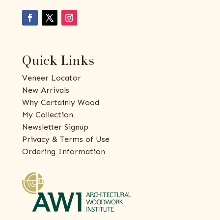
Quick Links
Veneer Locator
New Arrivals
Why Certainly Wood
My Collection
Newsletter Signup
Privacy & Terms of Use
Ordering Information