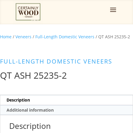
Home
/
Veneers
/
Full-Length Domestic Veneers
/ QT ASH 25235-2
FULL-LENGTH DOMESTIC VENEERS
QT ASH 25235-2
Description
Additional information
Description