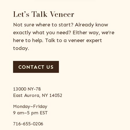
Let’s Talk Veneer
Not sure where to start? Already know
exactly what you need? Either way, we’re
here to help. Talk to a veneer expert
today.
CONTACT US
13000 NY-78
East Aurora, NY 14052
Monday–Friday
9 am–5 pm EST
716-655-0206