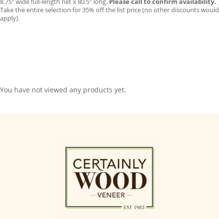
8.75″ wide full-length net x 80.5″ long.
Please call to confirm availability.
Take the entire selection for 35% off the list price (no other discounts would
apply).
You have not viewed any products yet.