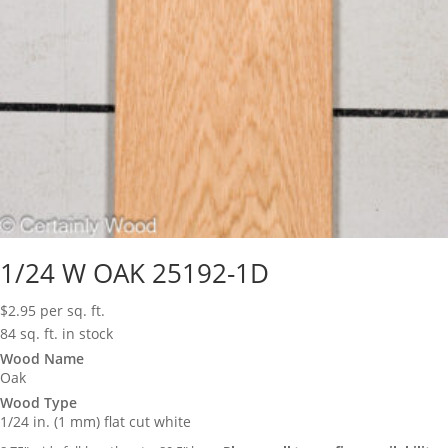
1/24 W OAK 25192-1D
$
2.95
per sq. ft.
84 sq. ft. in stock
Wood Name
Oak
Wood Type
1/24 in. (1 mm) flat cut white