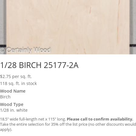
1/28 BIRCH 25177-2A
$
2.75
per sq. ft.
118 sq. ft. in stock
Wood Name
Birch
Wood Type
1/28 in. white
18.5″ wide full-length net x 115″ long.
Please call to confirm availability.
Take the entire selection for 35% off the list price (no other discounts would
apply).