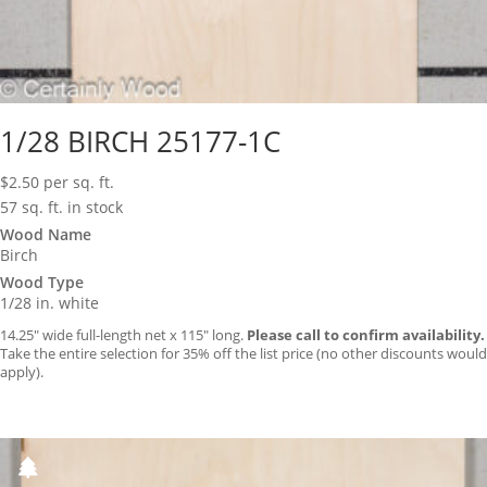
1/28 BIRCH 25177-1C
$
2.50
per sq. ft.
57 sq. ft. in stock
Wood Name
Birch
Wood Type
1/28 in. white
14.25″ wide full-length net x 115″ long.
Please call to confirm availability.
Take the entire selection for 35% off the list price (no other discounts would
apply).