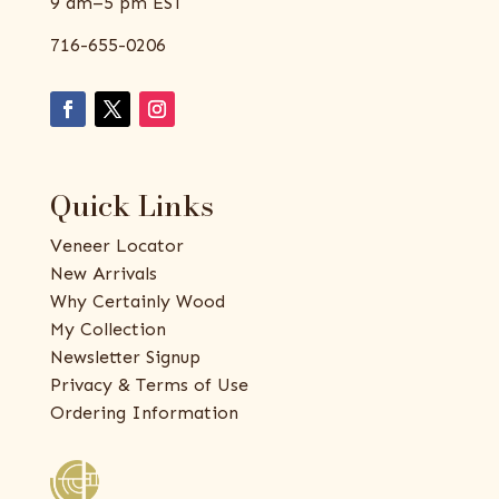
9 am–5 pm EST
716-655-0206
Quick Links
Veneer Locator
New Arrivals
Why Certainly Wood
My Collection
Newsletter Signup
Privacy & Terms of Use
Ordering Information