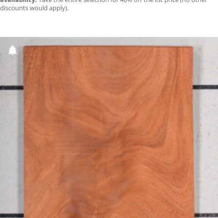
discounts would apply).