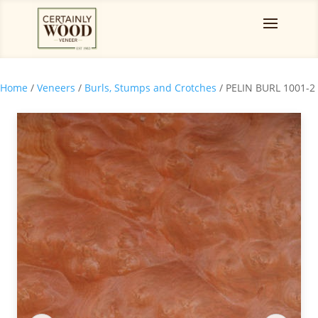
Home
/
Veneers
/
Burls, Stumps and Crotches
/ PELIN BURL 1001-2