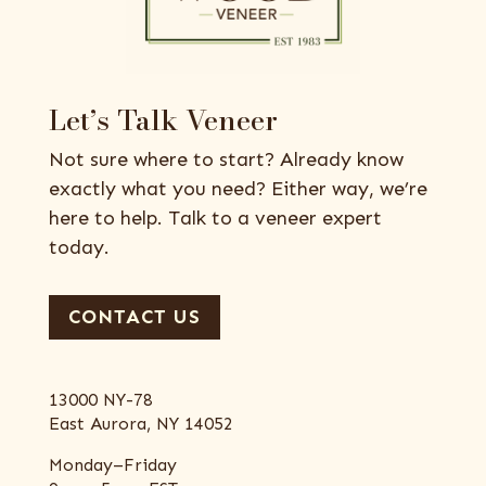
Let’s Talk Veneer
Not sure where to start? Already know
exactly what you need? Either way, we’re
here to help. Talk to a veneer expert
today.
CONTACT US
13000 NY-78
East Aurora, NY 14052
Monday–Friday