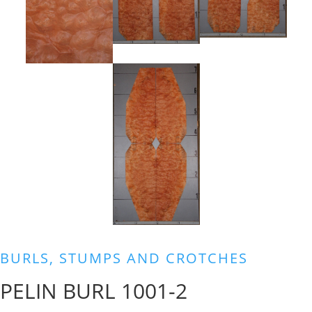
BURLS, STUMPS AND CROTCHES
PELIN BURL 1001-2