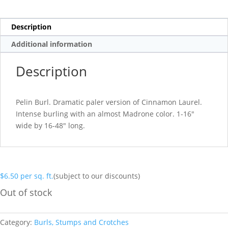
Description
Additional information
Description
Pelin Burl. Dramatic paler version of Cinnamon Laurel.
Intense burling with an almost Madrone color. 1-16″
wide by 16-48″ long.
$
6.50
per sq. ft.
(subject to our discounts)
Out of stock
Category:
Burls, Stumps and Crotches