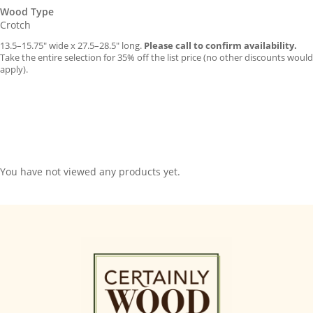
Wood Type
Crotch
13.5–15.75″ wide x 27.5–28.5″ long.
Please call to confirm availability.
Take the entire selection for 35% off the list price (no other discounts would
apply).
You have not viewed any products yet.