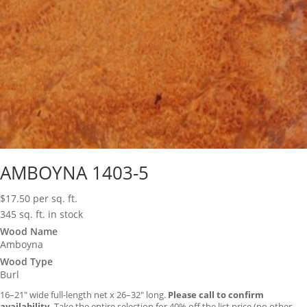
AMBOYNA 1403-5
$
17.50
per sq. ft.
345 sq. ft. in stock
Wood Name
Amboyna
Wood Type
Burl
16–21″ wide full-length net x 26–32″ long.
Please call to confirm
availability.
Take the entire selection for 40% off the list price (no other