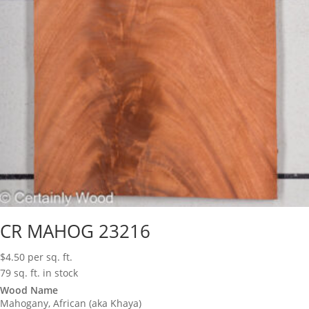
CR MAHOG 23216
$
4.50
per sq. ft.
79 sq. ft. in stock
Wood Name
Mahogany, African (aka Khaya)