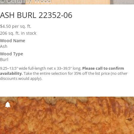
ASH BURL 22352-06
$
4.50
per sq. ft.
206 sq. ft. in stock
Wood Name
Ash
Wood Type
Burl
9.25–13.5″ wide full-length net x 33–39.5″ long.
Please call to confirm
availability.
Take the entire selection for 35% off the list price (no other
discounts would apply).