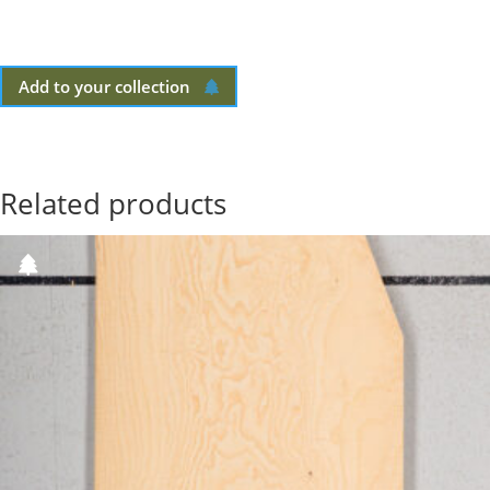
Add to your collection
Related products