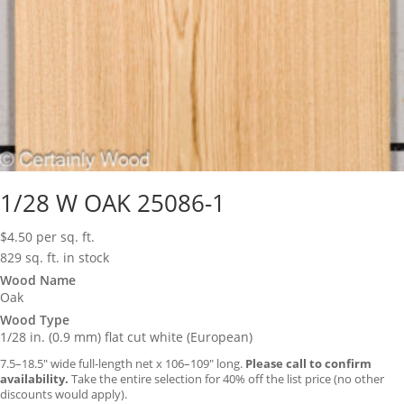
1/28 W OAK 25086-1
$
4.50
per sq. ft.
829 sq. ft. in stock
Wood Name
Oak
Wood Type
1/28 in. (0.9 mm) flat cut white (European)
7.5–18.5″ wide full-length net x 106–109″ long.
Please call to confirm
availability.
Take the entire selection for 40% off the list price (no other
discounts would apply).