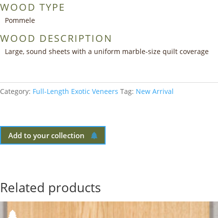
WOOD TYPE
Pommele
WOOD DESCRIPTION
Large, sound sheets with a uniform marble-size quilt coverage
Category:
Full-Length Exotic Veneers
Tag:
New Arrival
Add to your collection
Related products