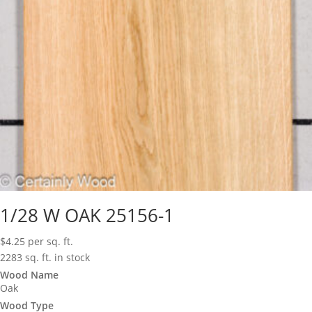
1/28 W OAK 25156-1
$
4.25
per sq. ft.
2283 sq. ft. in stock
Wood Name
Oak
Wood Type