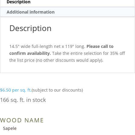
Description
Additional information
Description
14.5″ wide full-length net x 119″ long.
Please call to
confirm availability.
Take the entire selection for 35% off
the list price (no other discounts would apply).
$
6.50
per sq. ft.
(subject to our discounts)
166 sq. ft. in stock
WOOD NAME
Sapele