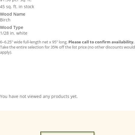
45 sq. ft. in stock
Wood Name
Birch
Wood Type
1/28 in. white
6–6.25″ wide full-length net x 95″ long.
Please call to confirm availability.
Take the entire selection for 35% off the list price (no other discounts would
apply).
You have not viewed any products yet.