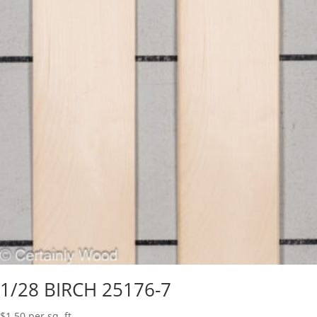
1/28 BIRCH 25176-7
$
1.50
per sq. ft.