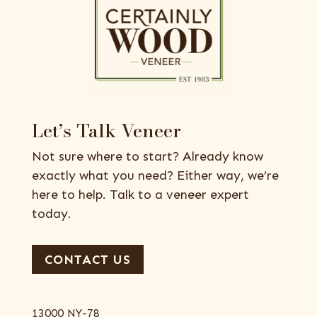
Let’s Talk Veneer
Not sure where to start? Already know
exactly what you need? Either way, we’re
here to help. Talk to a veneer expert
today.
CONTACT US
13000 NY-78