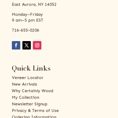
East Aurora, NY 14052
Monday–Friday
9 am–5 pm EST
716-655-0206
Quick Links
Veneer Locator
New Arrivals
Why Certainly Wood
My Collection
Newsletter Signup
Privacy & Terms of Use
Ordering Information