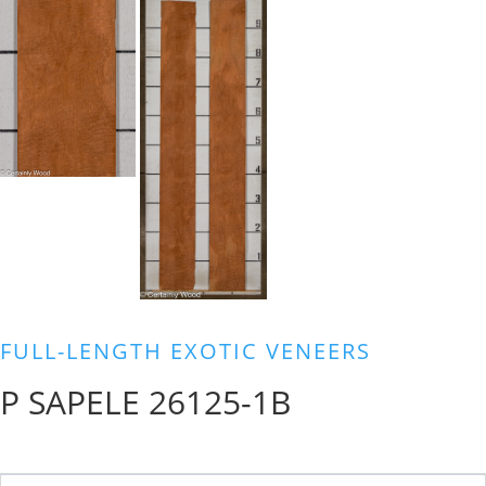
FULL-LENGTH EXOTIC VENEERS
P SAPELE 26125-1B