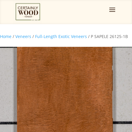
Home
/
Veneers
/
Full-Length Exotic Veneers
/ P SAPELE 26125-1B