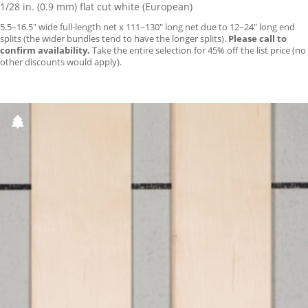
1/28 in. (0.9 mm) flat cut white (European)
5.5–16.5″ wide full-length net x 111–130″ long net due to 12–24″ long end
splits (the wider bundles tend to have the longer splits).
Please call to
confirm availability.
Take the entire selection for 45% off the list price (no
other discounts would apply).