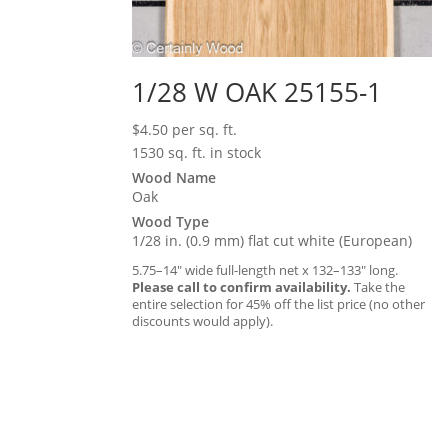
1/28 W OAK 25155-1
$
4.50
per sq. ft.
1530 sq. ft. in stock
Wood Name
Oak
Wood Type
1/28 in. (0.9 mm) flat cut white (European)
5.75–14″ wide full-length net x 132–133″ long.
Please call to confirm availability.
Take the
entire selection for 45% off the list price (no other
discounts would apply).