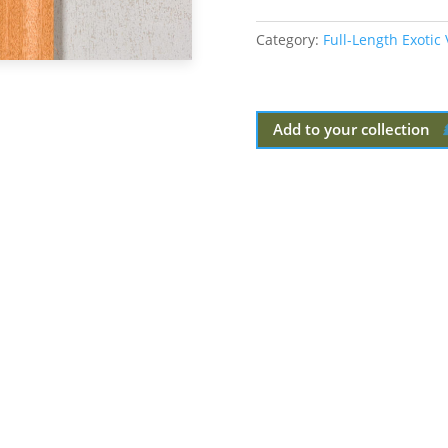
Category:
Full-Length Exotic
Add to your collection