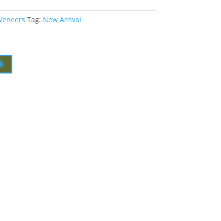
 Veneers
Tag:
New Arrival