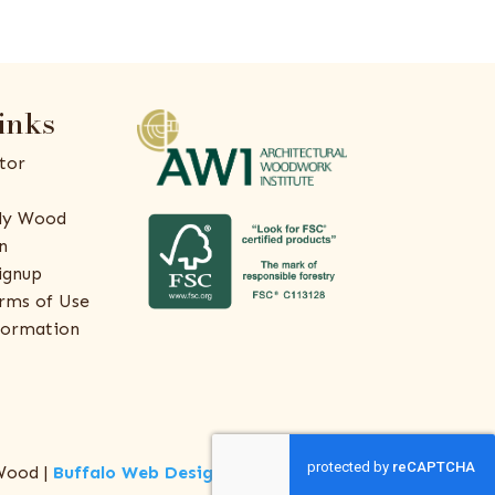
inks
tor
ly Wood
n
ignup
rms of Use
formation
Wood |
Buffalo Web Design
by
ThreeSixty