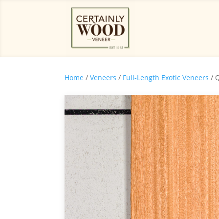
Home
/
Veneers
/
Full-Length Exotic Veneers
/ 