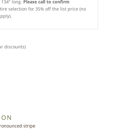
x 134″ long.
Please call to confirm
ire selection for 35% off the list price (no
pply).
ur discounts)
ION
ronounced stripe