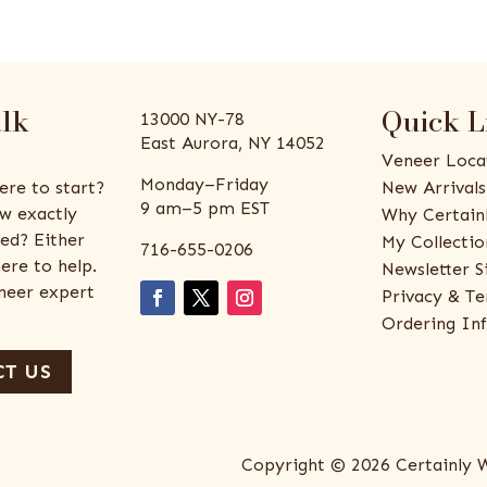
alk
Quick L
13000 NY-78
East Aurora, NY 14052
Veneer Loca
Monday–Friday
ere to start?
New Arrivals
9 am–5 pm EST
w exactly
Why Certain
ed? Either
My Collectio
716-655-0206
ere to help.
Newsletter S
eneer expert
Privacy & Te
Ordering In
T US
Copyright © 2026 Certainly 