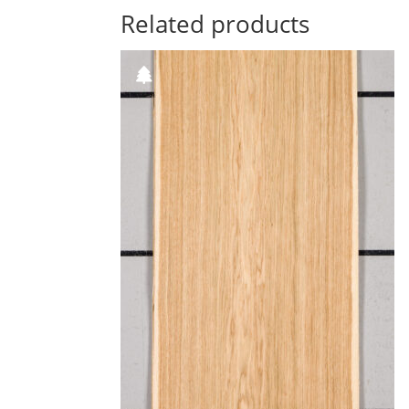
Related products