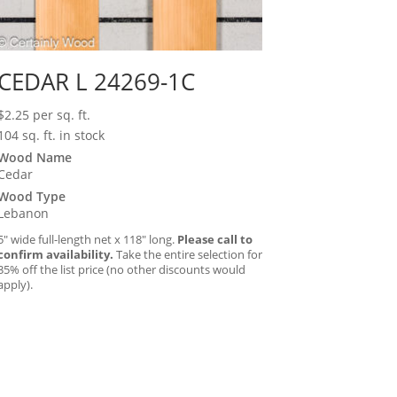
CEDAR L 24269-1C
$
2.25
per sq. ft.
104 sq. ft. in stock
Wood Name
Cedar
Wood Type
Lebanon
5″ wide full-length net x 118″ long.
Please call to
confirm availability.
Take the entire selection for
35% off the list price (no other discounts would
apply).