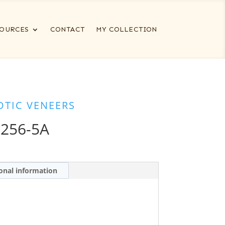
OURCES
CONTACT
MY COLLECTION
OTIC VENEERS
6256-5A
onal information