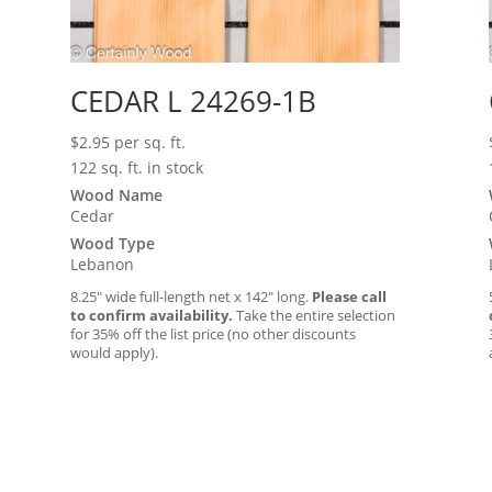
CEDAR L 24269-1B
$
2.95
per sq. ft.
122 sq. ft. in stock
Wood Name
Cedar
Wood Type
Lebanon
8.25″ wide full-length net x 142″ long.
Please call
to confirm availability.
Take the entire selection
for 35% off the list price (no other discounts
would apply).