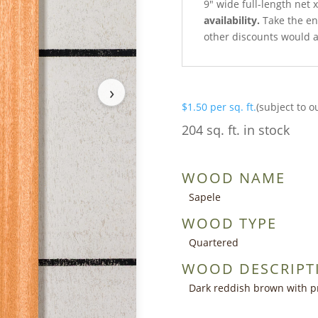
9″ wide full-length net 
availability.
Take the ent
other discounts would a
›
$
1.50
per sq. ft.
(subject to o
204 sq. ft. in stock
WOOD NAME
Sapele
WOOD TYPE
Quartered
WOOD DESCRIPT
Dark reddish brown with p