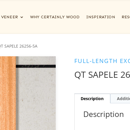
VENEER
WHY CERTAINLY WOOD
INSPIRATION
RES
QT SAPELE 26256-5A
FULL-LENGTH EX
QT SAPELE 2
Description
Additi
Description