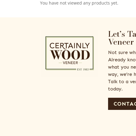
You have not viewed any products yet.
Let’s T
Veneer
Not sure wh
Already kno
what you ne
way, we’re h
Talk to a v
today.
CONTAC