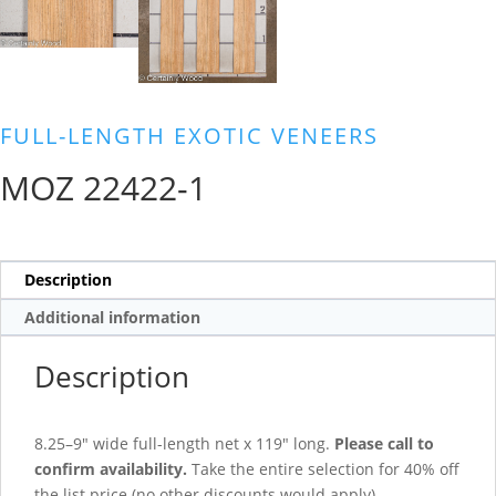
FULL-LENGTH EXOTIC VENEERS
MOZ 22422-1
Description
Additional information
Description
8.25–9″ wide full-length net x 119″ long.
Please call to
confirm availability.
Take the entire selection for 40% off
the list price (no other discounts would apply).