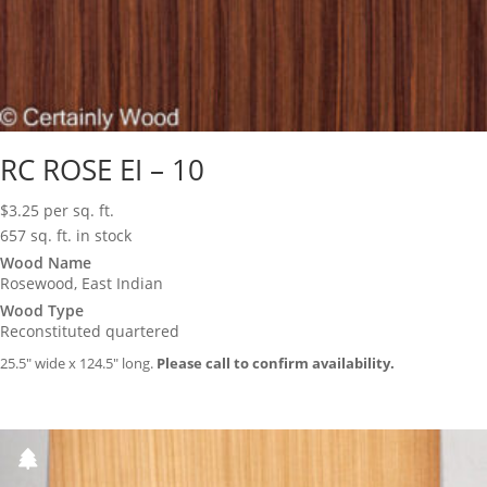
RC ROSE EI – 10
$
3.25
per sq. ft.
657 sq. ft. in stock
Wood Name
Rosewood, East Indian
Wood Type
Reconstituted quartered
25.5″ wide x 124.5″ long.
Please call to confirm availability.