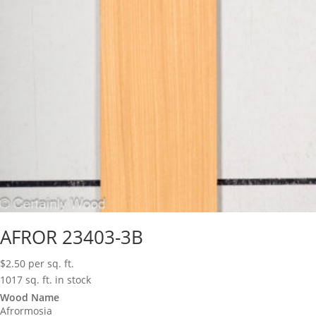
AFROR 23403-3B
$
2.50
per sq. ft.
1017 sq. ft. in stock
Wood Name
Afrormosia