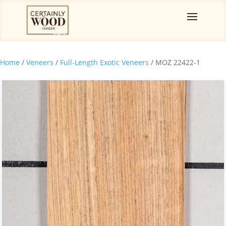
Home
/
Veneers
/
Full-Length Exotic Veneers
/ MOZ 22422-1