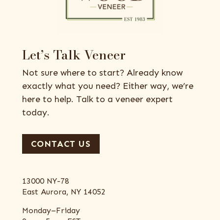
Let’s Talk Veneer
Not sure where to start? Already know
exactly what you need? Either way, we’re
here to help. Talk to a veneer expert
today.
CONTACT US
13000 NY-78
East Aurora, NY 14052
Monday–Friday