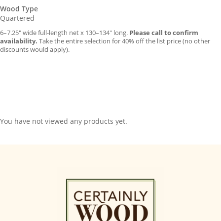
Wood Type
Quartered
6–7.25″ wide full-length net x 130–134″ long.
Please call to confirm
availability.
Take the entire selection for 40% off the list price (no other
discounts would apply).
You have not viewed any products yet.