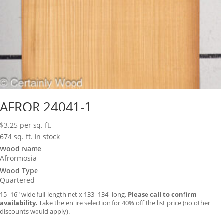
AFROR 24041-1
$
3.25
per sq. ft.
674 sq. ft. in stock
Wood Name
Afrormosia
Wood Type
Quartered
15–16″ wide full-length net x 133–134″ long.
Please call to confirm
availability.
Take the entire selection for 40% off the list price (no other
discounts would apply).