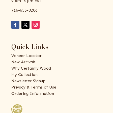
9 am–5 pm EST
716-655-0206
Quick Links
Veneer Locator
New Arrivals
Why Certainly Wood
My Collection
Newsletter Signup
Privacy & Terms of Use
Ordering Information