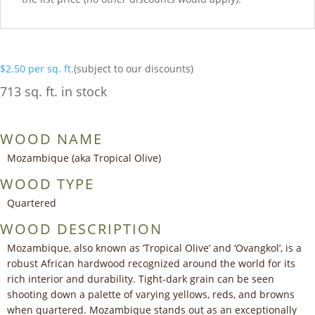
$
2.50
per sq. ft.
(subject to our discounts)
713 sq. ft. in stock
WOOD NAME
Mozambique (aka Tropical Olive)
WOOD TYPE
Quartered
WOOD DESCRIPTION
Mozambique, also known as ‘Tropical Olive’ and ‘Ovangkol’, is a
robust African hardwood recognized around the world for its
rich interior and durability. Tight-dark grain can be seen
shooting down a palette of varying yellows, reds, and browns
when quartered. Mozambique stands out as an exceptionally