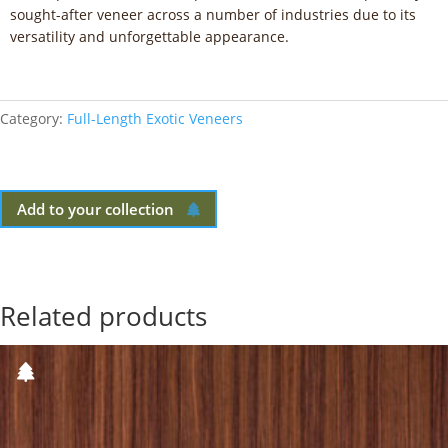
sought-after veneer across a number of industries due to its
versatility and unforgettable appearance.
Category:
Full-Length Exotic Veneers
Add to your collection
Related products