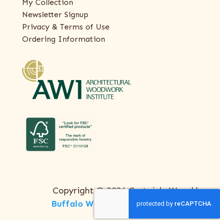
My Collection
Newsletter Signup
Privacy & Terms of Use
Ordering Information
Copyright © 2026 Certainly Wood |
Buffalo Web Design
by
ThreeSixty