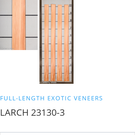
FULL-LENGTH EXOTIC VENEERS
LARCH 23130-3