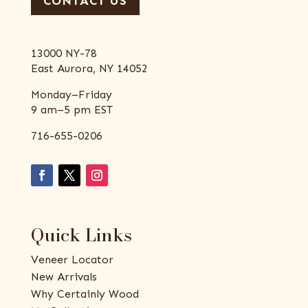
CONTACT US
13000 NY-78
East Aurora, NY 14052
Monday–Friday
9 am–5 pm EST
716-655-0206
Quick Links
Veneer Locator
New Arrivals
Why Certainly Wood