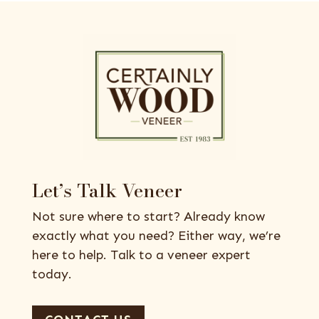
Let’s Talk Veneer
Not sure where to start? Already know
exactly what you need? Either way, we’re
here to help. Talk to a veneer expert
today.