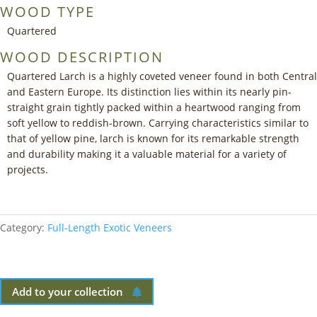
WOOD TYPE
Quartered
WOOD DESCRIPTION
Quartered Larch is a highly coveted veneer found in both Central
and Eastern Europe. Its distinction lies within its nearly pin-
straight grain tightly packed within a heartwood ranging from
soft yellow to reddish-brown. Carrying characteristics similar to
that of yellow pine, larch is known for its remarkable strength
and durability making it a valuable material for a variety of
projects.
Category:
Full-Length Exotic Veneers
Add to your collection