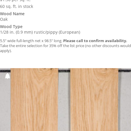
60 sq. ft. in stock
Wood Name
Oak
Wood Type
1/28 in. (0.9 mm) rustic/pippy (European)
5.5″ wide full-length net x 98.5″ long.
Please call to confirm availability.
Take the entire selection for 35% off the list price (no other discounts would
apply).