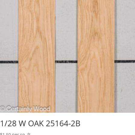
1/28 W OAK 25164-2B
$
1.50
per sq. ft.