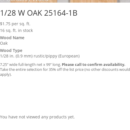
1/28 W OAK 25164-1B
$
1.75
per sq. ft.
16 sq. ft. in stock
Wood Name
Oak
Wood Type
1/28 in. (0.9 mm) rustic/pippy (European)
7.25″ wide full-length net x 99″ long.
Please call to confirm availability.
Take the entire selection for 35% off the list price (no other discounts would
apply).
You have not viewed any products yet.