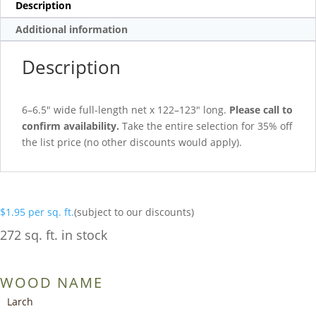
Description
Additional information
Description
6–6.5″ wide full-length net x 122–123″ long.
Please call to
confirm availability.
Take the entire selection for 35% off
the list price (no other discounts would apply).
$
1.95
per sq. ft.
(subject to our discounts)
272 sq. ft. in stock
WOOD NAME
Larch