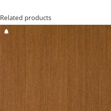
Related products