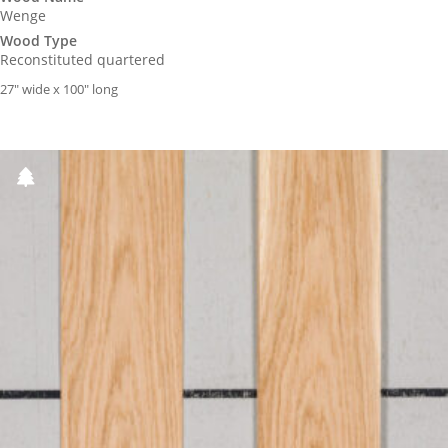
Wenge
Wood Type
Reconstituted quartered
27″ wide x 100″ long