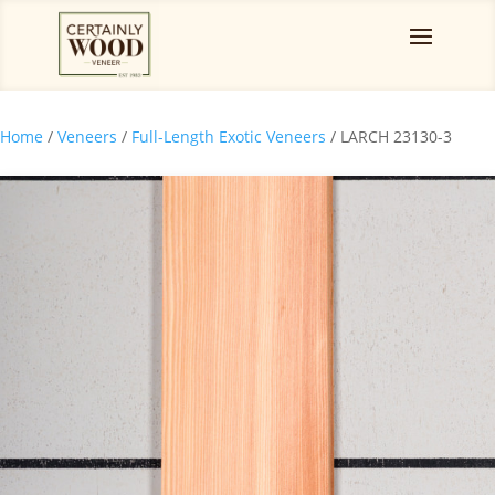
Home
/
Veneers
/
Full-Length Exotic Veneers
/ LARCH 23130-3