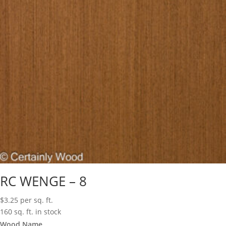
RC WENGE – 8
$
3.25
per sq. ft.
160 sq. ft. in stock
Wood Name