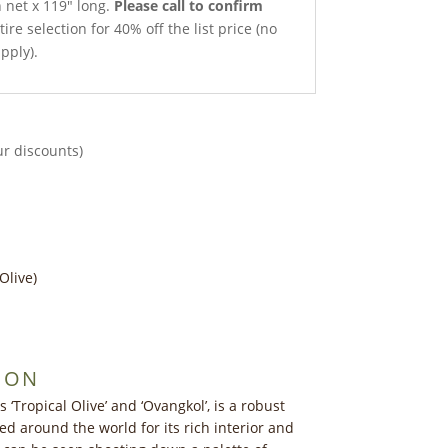
h net x 119″ long.
Please call to confirm
ire selection for 40% off the list price (no
pply).
ur discounts)
Olive)
ION
Tropical Olive’ and ‘Ovangkol’, is a robust
d around the world for its rich interior and