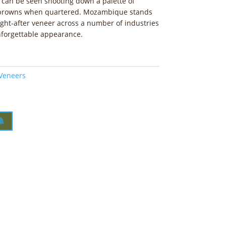
n can be seen shooting down a palette of
d browns when quartered. Mozambique stands
ught-after veneer across a number of industries
unforgettable appearance.
 Veneers