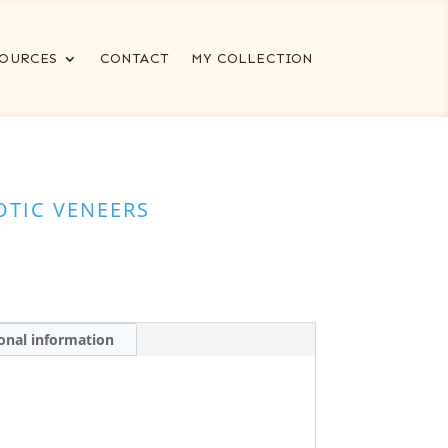
OURCES
CONTACT
MY COLLECTION
OTIC VENEERS
onal information