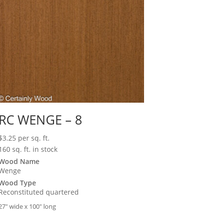
RC WENGE – 8
$
3.25
per sq. ft.
160 sq. ft. in stock
Wood Name
Wenge
Wood Type
Reconstituted quartered
27″ wide x 100″ long