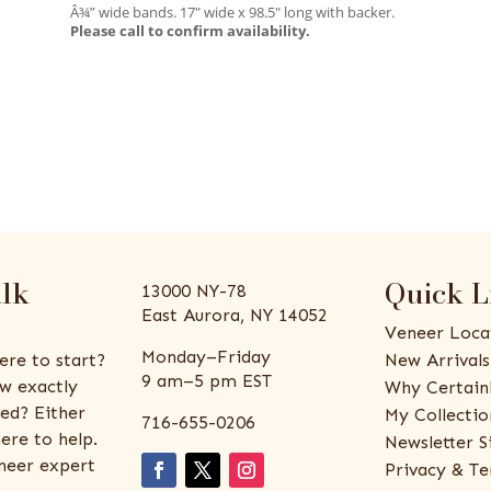
Â¾” wide bands. 17″ wide x 98.5″ long with backer.
Please call to confirm availability.
alk
Quick L
13000 NY-78
East Aurora, NY 14052
Veneer Loca
Monday–Friday
ere to start?
New Arrivals
9 am–5 pm EST
w exactly
Why Certain
ed? Either
My Collectio
716-655-0206
ere to help.
Newsletter S
eneer expert
Privacy & Te