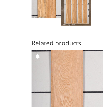
Related products