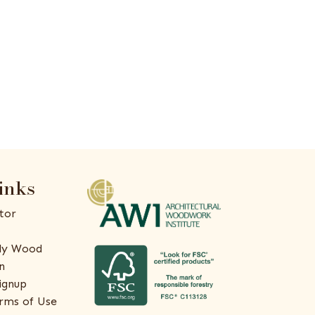
inks
tor
ly Wood
n
ignup
rms of Use