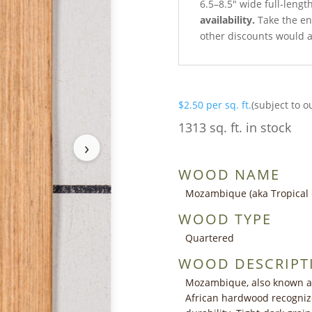
6.5–8.5″ wide full-lengt
availability.
Take the ent
other discounts would a
$
2.50
per sq. ft.
(subject to o
1313 sq. ft. in stock
›
WOOD NAME
Mozambique (aka Tropical 
WOOD TYPE
Quartered
WOOD DESCRIPT
Mozambique, also known as ‘
African hardwood recognize