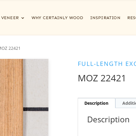
VENEER
WHY CERTAINLY WOOD
INSPIRATION
RES
MOZ 22421
FULL-LENGTH EX
MOZ 22421
Description
Additi
Description