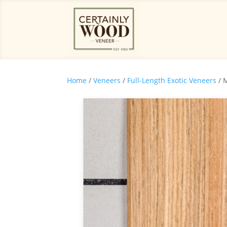
Home
/
Veneers
/
Full-Length Exotic Veneers
/ 