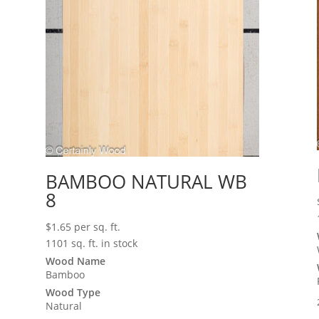
BAMBOO NATURAL WB
8
$
1.65
per sq. ft.
1101 sq. ft. in stock
Wood Name
Bamboo
Wood Type
Natural