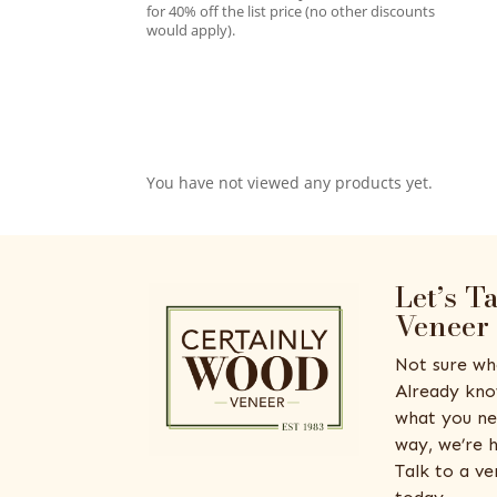
for 40% off the list price (no other discounts
would apply).
You have not viewed any products yet.
Let’s T
Veneer
Not sure wh
Already kno
what you ne
way, we’re h
Talk to a v