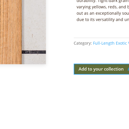
durability. Tight-dark grai
varying yellows, reds, an
out as an exceptionally so
due to its versatility and 
Category:
Full-Length Exotic
Add to your collection