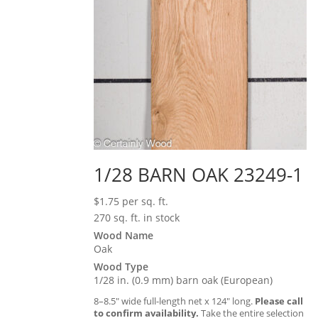
1/28 BARN OAK 23249-1
$
1.75
per sq. ft.
270 sq. ft. in stock
Wood Name
Oak
Wood Type
1/28 in. (0.9 mm) barn oak (European)
8–8.5″ wide full-length net x 124″ long.
Please call
to confirm availability.
Take the entire selection