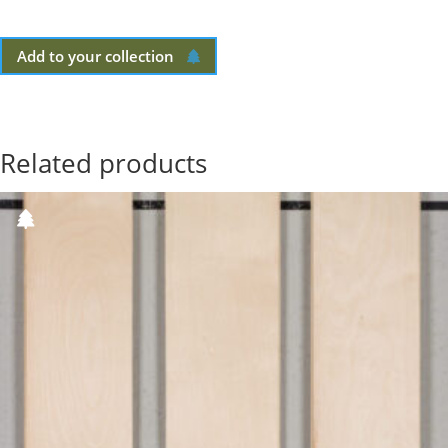
Add to your collection
Related products