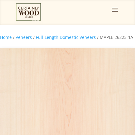
Home
/
Veneers
/
Full-Length Domestic Veneers
/ MAPLE 26223-1A