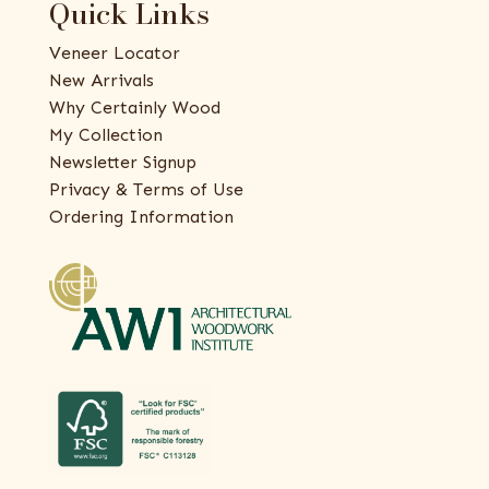
Quick Links
Veneer Locator
New Arrivals
Why Certainly Wood
My Collection
Newsletter Signup
Privacy & Terms of Use
Ordering Information