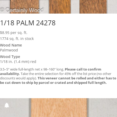
1/18 PALM 24278
$
8.95
per sq. ft.
1774 sq. ft. in stock
Wood Name
Palmwood
Wood Type
1/18 in. (1.4 mm) red
3.5–5″ wide full-length net x 98–160″ long.
Please call to confirm
availability.
Take the entire selection for 45% off the list price (no other
discounts would apply).
This veneer cannot be rolled and either has to
be cut down to ship by parcel or crated and shipped full length.