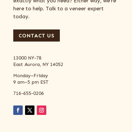
exactly what you need? Either way, we’re
here to help. Talk to a veneer expert
today.
CONTACT US
13000 NY-78
East Aurora, NY 14052
Monday–Friday
9 am–5 pm EST
716-655-0206