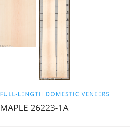
FULL-LENGTH DOMESTIC VENEERS
MAPLE 26223-1A