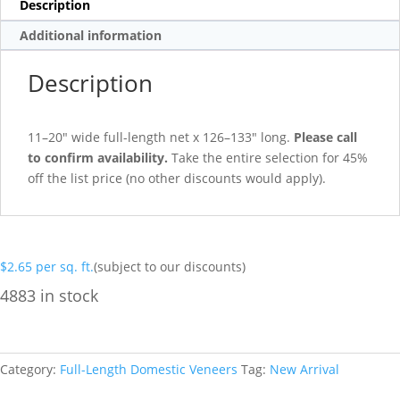
Description
Additional information
Description
11–20″ wide full-length net x 126–133″ long.
Please call
to confirm availability.
Take the entire selection for 45%
off the list price (no other discounts would apply).
$
2.65
per sq. ft.
(subject to our discounts)
4883 in stock
Category:
Full-Length Domestic Veneers
Tag:
New Arrival