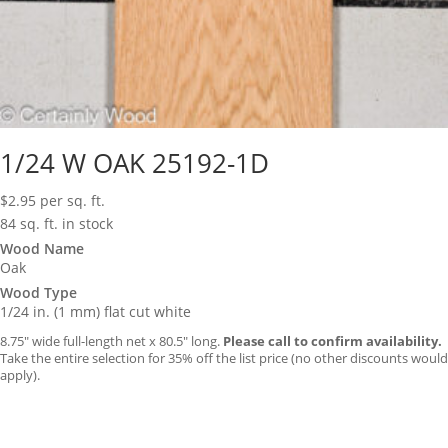
1/24 W OAK 25192-1D
$
2.95
per sq. ft.
84 sq. ft. in stock
Wood Name
Oak
Wood Type
1/24 in. (1 mm) flat cut white
8.75″ wide full-length net x 80.5″ long.
Please call to confirm availability.
Take the entire selection for 35% off the list price (no other discounts would
apply).