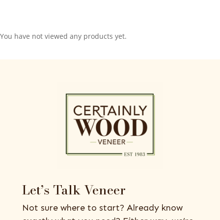
You have not viewed any products yet.
Let’s Talk Veneer
Not sure where to start? Already know