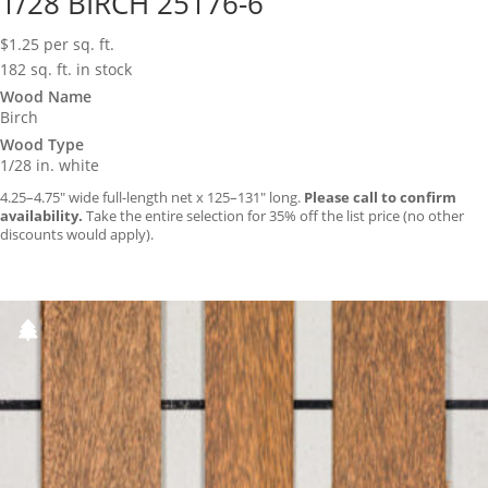
1/28 BIRCH 25176-6
$
1.25
per sq. ft.
182 sq. ft. in stock
Wood Name
Birch
Wood Type
1/28 in. white
4.25–4.75″ wide full-length net x 125–131″ long.
Please call to confirm
availability.
Take the entire selection for 35% off the list price (no other
discounts would apply).