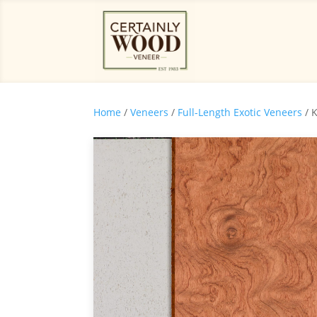
Home
/
Veneers
/
Full-Length Exotic Veneers
/ 