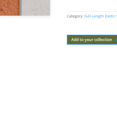
Category:
Full-Length Exotic
Add to your collection