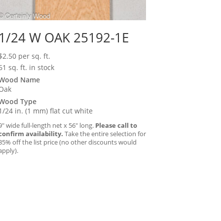
1/24 W OAK 25192-1E
$
2.50
per sq. ft.
61 sq. ft. in stock
Wood Name
Oak
Wood Type
1/24 in. (1 mm) flat cut white
9″ wide full-length net x 56″ long.
Please call to
confirm availability.
Take the entire selection for
35% off the list price (no other discounts would
apply).