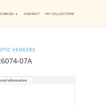
OURCES
CONTACT
MY COLLECTION
OTIC VENEERS
6074-07A
onal information