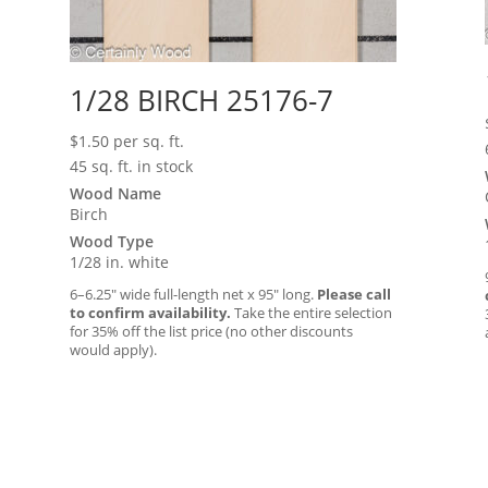
1/28 BIRCH 25176-7
$
1.50
per sq. ft.
45 sq. ft. in stock
Wood Name
Birch
Wood Type
1/28 in. white
6–6.25″ wide full-length net x 95″ long.
Please call
to confirm availability.
Take the entire selection
for 35% off the list price (no other discounts
would apply).