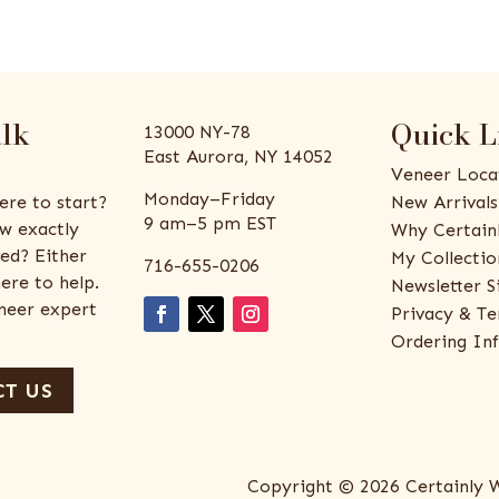
alk
Quick L
13000 NY-78
East Aurora, NY 14052
Veneer Loca
Monday–Friday
ere to start?
New Arrivals
9 am–5 pm EST
w exactly
Why Certain
ed? Either
My Collectio
716-655-0206
ere to help.
Newsletter S
eneer expert
Privacy & Te
Ordering In
T US
Copyright © 2026 Certainly 