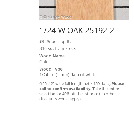
1/24 W OAK 25192-2
$
3.25
per sq. ft.
836 sq. ft. in stock
Wood Name
Oak
Wood Type
1/24 in. (1 mm) flat cut white
6.25–12″ wide full-length net x 150″ long.
Please
call to confirm availability.
Take the entire
selection for 40% off the list price (no other
discounts would apply).