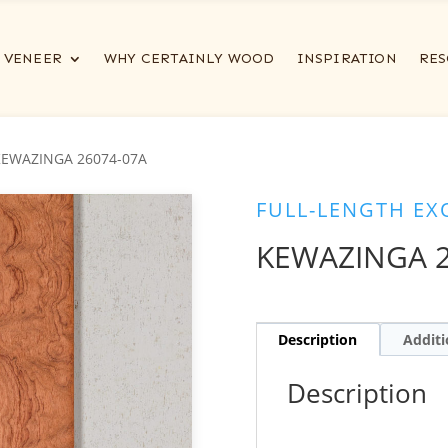
VENEER
WHY CERTAINLY WOOD
INSPIRATION
RES
KEWAZINGA 26074-07A
FULL-LENGTH EX
KEWAZINGA 2
Description
Additi
Description