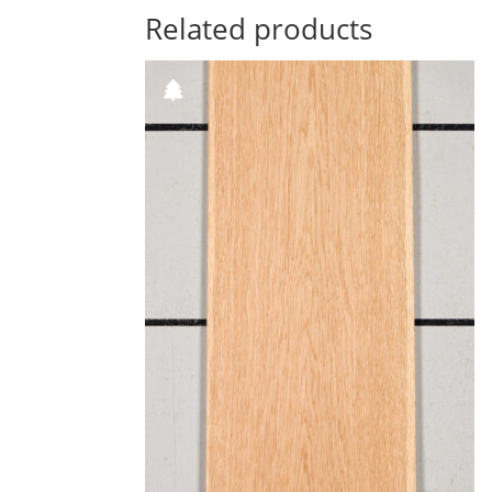
Related products