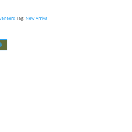
 Veneers
Tag:
New Arrival