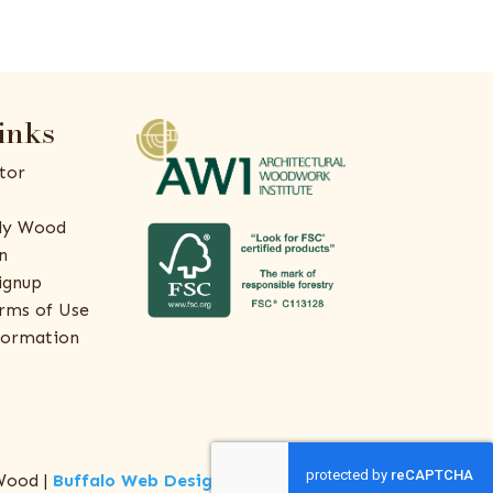
inks
tor
ly Wood
n
ignup
rms of Use
formation
Wood |
Buffalo Web Design
by
ThreeSixty