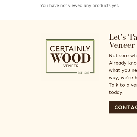
You have not viewed any products yet.
Let’s T
Veneer
Not sure wh
Already kno
what you ne
way, we’re h
Talk to a v
today.
CONTAC