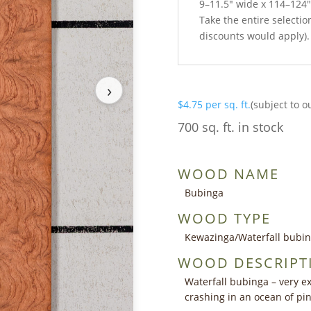
9–11.5″ wide x 114–124″
Take the entire selection
discounts would apply).
›
$
4.75
per sq. ft.
(subject to o
700 sq. ft. in stock
WOOD NAME
Bubinga
WOOD TYPE
Kewazinga/Waterfall bubi
WOOD DESCRIPT
Waterfall bubinga – very ex
crashing in an ocean of p