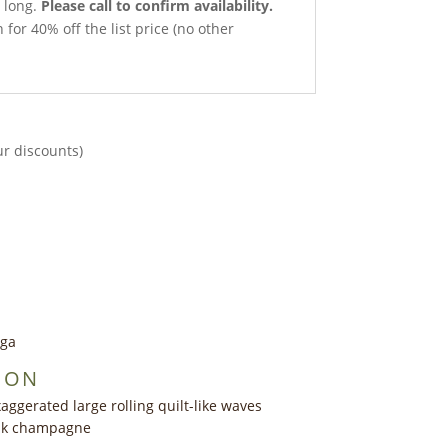
 long.
Please call to confirm availability.
 for 40% off the list price (no other
ur discounts)
nga
ION
aggerated large rolling quilt-like waves
ink champagne