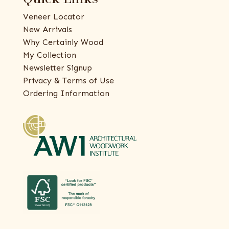
Veneer Locator
New Arrivals
Why Certainly Wood
My Collection
Newsletter Signup
Privacy & Terms of Use
Ordering Information