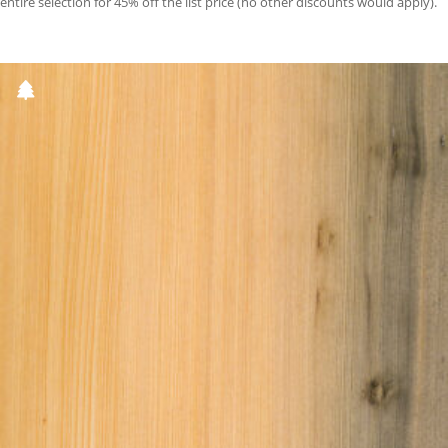
entire selection for 45% off the list price (no other discounts would apply).