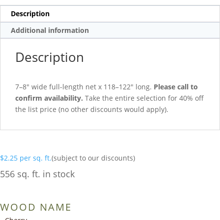
Description
Additional information
Description
7–8″ wide full-length net x 118–122″ long.
Please call to
confirm availability.
Take the entire selection for 40% off
the list price (no other discounts would apply).
$
2.25
per sq. ft.
(subject to our discounts)
556 sq. ft. in stock
WOOD NAME