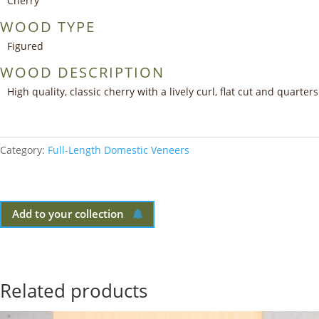
Cherry
WOOD TYPE
Figured
WOOD DESCRIPTION
High quality, classic cherry with a lively curl, flat cut and quarters
Category:
Full-Length Domestic Veneers
Add to your collection
Related products