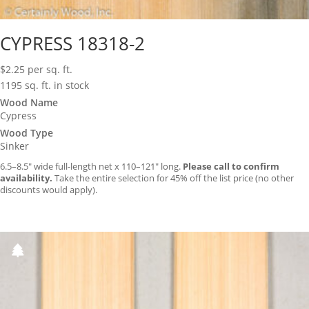
CYPRESS 18318-2
$
2.25
per sq. ft.
1195 sq. ft. in stock
Wood Name
Cypress
Wood Type
Sinker
6.5–8.5″ wide full-length net x 110–121″ long.
Please call to confirm
availability.
Take the entire selection for 45% off the list price (no other
discounts would apply).