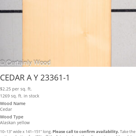
CEDAR A Y 23361-1
$
2.25
per sq. ft.
1269 sq. ft. in stock
Wood Name
Cedar
Wood Type
Alaskan yellow
10–13″ wide x 141–151″ long.
Please call to confirm availability.
Take the