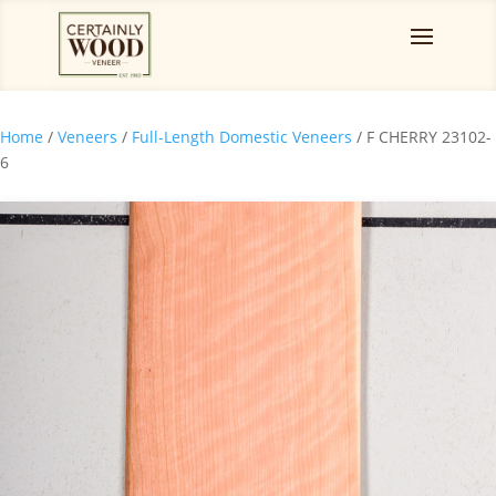
Home
/
Veneers
/
Full-Length Domestic Veneers
/ F CHERRY 23102-
6