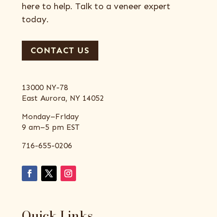
here to help. Talk to a veneer expert
today.
CONTACT US
13000 NY-78
East Aurora, NY 14052
Monday–Friday
9 am–5 pm EST
716-655-0206
Quick Links