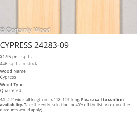
CYPRESS 24283-09
$
1.95
per sq. ft.
446 sq. ft. in stock
Wood Name
Cypress
Wood Type
Quartered
4.5–5.5″ wide full-length net x 118–124″ long.
Please call to confirm
availability.
Take the entire selection for 40% off the list price (no other
discounts would apply).