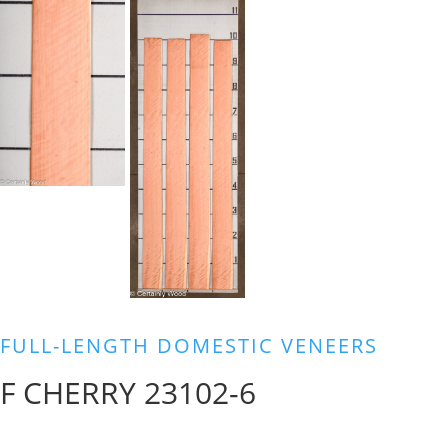
FULL-LENGTH DOMESTIC VENEERS
F CHERRY 23102-6