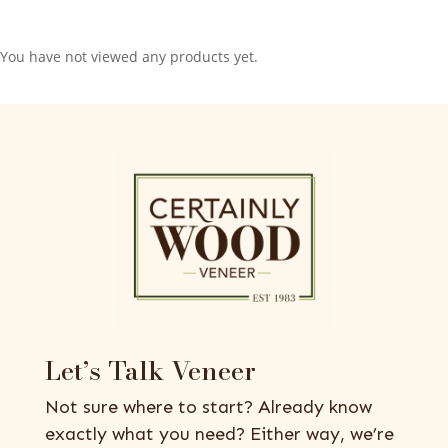
You have not viewed any products yet.
Let’s Talk Veneer
Not sure where to start? Already know
exactly what you need? Either way, we’re