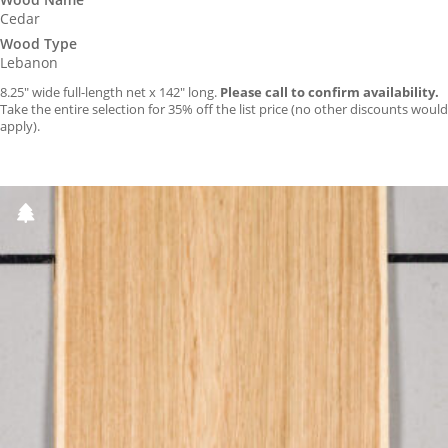
Cedar
Wood Type
Lebanon
8.25″ wide full-length net x 142″ long.
Please call to confirm availability.
Take the entire selection for 35% off the list price (no other discounts would
apply).