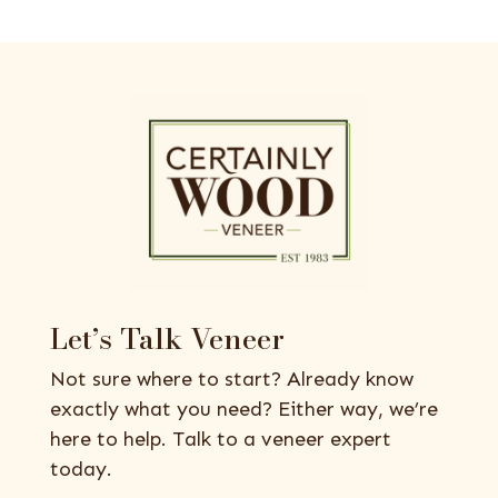
Let’s Talk Veneer
Not sure where to start? Already know
exactly what you need? Either way, we’re
here to help. Talk to a veneer expert
today.