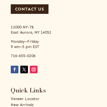
CONTACT US
13000 NY-78
East Aurora, NY 14052
Monday–Friday
9 am–5 pm EST
716-655-0206
Quick Links
Veneer Locator
New Arrivals