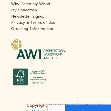
Why Certainly Wood
My Collection
Newsletter Signup
Privacy & Terms of Use
Ordering Information
Copyright © 2026 Certainly Wood |