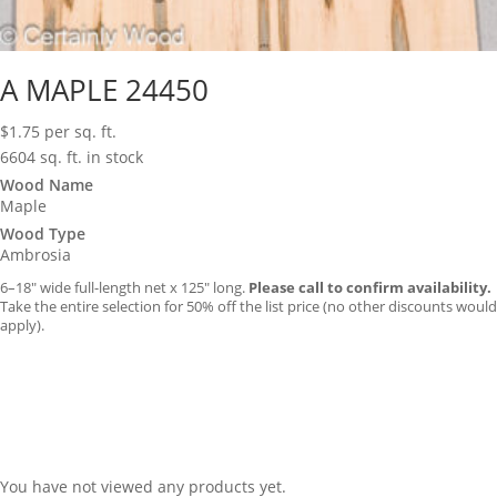
A MAPLE 24450
$
1.75
per sq. ft.
6604 sq. ft. in stock
Wood Name
Maple
Wood Type
Ambrosia
6–18″ wide full-length net x 125″ long.
Please call to confirm availability.
Take the entire selection for 50% off the list price (no other discounts would
apply).
You have not viewed any products yet.