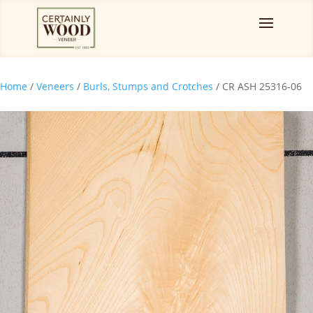
Home
/
Veneers
/
Burls, Stumps and Crotches
/ CR ASH 25316-06