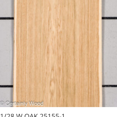
1/28 W OAK 25155-1