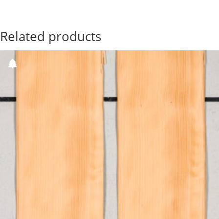
Related products