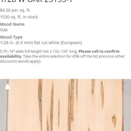
$
4.50
per sq. ft.
1530 sq. ft. in stock
Wood Name
Oak
Wood Type
1/28 in. (0.9 mm) flat cut white (European)
5.75–14″ wide full-length net x 132–133″ long.
Please call to confirm
availability.
Take the entire selection for 45% off the list price (no other
discounts would apply).