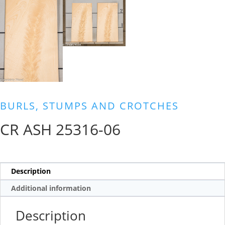
BURLS, STUMPS AND CROTCHES
CR ASH 25316-06
Description
Additional information
Description