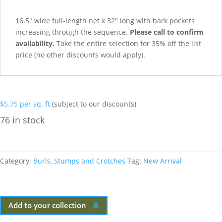
16.5″ wide full-length net x 32″ long with bark pockets
increasing through the sequence.
Please call to confirm
availability.
Take the entire selection for 35% off the list
price (no other discounts would apply).
$
5.75
per sq. ft.
(subject to our discounts)
76 in stock
Category:
Burls, Stumps and Crotches
Tag:
New Arrival
Add to your collection