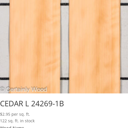
CEDAR L 24269-1B
$
2.95
per sq. ft.
122 sq. ft. in stock
Wood Name