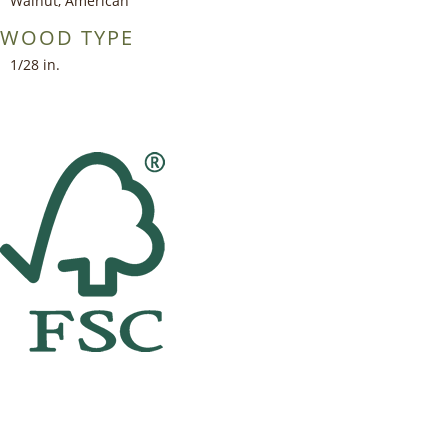
Walnut, American
WOOD TYPE
1/28 in.