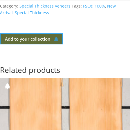
Category:
Special Thickness Veneers
Tags:
FSC® 100%
,
New
Arrival
,
Special Thickness
Add to your collection
Related products