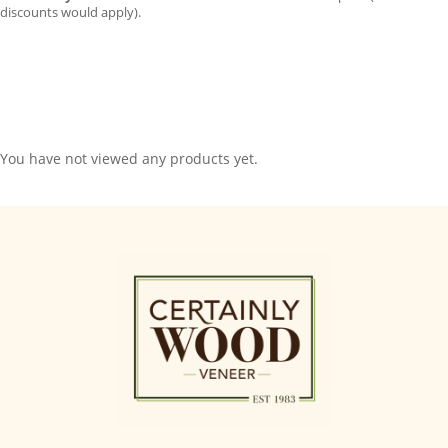
discounts would apply).
You have not viewed any products yet.