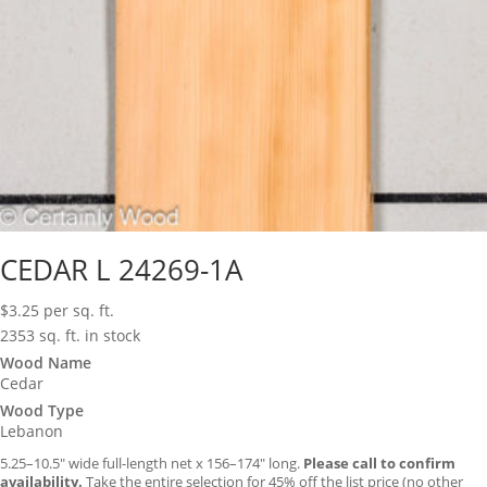
CEDAR L 24269-1A
$
3.25
per sq. ft.
2353 sq. ft. in stock
Wood Name
Cedar
Wood Type
Lebanon
5.25–10.5″ wide full-length net x 156–174″ long.
Please call to confirm
availability.
Take the entire selection for 45% off the list price (no other