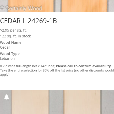
CEDAR L 24269-1B
$
2.95
per sq. ft.
122 sq. ft. in stock
Wood Name
Cedar
Wood Type
Lebanon
8.25″ wide full-length net x 142″ long.
Please call to confirm availability.
Take the entire selection for 35% off the list price (no other discounts would
apply).