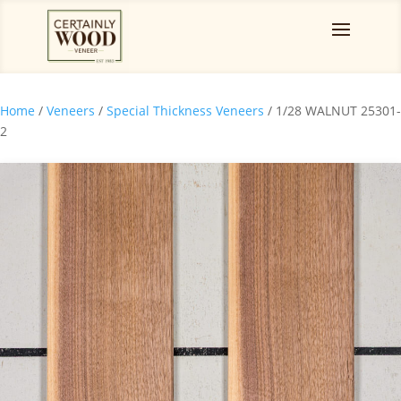
Home
/
Veneers
/
Special Thickness Veneers
/ 1/28 WALNUT 25301-
2