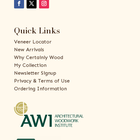
Quick Links
Veneer Locator
New Arrivals
Why Certainly Wood
My Collection
Newsletter Signup
Privacy & Terms of Use
Ordering Information