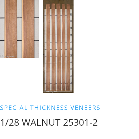
SPECIAL THICKNESS VENEERS
1/28 WALNUT 25301-2