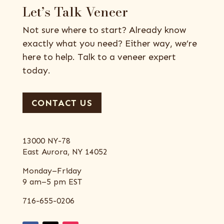
Let’s Talk Veneer
Not sure where to start? Already know
exactly what you need? Either way, we’re
here to help. Talk to a veneer expert
today.
CONTACT US
13000 NY-78
East Aurora, NY 14052
Monday–Friday
9 am–5 pm EST
716-655-0206