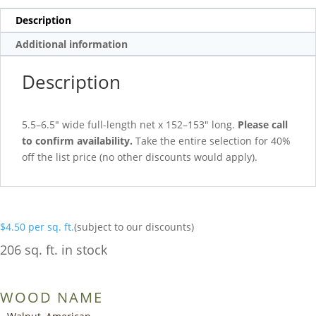
Description
Additional information
Description
5.5–6.5″ wide full-length net x 152–153″ long.
Please call
to confirm availability.
Take the entire selection for 40%
off the list price (no other discounts would apply).
$
4.50
per sq. ft.
(subject to our discounts)
206 sq. ft. in stock
WOOD NAME