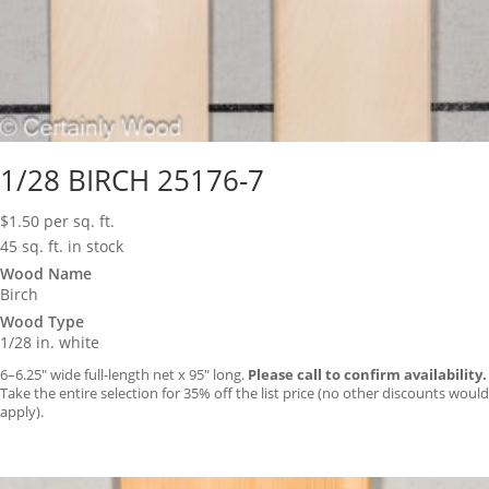
1/28 BIRCH 25176-7
$
1.50
per sq. ft.
45 sq. ft. in stock
Wood Name
Birch
Wood Type
1/28 in. white
6–6.25″ wide full-length net x 95″ long.
Please call to confirm availability.
Take the entire selection for 35% off the list price (no other discounts would
apply).