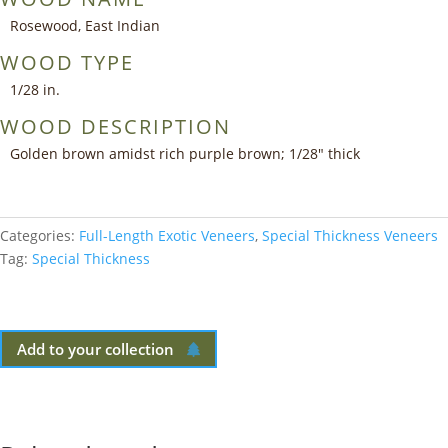
Rosewood, East Indian
WOOD TYPE
1/28 in.
WOOD DESCRIPTION
Golden brown amidst rich purple brown; 1/28″ thick
Categories:
Full-Length Exotic Veneers
,
Special Thickness Veneers
Tag:
Special Thickness
Add to your collection