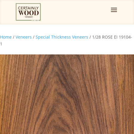
Home
/
Veneers
/
Special Thickness Veneers
/ 1/28 ROSE EI 19104-
1