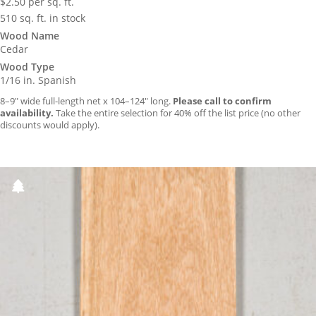
$
2.50
per sq. ft.
510 sq. ft. in stock
Wood Name
Cedar
Wood Type
1/16 in. Spanish
8–9″ wide full-length net x 104–124″ long.
Please call to confirm
availability.
Take the entire selection for 40% off the list price (no other
discounts would apply).