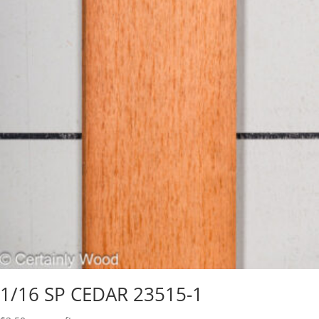
1/16 SP CEDAR 23515-1