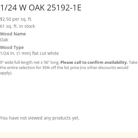
1/24 W OAK 25192-1E
$
2.50
per sq. ft.
61 sq. ft. in stock
Wood Name
Oak
Wood Type
1/24 in. (1 mm) flat cut white
9″ wide full-length net x 56″ long.
Please call to confirm availability.
Take
the entire selection for 35% off the list price (no other discounts would
apply).
You have not viewed any products yet.