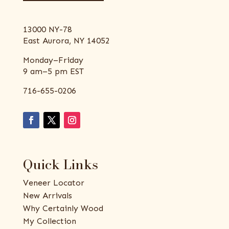
13000 NY-78
East Aurora, NY 14052
Monday–Friday
9 am–5 pm EST
716-655-0206
Quick Links
Veneer Locator
New Arrivals
Why Certainly Wood
My Collection