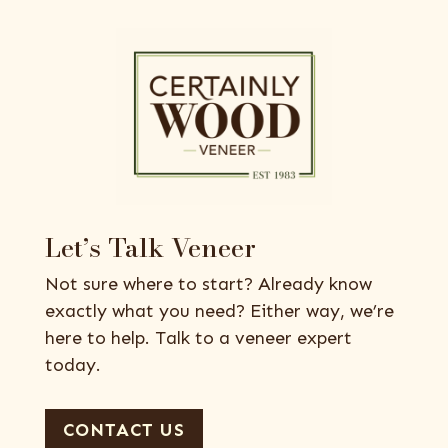
Let’s Talk Veneer
Not sure where to start? Already know
exactly what you need? Either way, we’re
here to help. Talk to a veneer expert
today.
CONTACT US