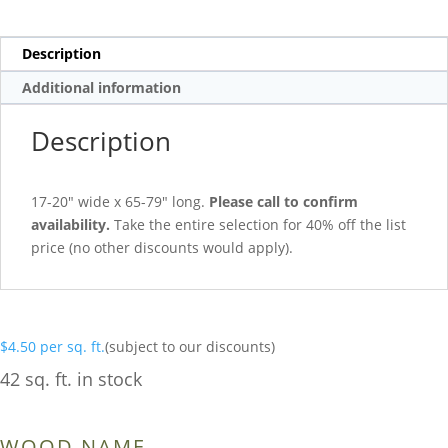
Description
Additional information
Description
17-20″ wide x 65-79″ long.
Please call to confirm
availability.
Take the entire selection for 40% off the list
price (no other discounts would apply).
$
4.50
per sq. ft.
(subject to our discounts)
42 sq. ft. in stock
WOOD NAME