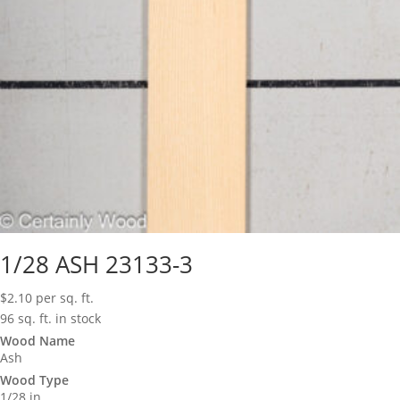
1/28 ASH 23133-3
$
2.10
per sq. ft.
96 sq. ft. in stock
Wood Name
Ash
Wood Type
1/28 in.