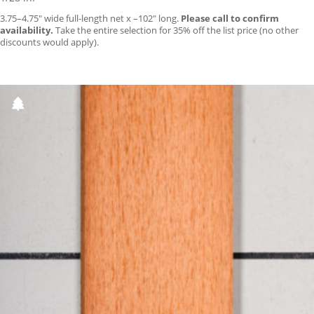
3.75–4.75″ wide full-length net x –102″ long.
Please call to confirm
availability.
Take the entire selection for 35% off the list price (no other
discounts would apply).