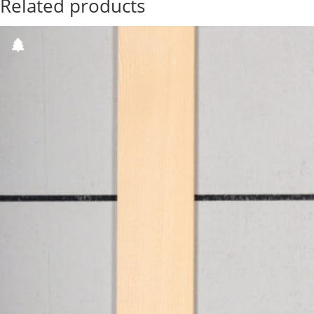
Related products