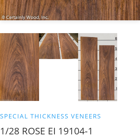
SPECIAL THICKNESS VENEERS
1/28 ROSE EI 19104-1